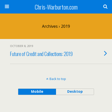
Chris-Warburton.com
Archives › 2019
OCTOBER 8, 2019
Future of Credit and Collections: 2019
Back to top
Mobile
Desktop