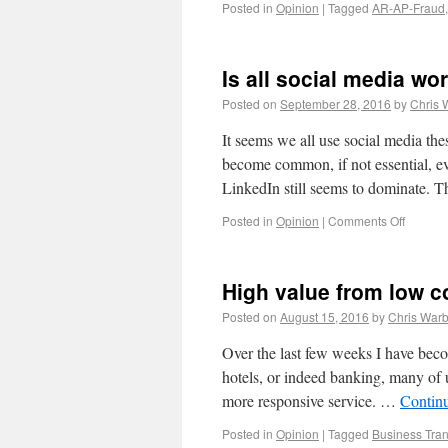
Posted in
Opinion
|
Tagged
AR-AP-Fraud
Is all social media wor
Posted on
September 28, 2016
by
Chris 
It seems we all use social media t
become common, if not essential, 
LinkedIn still seems to dominate. T
Posted in
Opinion
|
Comments Off
High value from low c
Posted on
August 15, 2016
by
Chris Warb
Over the last few weeks I have beco
hotels, or indeed banking, many of u
more responsive service. …
Contin
Posted in
Opinion
|
Tagged
Business Tran