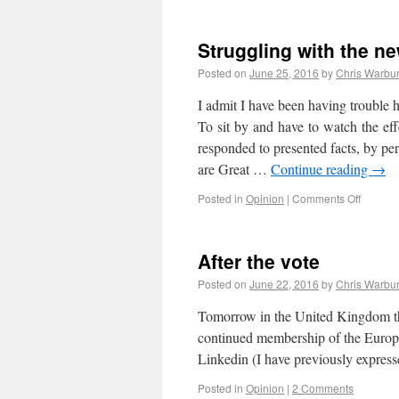
Struggling with the ne
Posted on
June 25, 2016
by
Chris Warbu
I admit I have been having trouble h
To sit by and have to watch the ef
responded to presented facts, by per
are Great …
Continue reading
→
Posted in
Opinion
|
Comments Off
After the vote
Posted on
June 22, 2016
by
Chris Warbu
Tomorrow in the United Kingdom the 
continued membership of the Europe
Linkedin (I have previously expre
Posted in
Opinion
|
2 Comments