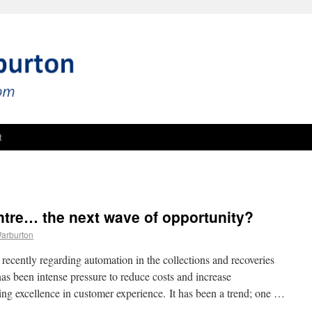
t
tre… the next wave of opportunity?
Warburton
recently regarding automation in the collections and recoveries
as been intense pressure to reduce costs and increase
ing excellence in customer experience. It has been a trend; one …