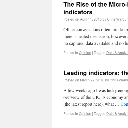
The Rise of the Micro-
indicators
Posted on
April 11, 2016
by
Chris Warbur
Office conversations often turn to f
there is heated discussion, however 
no captured data available and no h
Posted in
Opinion
|
Tagged
Data & Analyt
Leading indicators: th
Posted on
March 22, 2016
by
Chris Warb
A few weeks ago I was lucky enough
overview of the UK, its economy and
(the latest report here), what …
Con
Posted in
Opinion
|
Tagged
Data & Analyt