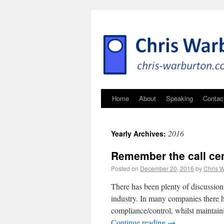
Home
About
Speaking
Contac
2016
Yearly Archives:
Remember the call cen
Posted on
December 20, 2016
by
Chris 
There has been plenty of discussion 
industry. In many companies there h
compliance/control, whilst maintain
Continue reading
→