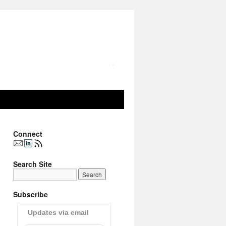
Connect
Search Site
Subscribe