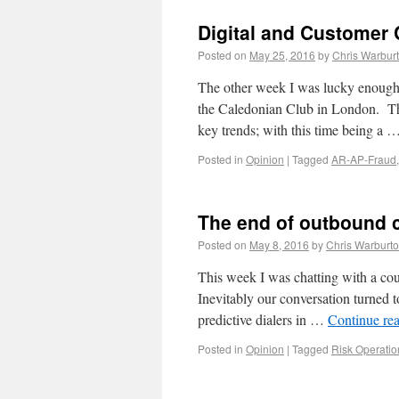
Digital and Customer C
Posted on
May 25, 2016
by
Chris Warbur
The other week I was lucky enough t
the Caledonian Club in London. Thes
key trends; with this time being a 
Posted in
Opinion
|
Tagged
AR-AP-Fraud
The end of outbound c
Posted on
May 8, 2016
by
Chris Warburt
This week I was chatting with a cou
Inevitably our conversation turned to
predictive dialers in …
Continue re
Posted in
Opinion
|
Tagged
Risk Operatio