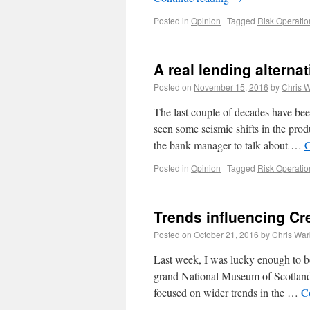
Posted in
Opinion
|
Tagged
Risk Operatio
A real lending alterna
Posted on
November 15, 2016
by
Chris 
The last couple of decades have been
seen some seismic shifts in the prod
the bank manager to talk about …
C
Posted in
Opinion
|
Tagged
Risk Operatio
Trends influencing Cr
Posted on
October 21, 2016
by
Chris War
Last week, I was lucky enough to be 
grand National Museum of Scotland,
focused on wider trends in the …
C