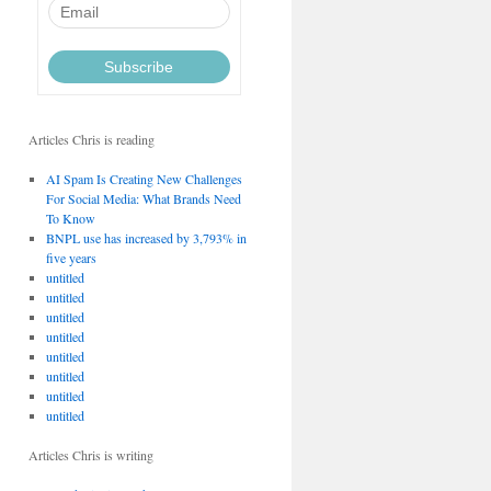
Articles Chris is reading
AI Spam Is Creating New Challenges
For Social Media: What Brands Need
To Know
BNPL use has increased by 3,793% in
five years
untitled
untitled
untitled
untitled
untitled
untitled
untitled
untitled
Articles Chris is writing