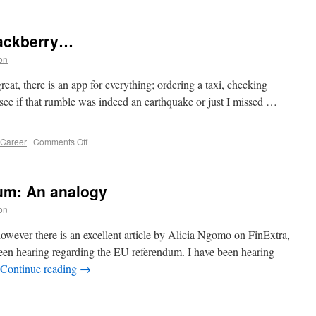
lackberry…
on
reat, there is an app for everything; ordering a taxi, checking
 to see if that rumble was indeed an earthquake or just I missed …
 Career
|
Comments Off
um: An analogy
on
, however there is an excellent article by Alicia Ngomo on FinExtra,
een hearing regarding the EU referendum. I have been hearing
Continue reading
→