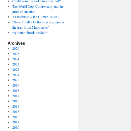
Could winning make us come last?
The World Cup: Controversy and the
price of attention
AI Backlash – the Human Touch?
“How I built a Collections System on
the train from Manchester”
Hydration break needed?
Archives
2026
2025
2024
2023
2022
2021
2020
2019
2018
2017
2016
2015
2013
2012
2011
2010