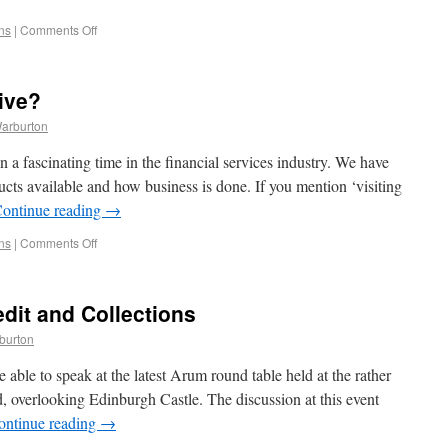
ns
|
Comments Off
tive?
Warburton
 a fascinating time in the financial services industry. We have
ucts available and how business is done. If you mention ‘visiting
ontinue reading
→
ns
|
Comments Off
edit and Collections
burton
able to speak at the latest Arum round table held at the rather
 overlooking Edinburgh Castle. The discussion at this event
ontinue reading
→