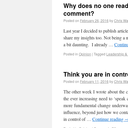
Why does no one read
comment?
Posted on
February 26, 2016
by
Chris Wa
Last year I decided to publish artic
share my insights too. Not being a na
a bit daunting. I already …
Contin
Posted in
Opinion
|
Tagged
Leadership &
Think you are in cont
Posted on
February 11, 2016
by
Chris Wa
The other week I wrote about the 
the ever increasing need to ‘speak 
more fundamental change underway…
influence, beyond just how we cont
in control of …
Continue reading