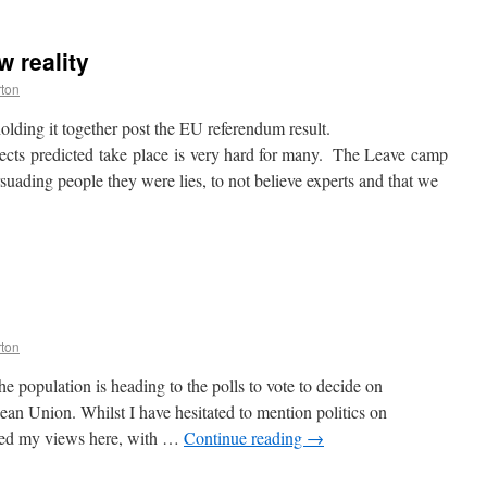
w reality
rton
olding it together post the EU referendum result.
fects predicted take place is very hard for many. The Leave camp
suading people they were lies, to not believe experts and that we
rton
population is heading to the polls to vote to decide on
an Union. Whilst I have hesitated to mention politics on
ssed my views here, with …
Continue reading
→