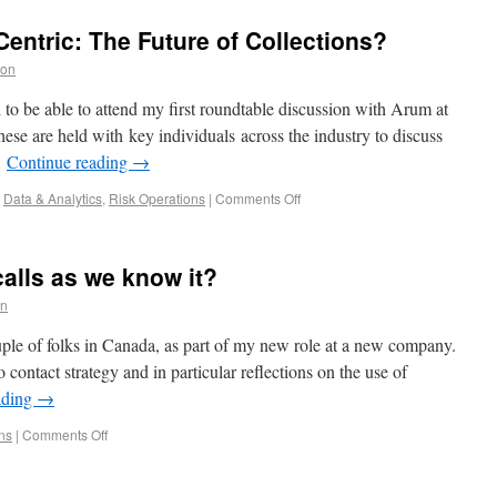
entric: The Future of Collections?
ton
o be able to attend my first roundtable discussion with Arum at
e are held with key individuals across the industry to discuss
…
Continue reading
→
,
Data & Analytics
,
Risk Operations
|
Comments Off
alls as we know it?
on
ple of folks in Canada, as part of my new role at a new company.
 contact strategy and in particular reflections on the use of
ading
→
ns
|
Comments Off