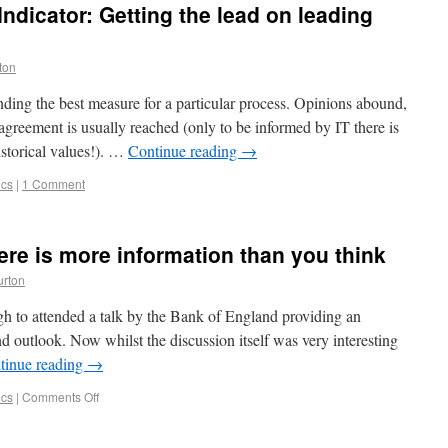
Indicator: Getting the lead on leading
ton
inding the best measure for a particular process. Opinions abound,
agreement is usually reached (only to be informed by IT there is
istorical values!). …
Continue reading
→
ics
|
1 Comment
ere is more information than you think
urton
 to attended a talk by the Bank of England providing an
 outlook. Now whilst the discussion itself was very interesting
tinue reading
→
ics
|
Comments Off