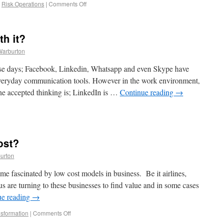
,
Risk Operations
|
Comments Off
th it?
Warburton
hese days; Facebook, Linkedin, Whatsapp and even Skype have
everyday communication tools. However in the work environment,
he accepted thinking is; LinkedIn is …
Continue reading
→
ost?
urton
me fascinated by low cost models in business. Be it airlines,
s are turning to these businesses to find value and in some cases
ue reading
→
sformation
|
Comments Off