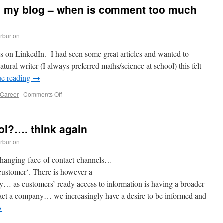
 my blog – when is comment too much
rburton
les on LinkedIn. I had seen some great articles and wanted to
tural writer (I always preferred maths/science at school) this felt
ue reading
→
 Career
|
Comments Off
rol?…. think again
rburton
changing face of contact channels…
customer‘. There is however a
 as customers’ ready access to information is having a broader
act a company… we increasingly have a desire to be informed and
→