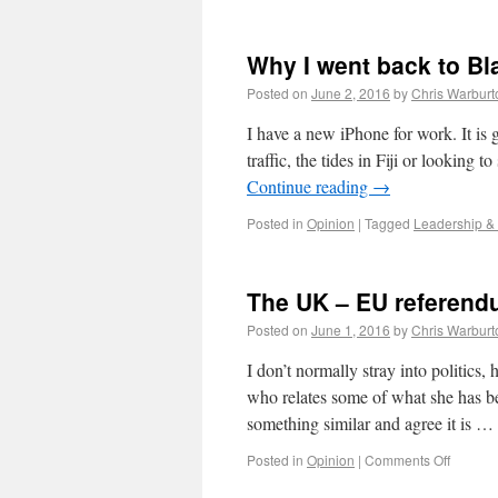
Why I went back to B
Posted on
June 2, 2016
by
Chris Warburt
I have a new iPhone for work. It is g
traffic, the tides in Fiji or looking
Continue reading
→
Posted in
Opinion
|
Tagged
Leadership &
The UK – EU referend
Posted on
June 1, 2016
by
Chris Warburt
I don’t normally stray into politics
who relates some of what she has b
something similar and agree it is …
Posted in
Opinion
|
Comments Off