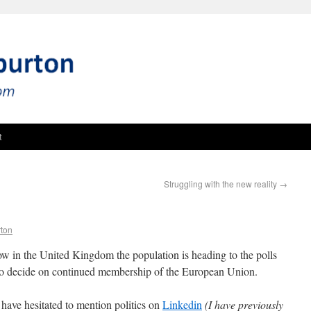
t
Struggling with the new reality
→
rton
w in the United Kingdom the population is heading to the polls
 to decide on continued membership of the European Union.
 have hesitated to mention politics on
Linkedin
(I have previously