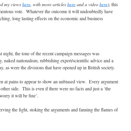
ed my views
here
, with more articles
here
and a video
here
)
, this
mentous vote. Whatever the outcome it will undoubtedly have
ching, long lasting effects on the economic and business
t night, the tone of the recent campaign messages was
, naked nationalism, rubbishing expert/scientific advice and a
y, as were the divisions that have opened up in British society.
en at pains to appear to show an unbiased view. Every argument
other side. This is even if there were no facts and just a ‘the
worry it will be fine’.
erving the fight, stoking the arguments and fanning the flames of