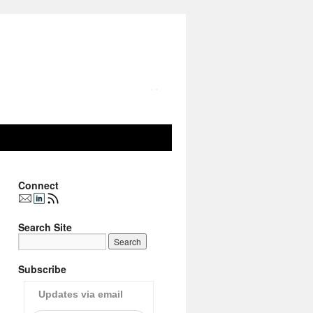
Connect
Search Site
Subscribe