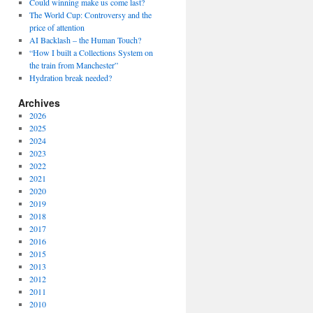
Could winning make us come last?
The World Cup: Controversy and the
price of attention
AI Backlash – the Human Touch?
“How I built a Collections System on
the train from Manchester”
Hydration break needed?
Archives
2026
2025
2024
2023
2022
2021
2020
2019
2018
2017
2016
2015
2013
2012
2011
2010