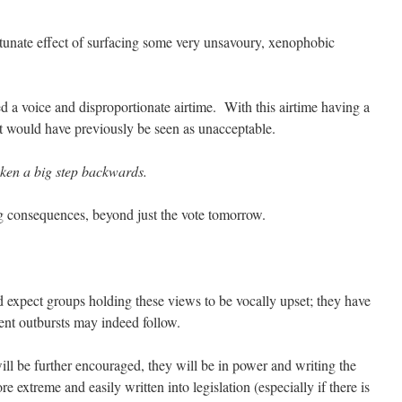
rtunate effect of surfacing some very unsavoury, xenophobic
 a voice and disproportionate airtime. With this airtime having a
at would have previously be seen as unacceptable.
taken a big step backwards.
g consequences, beyond just the vote tomorrow.
expect groups holding these views to be vocally upset; they have
ent outbursts may indeed follow.
ll be further encouraged, they will be in power and writing the
 extreme and easily written into legislation (especially if there is