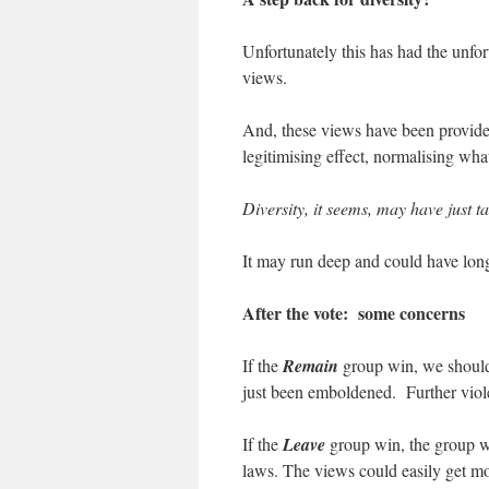
Unfortunately this has had the unfo
views.
And, these views have been provided
legitimising effect, normalising wh
Diversity, it seems, may have just 
It may run deep and could have lon
After the vote: some concerns
If the
Remain
group win, we should 
just been emboldened. Further viol
If the
Leave
group win, the group wi
laws. The views could easily get more