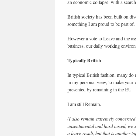
an economic collapse, with a search
British society has been built on div
something I am proud to be part of.
However a vote to Leave and the assoc
business, our daily working environ
Typically British
In typical British fashion, many do 
in my personal view, to make your vo
presented by remaining in the EU.
I am still Remain.
(I also remain extremely concerned 
unsentimental and hard nosed, we s
a leave result, but that is another t