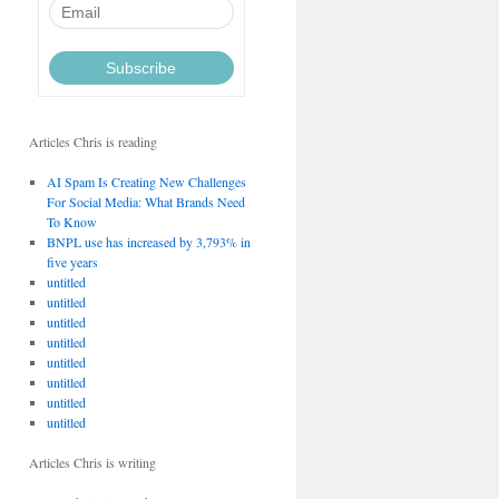
Articles Chris is reading
AI Spam Is Creating New Challenges
For Social Media: What Brands Need
To Know
BNPL use has increased by 3,793% in
five years
untitled
untitled
untitled
untitled
untitled
untitled
untitled
untitled
Articles Chris is writing