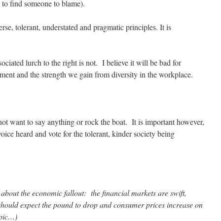
 to find someone to blame).
erse, tolerant, understated and pragmatic principles. It is
iated lurch to the right is not. I believe it will be bad for
ment and the strength we gain from diversity in the workplace.
not want to say anything or rock the boat. It is important however,
ice heard and vote for the tolerant, kinder society being
about the economic fallout: the financial markets are swift,
hould expect the pound to drop and consumer prices increase on
opic…)