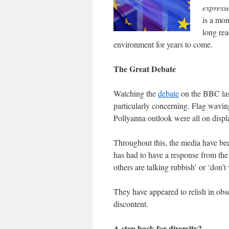
express
is a mo
long rea
environment for years to come.
The Great Debate
Watching the
debate
on the BBC las
particularly concerning. Flag waving
Pollyanna outlook were all on displa
Throughout this, the media have be
has had to have a response from the 
others are talking rubbish’ or ‘don’t 
They have appeared to relish in obs
discontent.
A step back for diversity?