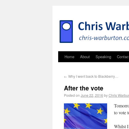
Home
About
Speaking
Contac
←
Why I went back to Blackberry…
After the vote
Posted on
June 22, 2016
by
Chris Warbu
Tomorro
to vote
Whilst I