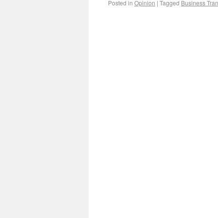
Posted in
Opinion
|
Tagged
Business Tran