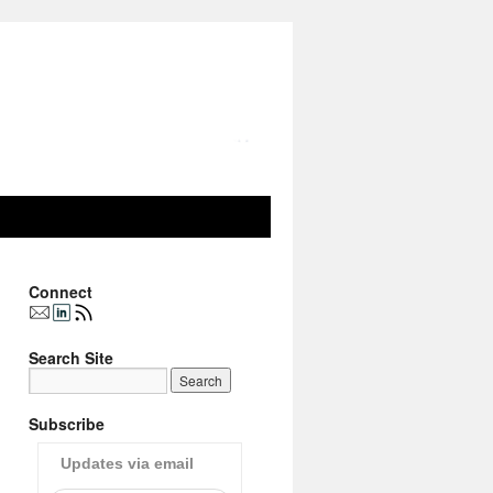
Connect
Search Site
Subscribe