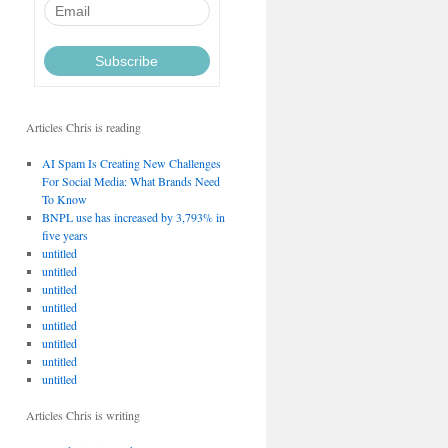
Articles Chris is reading
AI Spam Is Creating New Challenges
For Social Media: What Brands Need
To Know
BNPL use has increased by 3,793% in
five years
untitled
untitled
untitled
untitled
untitled
untitled
untitled
untitled
Articles Chris is writing