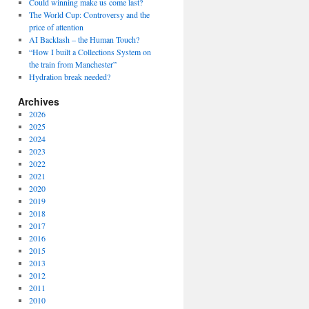
Could winning make us come last?
The World Cup: Controversy and the
price of attention
AI Backlash – the Human Touch?
“How I built a Collections System on
the train from Manchester”
Hydration break needed?
Archives
2026
2025
2024
2023
2022
2021
2020
2019
2018
2017
2016
2015
2013
2012
2011
2010