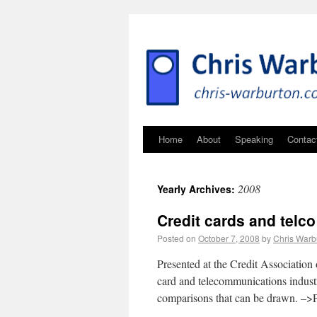
Home
About
Speaking
Contac
2008
Yearly Archives:
Credit cards and telco
Posted on
October 7, 2008
by
Chris Warb
Presented at the Credit Association 
card and telecommunications industr
comparisons that can be drawn. –>