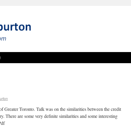
t
urton
of Greater Toronto. Talk was on the similarities between the credit
y. There are some very definite similarities and some interesting
Pdf