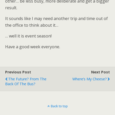
other… be less busy, more deliberate and get a bigger
result.
It sounds like I may need another trip and time out of
the office to think about it…
… well it is event season!
Have a good week everyone.
Previous Post
Next Post
The Future? From The
Where’s My Cheese?
Back Of The Bus?
Back to top