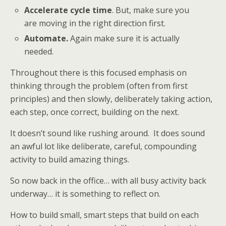
Accelerate cycle time
. But, make sure you
are moving in the right direction first.
Automate.
Again make sure it is actually
needed.
Throughout there is this focused emphasis on
thinking through the problem (often from first
principles) and then slowly, deliberately taking action,
each step, once correct, building on the next.
It doesn’t sound like rushing around. It does sound
an awful lot like deliberate, careful, compounding
activity to build amazing things.
So now back in the office… with all busy activity back
underway… it is something to reflect on.
How to build small, smart steps that build on each