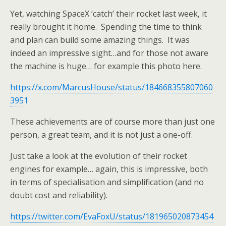
Yet, watching SpaceX ‘catch’ their rocket last week, it
really brought it home. Spending the time to think
and plan can build some amazing things. It was
indeed an impressive sight…and for those not aware
the machine is huge… for example this photo here.
https://x.com/MarcusHouse/status/184668355807060
3951
These achievements are of course more than just one
person, a great team, and it is not just a one-off.
Just take a look at the evolution of their rocket
engines for example… again, this is impressive, both
in terms of specialisation and simplification (and no
doubt cost and reliability).
https://twitter.com/EvaFoxU/status/181965020873454