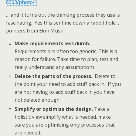
8303/photo/1
… and it turns out the thinking process they use is
fascinating. Yes this sent me down a rabbit hole…
pointers from Elon Musk
Make requirements less dumb.
Requirements are often too generic. This is a
reason for failure. Take time to plan, test and
really understand any assumptions.
Delete the parts of the process.
Delete to
the point your need to add stuff back in. If you
are not having to add stuff back in you have
not deleted enough.
Simplify or optimise the design.
Take a
holistic view simplify what is needed, make
sure you are optimising only processes that
are needed.