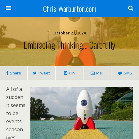
Chris-Warburton.com
October 22, 2024
Embracing Thinking… Carefully
Share
Tweet
Pin
Mail
SMS
All of a
sudden
it seems
to be
events
season
(yes