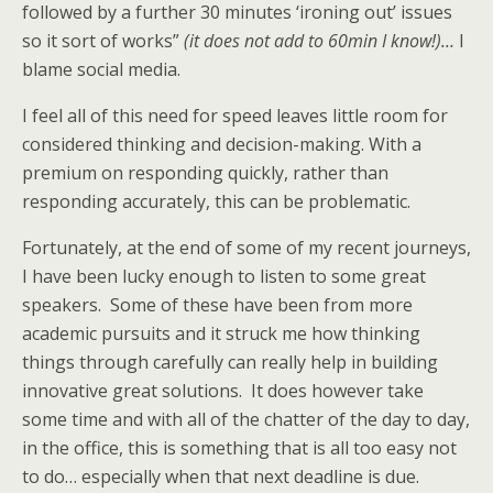
followed by a further 30 minutes ‘ironing out’ issues
so it sort of works”
(it does not add to 60min I know!)…
I
blame social media.
I feel all of this need for speed leaves little room for
considered thinking and decision-making. With a
premium on responding quickly, rather than
responding accurately, this can be problematic.
Fortunately, at the end of some of my recent journeys,
I have been lucky enough to listen to some great
speakers. Some of these have been from more
academic pursuits and it struck me how thinking
things through carefully can really help in building
innovative great solutions. It does however take
some time and with all of the chatter of the day to day,
in the office, this is something that is all too easy not
to do… especially when that next deadline is due.