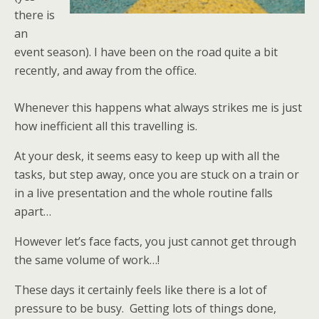
there is
an
event season). I have been on the road quite a bit
recently, and away from the office.
Whenever this happens what always strikes me is just
how inefficient all this travelling is.
At your desk, it seems easy to keep up with all the
tasks, but step away, once you are stuck on a train or
in a live presentation and the whole routine falls
apart…
However let’s face facts, you just cannot get through
the same volume of work…!
These days it certainly feels like there is a lot of
pressure to be busy. Getting lots of things done,