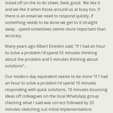
ticked off on the to do sheet, feels good. We like it
and we like it when those around us at busy too. If
there is an email we need to respond quickly, if
something needs to be done we get to it straight
away… speed sometimes seems more important than
accuracy.
Many years ago Albert Einstein said, “If I had an hour
to solve a problem I’d spend 55 minutes thinking
about the problem and 5 minutes thinking about
solutions”…
Our modern-day equivalent seems to be more “If I had
an hour to solve a problem I’d spend 10 minutes
responding with quick solutions, 10 minutes bouncing
ideas off colleagues on the local WhatsApp group
checking what I said was correct followed by 20
minutes sketching out initial implementations