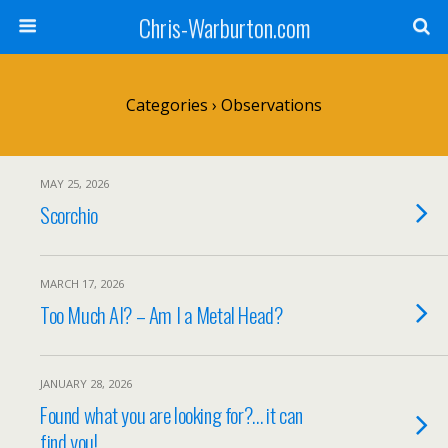
Chris-Warburton.com
Categories ›
Observations
MAY 25, 2026
Scorchio
MARCH 17, 2026
Too Much AI? – Am I a Metal Head?
JANUARY 28, 2026
Found what you are looking for?… it can
find you!