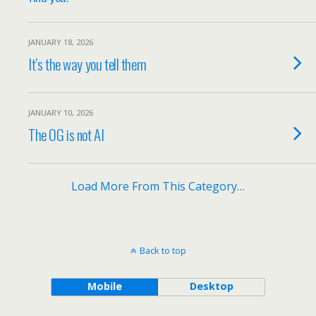
JANUARY 18, 2026
It’s the way you tell them
JANUARY 10, 2026
The OG is not AI
Load More From This Category…
Back to top
Mobile
Desktop