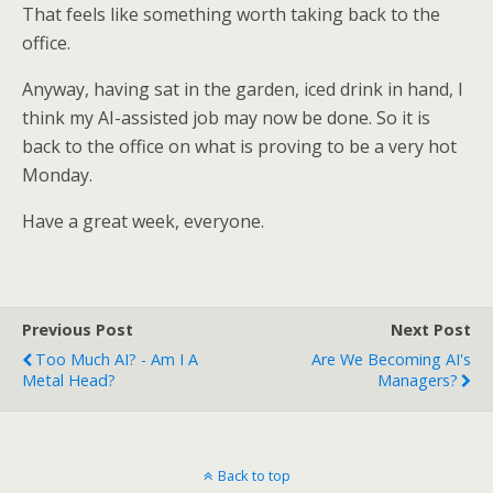
That feels like something worth taking back to the
office.
Anyway, having sat in the garden, iced drink in hand, I
think my AI-assisted job may now be done. So it is
back to the office on what is proving to be a very hot
Monday.
Have a great week, everyone.
Previous Post
Next Post
Too Much AI? - Am I A
Are We Becoming AI's
Metal Head?
Managers?
Back to top