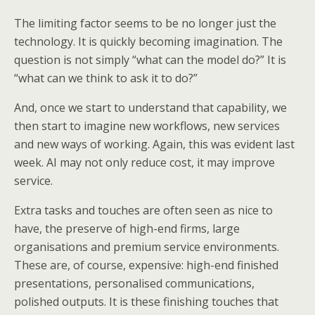
The limiting factor seems to be no longer just the
technology. It is quickly becoming imagination. The
question is not simply “what can the model do?” It is
“what can we think to ask it to do?”
And, once we start to understand that capability, we
then start to imagine new workflows, new services
and new ways of working. Again, this was evident last
week. AI may not only reduce cost, it may improve
service.
Extra tasks and touches are often seen as nice to
have, the preserve of high-end firms, large
organisations and premium service environments.
These are, of course, expensive: high-end finished
presentations, personalised communications,
polished outputs. It is these finishing touches that