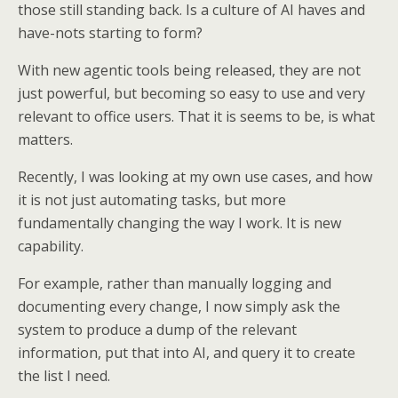
those still standing back. Is a culture of AI haves and
have-nots starting to form?
With new agentic tools being released, they are not
just powerful, but becoming so easy to use and very
relevant to office users. That it is seems to be, is what
matters.
Recently, I was looking at my own use cases, and how
it is not just automating tasks, but more
fundamentally changing the way I work. It is new
capability.
For example, rather than manually logging and
documenting every change, I now simply ask the
system to produce a dump of the relevant
information, put that into AI, and query it to create
the list I need.