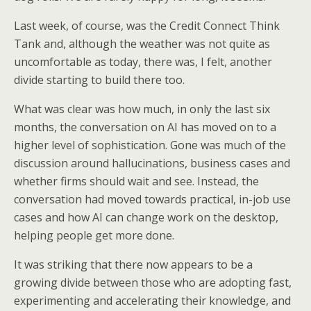
Last week, of course, was the Credit Connect Think
Tank and, although the weather was not quite as
uncomfortable as today, there was, I felt, another
divide starting to build there too.
What was clear was how much, in only the last six
months, the conversation on AI has moved on to a
higher level of sophistication. Gone was much of the
discussion around hallucinations, business cases and
whether firms should wait and see. Instead, the
conversation had moved towards practical, in-job use
cases and how AI can change work on the desktop,
helping people get more done.
It was striking that there now appears to be a
growing divide between those who are adopting fast,
experimenting and accelerating their knowledge, and