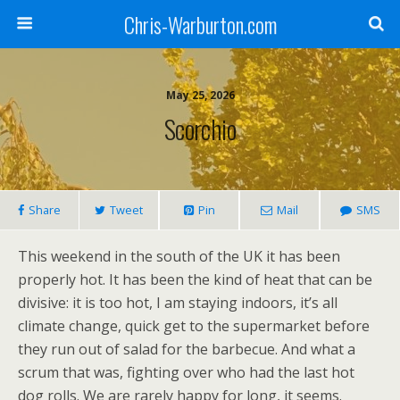
Chris-Warburton.com
May 25, 2026
Scorchio
Share
Tweet
Pin
Mail
SMS
This weekend in the south of the UK it has been
properly hot. It has been the kind of heat that can be
divisive: it is too hot, I am staying indoors, it’s all
climate change, quick get to the supermarket before
they run out of salad for the barbecue. And what a
scrum that was, fighting over who had the last hot
dog rolls. We are rarely happy for long, it seems.