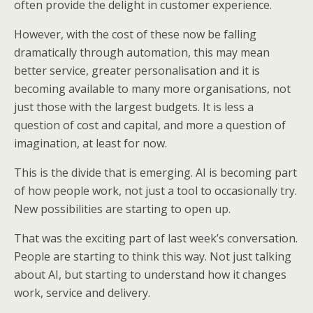
often provide the delight in customer experience.
However, with the cost of these now be falling
dramatically through automation, this may mean
better service, greater personalisation and it is
becoming available to many more organisations, not
just those with the largest budgets. It is less a
question of cost and capital, and more a question of
imagination, at least for now.
This is the divide that is emerging. AI is becoming part
of how people work, not just a tool to occasionally try.
New possibilities are starting to open up.
That was the exciting part of last week’s conversation.
People are starting to think this way. Not just talking
about AI, but starting to understand how it changes
work, service and delivery.