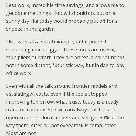
Less work, incredible time savings, and allows me to
get done the things I know I should do, but on a
sunny day like today would probably put off for a
snooze in the garden.
I know this is a small example, but it points to
something much bigger. These tools are useful,
multipliers of effort. They are an extra pair of hands,
not in some distant, futuristic way, but in day-to-day
office work.
Even with all the talk around frontier models and
escalating AI costs, even if the tools stopped
improving tomorrow, what exists today is already
transformational. And we can always fall back on
open-source or local models and still get 80% of the
way there. After all, not every task is complicated.
Most are not.