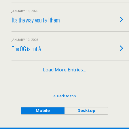
JANUARY 18, 2026
It’s the way you tell them
JANUARY 10, 2026
The OG is not AI
Load More Entries…
Back to top
Mobile
Desktop