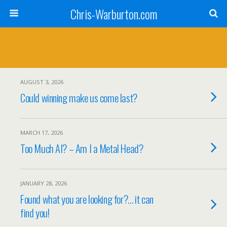
Chris-Warburton.com
AUGUST 3, 2026
Could winning make us come last?
MARCH 17, 2026
Too Much AI? – Am I a Metal Head?
JANUARY 28, 2026
Found what you are looking for?… it can
find you!