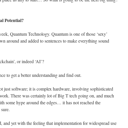
l Potential?
st week, Quantum Technology. Quantum is one of those ‘sexy’
hrown around and added to sentences to make everything sound
ckchain’, or indeed ‘AI’?
e to get a better understanding and find out.
ot just software; it is complex hardware, involving sophisticated
work. There was certainly lot of Big T tech going on, and much
 with some hype around the edges… it has not reached the
sure.
, and yet with the feeling that implementation for widespread use