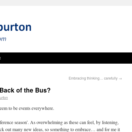
t
Embracing thinking… carefully
→
Back of the Bus?
urton
 seem to be events everywhere.
conference season’. As overwhelming as these can feel, by listening,
 pick out many new ideas, so something to embrace… and for me it