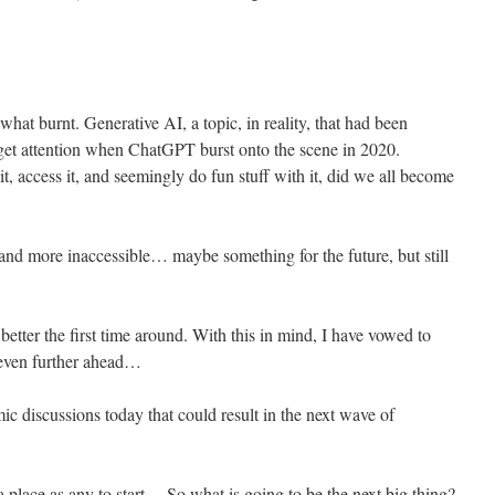
what burnt. Generative AI, a topic, in reality, that had been
 get attention when ChatGPT burst onto the scene in 2020.
t, access it, and seemingly do fun stuff with it, did we all become
 and more inaccessible… maybe something for the future, but still
better the first time around. With this in mind, I have vowed to
even further ahead…
ic discussions today that could result in the next wave of
 place as any to start… So what is going to be the next big thing?