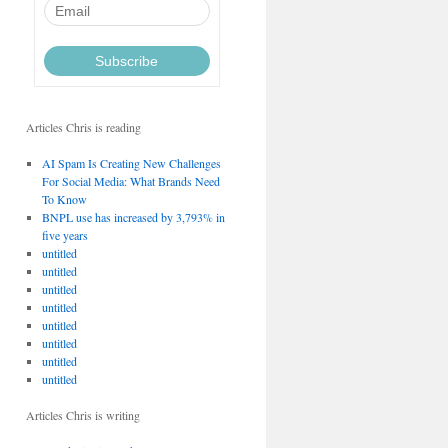
Articles Chris is reading
AI Spam Is Creating New Challenges
For Social Media: What Brands Need
To Know
BNPL use has increased by 3,793% in
five years
untitled
untitled
untitled
untitled
untitled
untitled
untitled
untitled
Articles Chris is writing