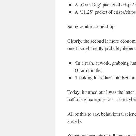
A ‘Grab Bag’ packet of crisps/c
A ‘£1.25’ packet of crisps/chips
Same vendor, same shop.
Clearly, the second is more economi
one I bought really probably depend
‘In a rush, at work, grabbing lu
Or am I in the,
‘Looking for value’ mindset, noti
Today, it turned out I was the latter
half a bag’ category too – so maybe 
All of this to say, behavioural sci
already.
So can we use this to influence pos