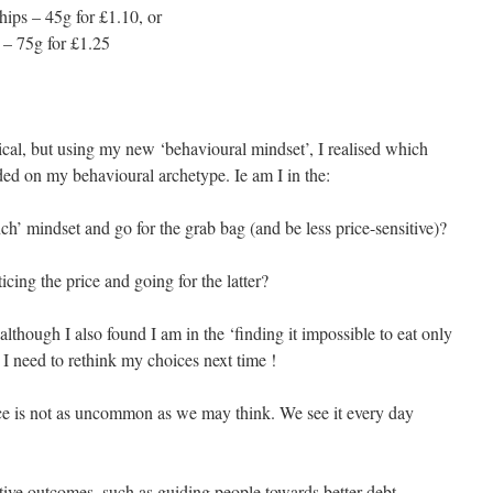
hips – 45g for £1.10, or
 – 75g for £1.25
cal, but using my new ‘behavioural mindset’, I realised which
ed on my behavioural archetype. Ie am I in the:
nch’ mindset and go for the grab bag (and be less price-sensitive)?
cing the price and going for the latter?
, although I also found I am in the ‘finding it impossible to eat only
I need to rethink my choices next time !
ence is not as uncommon as we may think. We see it every day
itive outcomes, such as guiding people towards better debt