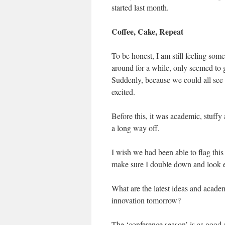
started last month.
Coffee, Cake, Repeat
To be honest, I am still feeling some
around for a while, only seemed to
Suddenly, because we could all see i
excited.
Before this, it was academic, stuffy
a long way off.
I wish we had been able to flag this 
make sure I double down and look 
What are the latest ideas and academ
innovation tomorrow?
The ‘conference season’ is as good a