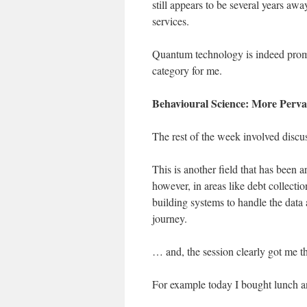
still appears to be several years away
services.
Quantum technology is indeed promisi
category for me.
Behavioural Science: More Perva
The rest of the week involved discu
This is another field that has been 
however, in areas like debt collectio
building systems to handle the data
journey.
… and, the session clearly got me 
For example today I bought lunch an