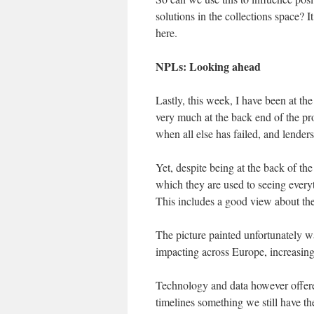
solutions in the collections space? I
here.
NPLs: Looking ahead
Lastly, this week, I have been at 
very much at the back end of the proc
when all else has failed, and lender
Yet, despite being at the back of t
which they are used to seeing every
This includes a good view about t
The picture painted unfortunately 
impacting across Europe, increasing
Technology and data however offered 
timelines something we still have the