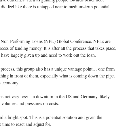
t did feel like there is untapped near to medium-term potential
the Non-Performing Loans (NPL) Global Conference. NPLs are
ess of lending money. It is after all the process that takes place,
s have largely given up and need to work out the loan.
he process, this group also has a unique vantage point… one from
thing in front of them, especially what is coming down the pipe.
he economy.
was not very rosy – a downturn in the US and Germany, likely
 volumes and pressures on costs.
a bright spot. This is a potential solution and given the
 time to react and adjust for.