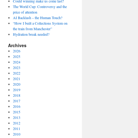
Could winning make us come last?
The World Cup: Controversy and the
price of attention
AI Backlash – the Human Touch?
“How I built a Collections System on
the train from Manchester”
Hydration break needed?
Archives
2026
2025
2024
2023
2022
2021
2020
2019
2018
2017
2016
2015
2013
2012
2011
2010