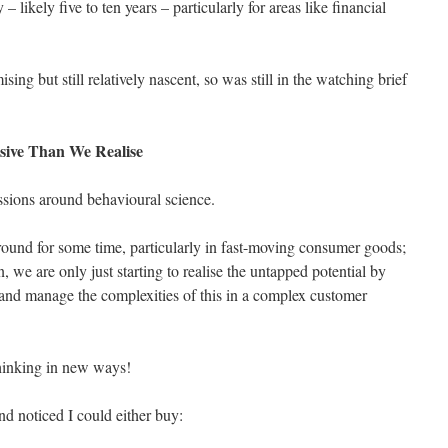
 – likely five to ten years – particularly for areas like financial
ng but still relatively nascent, so was still in the watching brief
sive Than We Realise
ssions around behavioural science.
around for some time, particularly in fast-moving consumer goods;
n, we are only just starting to realise the untapped potential by
 and manage the complexities of this in a complex customer
thinking in new ways!
d noticed I could either buy: