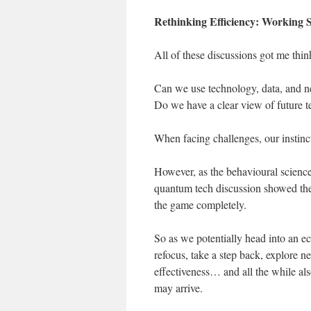
Rethinking Efficiency: Working 
All of these discussions got me thi
Can we use technology, data, and ne
Do we have a clear view of future t
When facing challenges, our instinc
However, as the behavioural science
quantum tech discussion showed the
the game completely.
So as we potentially head into an
refocus, take a step back, explore
effectiveness… and all the while als
may arrive.