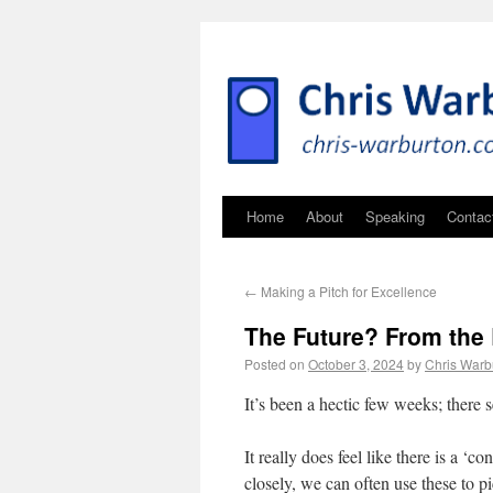
Home
About
Speaking
Contac
←
Making a Pitch for Excellence
The Future? From the 
Posted on
October 3, 2024
by
Chris Warb
It’s been a hectic few weeks; there
It really does feel like there is a ‘
closely, we can often use these to