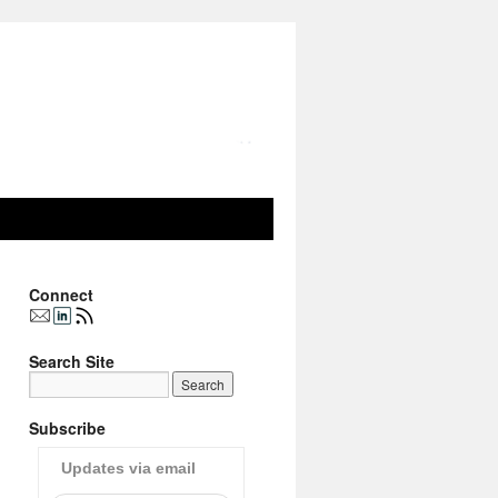
Connect
Search Site
Subscribe