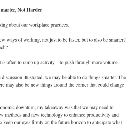
Smarter, Not Harder
nking about our workplace practices.
w ways of working, not just to be faster, but to also be smarter?
ech?
t is often to ramp up activity – to push through more volume.
 discussion illustrated, we may be able to do things smarter. The
re may also be new things around the corner that could change
 economic downturn, my takeaway was that we may need to
 new methods and new technology to enhance productivity and
o keep our eyes firmly on the future horizon to anticipate what