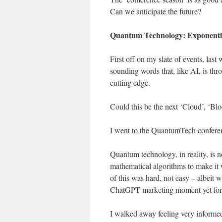
Can we anticipate the future?
Quantum Technology: Exponentia
First off on my slate of events, la
sounding words that, like AI, is t
cutting edge.
Could this be the next ‘Cloud’, ‘Blo
I went to the QuantumTech conferenc
Quantum technology, in reality, is n
mathematical algorithms to make it 
of this was hard, not easy – albeit
ChatGPT marketing moment yet for 
I walked away feeling very informed