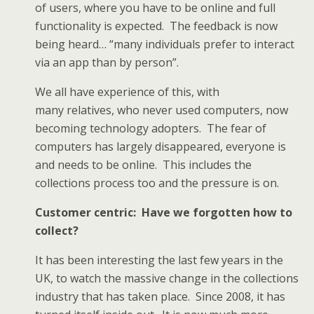
of users, where you have to be online and full
functionality is expected. The feedback is now
being heard… “many individuals prefer to interact
via an app than by person”.
We all have experience of this, with
many relatives, who never used computers, now
becoming technology adopters. The fear of
computers has largely disappeared, everyone is
and needs to be online. This includes the
collections process too and the pressure is on.
Customer centric: Have we forgotten how to
collect?
It has been interesting the last few years in the
UK, to watch the massive change in the collections
industry that has taken place. Since 2008, it has