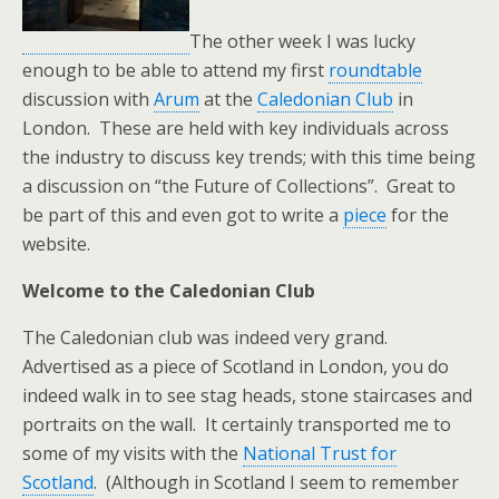
The other week I was lucky
enough to be able to attend my first
roundtable
discussion with
Arum
at the
Caledonian Club
in
London. These are held with key individuals across
the industry to discuss key trends; with this time being
a discussion on “the Future of Collections”. Great to
be part of this and even got to write a
piece
for the
website.
Welcome to the Caledonian Club
The Caledonian club was indeed very grand.
Advertised as a piece of Scotland in London, you do
indeed walk in to see stag heads, stone staircases and
portraits on the wall. It certainly transported me to
some of my visits with the
National Trust for
Scotland
. (Although in Scotland I seem to remember