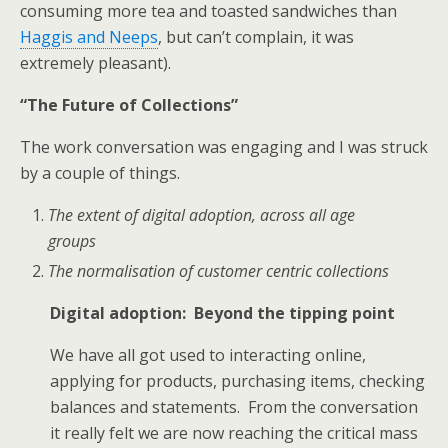
consuming more tea and toasted sandwiches than
Haggis and Neeps
, but can’t complain, it was
extremely pleasant).
“The Future of Collections”
The work conversation was engaging and I was struck
by a couple of things.
The extent of digital adoption, across all age
groups
The normalisation of customer centric collections
Digital adoption: Beyond the tipping point
We have all got used to interacting online,
applying for products, purchasing items, checking
balances and statements. From the conversation
it really felt we are now reaching the critical mass