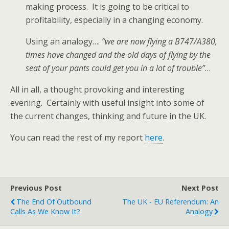
making process. It is going to be critical to
profitability, especially in a changing economy.
Using an analogy….
“we are now flying a B747/A380,
times have changed and the old days of flying by the
seat of your pants could get you in a lot of trouble”
…
All in all, a thought provoking and interesting
evening. Certainly with useful insight into some of
the current changes, thinking and future in the UK.
You can read the rest of my report
here
.
Previous Post
Next Post
The End Of Outbound
The UK - EU Referendum: An
Calls As We Know It?
Analogy