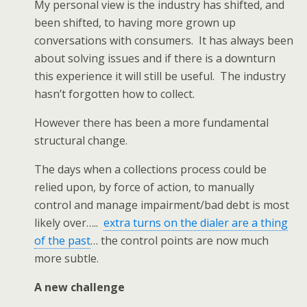
My personal view is the industry has shifted, and
been shifted, to having more grown up
conversations with consumers. It has always been
about solving issues and if there is a downturn
this experience it will still be useful. The industry
hasn’t forgotten how to collect.
However there has been a more fundamental
structural change.
The days when a collections process could be
relied upon, by force of action, to manually
control and manage impairment/bad debt is most
likely over…..
extra turns on the dialer are a thing
of the past
… the control points are now much
more subtle.
A new challenge