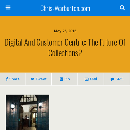
Chris-Warburton.com
May 25, 2016
Digital And Customer Centric: The Future Of
Collections?
Share
Tweet
Pin
Mail
SMS