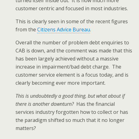
turned itself inside out. It is now much more
customer centric and focused in most industries.
This is clearly seen in some of the recent figures
from the
Citizens Advice Bureau
.
Overall the number of problem debt enquiries to
CAB is down, and the comment was made that this
has been largely achieved without a massive
increase in impairment/bad debt charge. The
customer service element is a focus today, and is
clearly becoming ever more important.
This is undoubtedly a good thing, but what about if
there is another downturn?
Has the financial
services industry forgotten how to collect or has
the paradigm shifted so much that it no longer
matters?