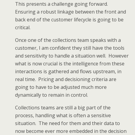
This presents a challenge going forward.
Ensuring a robust linkage between the front and
back end of the customer lifecycle is going to be
critical.
Once one of the collections team speaks with a
customer, I am confident they still have the tools
and sensitivity to handle a situation well. However
what is now crucial is the intelligence from these
interactions is gathered and flows upstream, in
real time. Pricing and decisioning criteria are
going to have to be adjusted much more
dynamically to remain in control.
Collections teams are still a big part of the
process, handling what is often a sensitive
situation. The need for them and their data to
now become ever more embedded in the decision