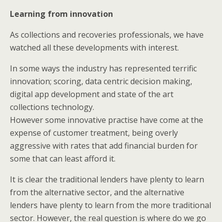
Learning from innovation
As collections and recoveries professionals, we have
watched all these developments with interest.
In some ways the industry has represented terrific
innovation; scoring, data centric decision making,
digital app development and state of the art
collections technology.
However some innovative practise have come at the
expense of customer treatment, being overly
aggressive with rates that add financial burden for
some that can least afford it.
It is clear the traditional lenders have plenty to learn
from the alternative sector, and the alternative
lenders have plenty to learn from the more traditional
sector. However, the real question is where do we go