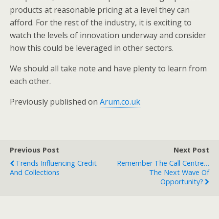
products at reasonable pricing at a level they can
afford. For the rest of the industry, it is exciting to
watch the levels of innovation underway and consider
how this could be leveraged in other sectors.
We should all take note and have plenty to learn from
each other.
Previously published on
Arum.co.uk
Previous Post
Next Post
Trends Influencing Credit
Remember The Call Centre…
And Collections
The Next Wave Of
Opportunity?