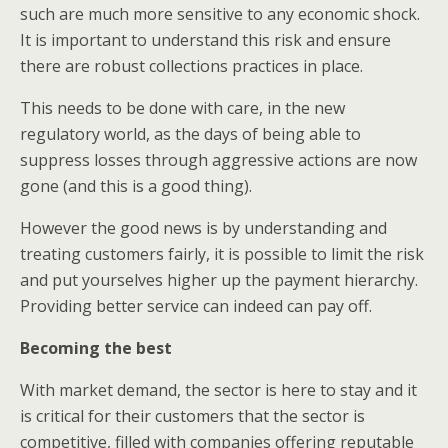
such are much more sensitive to any economic shock.
It is important to understand this risk and ensure
there are robust collections practices in place.
This needs to be done with care, in the new
regulatory world, as the days of being able to
suppress losses through aggressive actions are now
gone (and this is a good thing).
However the good news is by understanding and
treating customers fairly, it is possible to limit the risk
and put yourselves higher up the payment hierarchy.
Providing better service can indeed can pay off.
Becoming the best
With market demand, the sector is here to stay and it
is critical for their customers that the sector is
competitive, filled with companies offering reputable