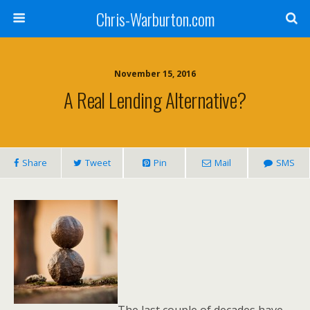
Chris-Warburton.com
November 15, 2016
A Real Lending Alternative?
Share
Tweet
Pin
Mail
SMS