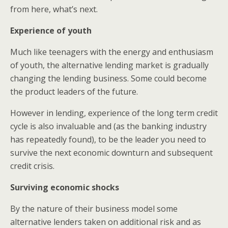
from here, what’s next.
Experience of youth
Much like teenagers with the energy and enthusiasm
of youth, the alternative lending market is gradually
changing the lending business. Some could become
the product leaders of the future.
However in lending, experience of the long term credit
cycle is also invaluable and (as the banking industry
has repeatedly found), to be the leader you need to
survive the next economic downturn and subsequent
credit crisis.
Surviving economic shocks
By the nature of their business model some
alternative lenders taken on additional risk and as