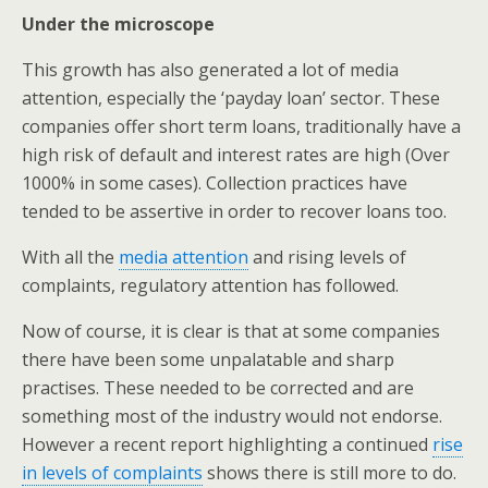
Under the microscope
This growth has also generated a lot of media
attention, especially the ‘payday loan’ sector. These
companies offer short term loans, traditionally have a
high risk of default and interest rates are high (Over
1000% in some cases). Collection practices have
tended to be assertive in order to recover loans too.
With all the
media attention
and rising levels of
complaints, regulatory attention has followed.
Now of course, it is clear is that at some companies
there have been some unpalatable and sharp
practises. These needed to be corrected and are
something most of the industry would not endorse.
However a recent report highlighting a continued
rise
in levels of complaints
shows there is still more to do.