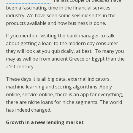
The last couple of decades have
been a fascinating time in the financial services
industry. We have seen some seismic shifts in the
products available and how business is done.
If you mention ‘visiting the bank manager to talk
about getting a loan’ to the modern day consumer
they will look at you quizzically, at best. To many you
may as well be from ancient Greece or Egypt than the
21st century.
These days it is all big data, external indicators,
machine learning and scoring algorithms. Apply
online, service online, there is an app for everything,
there are niche loans for niche segments. The world
has indeed changed.
Growth in a new lending market