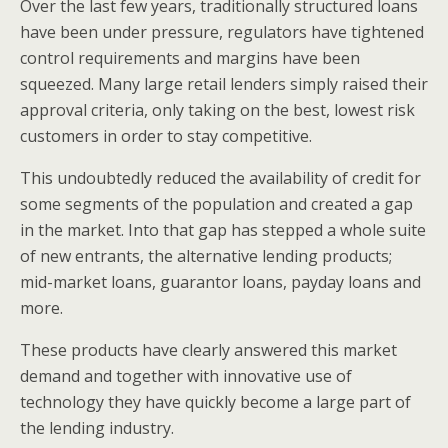
Over the last few years, traditionally structured loans
have been under pressure, regulators have tightened
control requirements and margins have been
squeezed. Many large retail lenders simply raised their
approval criteria, only taking on the best, lowest risk
customers in order to stay competitive.
This undoubtedly reduced the availability of credit for
some segments of the population and created a gap
in the market. Into that gap has stepped a whole suite
of new entrants, the alternative lending products;
mid-market loans, guarantor loans, payday loans and
more.
These products have clearly answered this market
demand and together with innovative use of
technology they have quickly become a large part of
the lending industry.