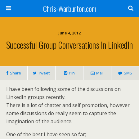
Chris-Warburton.com
June 4, 2012
Successful Group Conversations In LinkedIn
Share
Tweet
Pin
Mail
SMS
I have been following some of the discussions on
LinkedIn groups recently.
There is a lot of chatter and self promotion, however
some discussions do really seem to capture the
imagination of the audience.
One of the best I have seen so far;