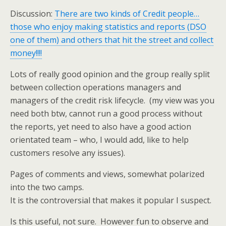
Discussion:
There are two kinds of Credit people…
those who enjoy making statistics and reports (DSO
one of them) and others that hit the street and collect
money!!!!
Lots of really good opinion and the group really split
between collection operations managers and
managers of the credit risk lifecycle. (my view was you
need both btw, cannot run a good process without
the reports, yet need to also have a good action
orientated team – who, I would add, like to help
customers resolve any issues).
Pages of comments and views, somewhat polarized
into the two camps.
It is the controversial that makes it popular I suspect.
Is this useful, not sure. However fun to observe and