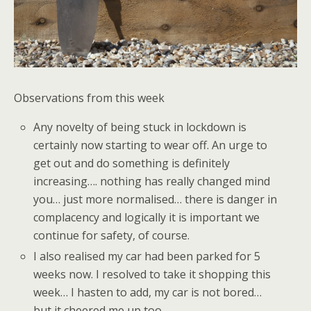
Observations from this week
Any novelty of being stuck in lockdown is
certainly now starting to wear off. An urge to
get out and do something is definitely
increasing…. nothing has really changed mind
you… just more normalised… there is danger in
complacency and logically it is important we
continue for safety, of course.
I also realised my car had been parked for 5
weeks now. I resolved to take it shopping this
week… I hasten to add, my car is not bored…
but it cheered me up too.