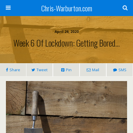
Chris-Warburton.com
April 26, 2020
Week 6 Of Lockdown: Getting Bored…
Share
Tweet
Pin
Mail
SMS