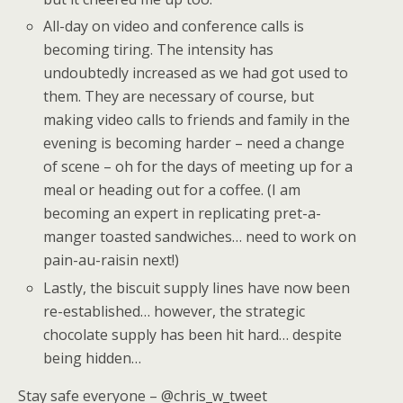
All-day on video and conference calls is
becoming tiring. The intensity has
undoubtedly increased as we had got used to
them. They are necessary of course, but
making video calls to friends and family in the
evening is becoming harder – need a change
of scene – oh for the days of meeting up for a
meal or heading out for a coffee. (I am
becoming an expert in replicating pret-a-
manger toasted sandwiches… need to work on
pain-au-raisin next!)
Lastly, the biscuit supply lines have now been
re-established… however, the strategic
chocolate supply has been hit hard… despite
being hidden…
Stay safe everyone – @chris_w_tweet