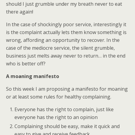
should I just grumble under my breath never to eat
there again!
In the case of shockingly poor service, interestingly it
is the complaint actually lets them know something is
wrong, affording an opportunity to recover. In the
case of the mediocre service, the silent grumble,
business just melts away never to return… in the end
who is better off?
A moaning manifesto
So this week I am proposing a manifesto for moaning
or at least some rules for healthy complaining.
Everyone has the right to complain, just like
everyone has the right to an opinion
Complaining should be easy, make it quick and
easy to give and receive feedback