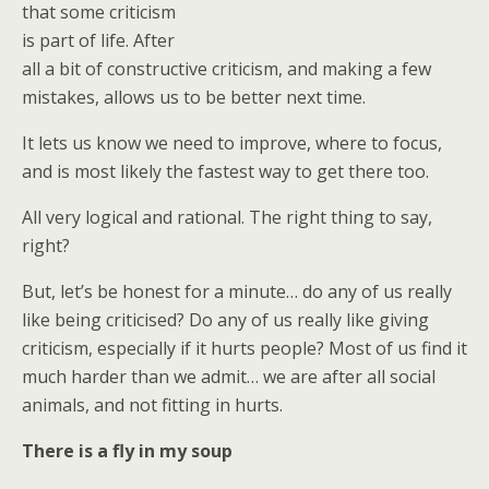
that some criticism
is part of life. After
all a bit of constructive criticism, and making a few
mistakes, allows us to be better next time.
It lets us know we need to improve, where to focus,
and is most likely the fastest way to get there too.
All very logical and rational. The right thing to say,
right?
But, let’s be honest for a minute… do any of us really
like being criticised? Do any of us really like giving
criticism, especially if it hurts people? Most of us find it
much harder than we admit… we are after all social
animals, and not fitting in hurts.
There is a fly in my soup