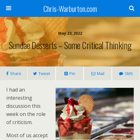
Chris-Warburton.com
May 23, 2022
Sundae Desserts – Some Critical Thinking
Share
Tweet
Pin
Mail
SMS
I had an
interesting
discussion this
week on the role
of criticism.
Most of us accept