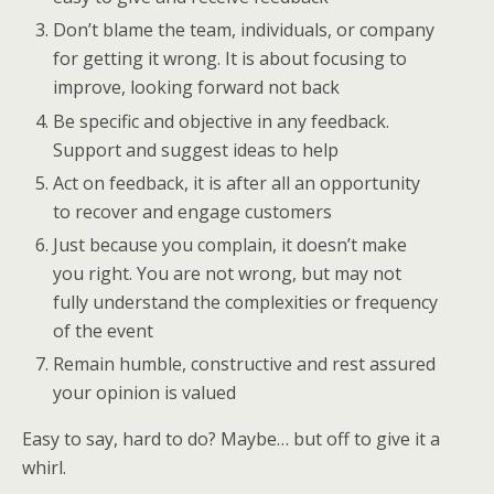
Don’t blame the team, individuals, or company
for getting it wrong. It is about focusing to
improve, looking forward not back
Be specific and objective in any feedback.
Support and suggest ideas to help
Act on feedback, it is after all an opportunity
to recover and engage customers
Just because you complain, it doesn’t make
you right. You are not wrong, but may not
fully understand the complexities or frequency
of the event
Remain humble, constructive and rest assured
your opinion is valued
Easy to say, hard to do? Maybe… but off to give it a
whirl.