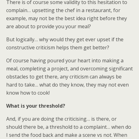
There is of course some validity to this hesitation to
complain… upsetting the chef in a restaurant, for
example, may not be the best idea right before they
are about to provide you your meal?
But logically… why would they get ever upset if the
constructive criticism helps them get better?
Of course having poured your heart into making a
meal, completing a project, and overcoming significant
obstacles to get there, any criticism can always be
hard to take… what do they know, they may not even
know how to cook!
What is your threshold?
And, if you are doing the criticising… is there, or
should there be, a threshold to a complaint… when do
I send the food back and make a scene vs not. When