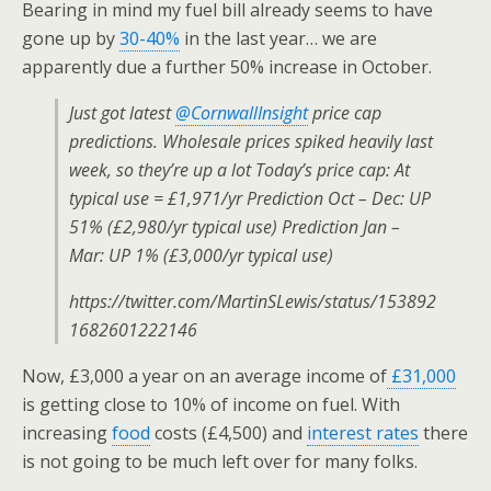
Bearing in mind my fuel bill already seems to have
gone up by
30-40%
in the last year… we are
apparently due a further 50% increase in October.
Just got latest
@CornwallInsight
price cap
predictions. Wholesale prices spiked heavily last
week, so they’re up a lot Today’s price cap: At
typical use = £1,971/yr Prediction Oct – Dec: UP
51% (£2,980/yr typical use) Prediction Jan –
Mar: UP 1% (£3,000/yr typical use)
https://twitter.com/MartinSLewis/status/153892
1682601222146
Now, £3,000 a year on an average income of
£31,000
is getting close to 10% of income on fuel. With
increasing
food
costs (£4,500) and
interest rates
there
is not going to be much left over for many folks.