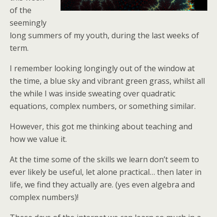
of the
seemingly
long summers of my youth, during the last weeks of
term.
I remember looking longingly out of the window at
the time, a blue sky and vibrant green grass, whilst all
the while I was inside sweating over quadratic
equations, complex numbers, or something similar.
However, this got me thinking about teaching and
how we value it.
At the time some of the skills we learn don’t seem to
ever likely be useful, let alone practical… then later in
life, we find they actually are. (yes even algebra and
complex numbers)!