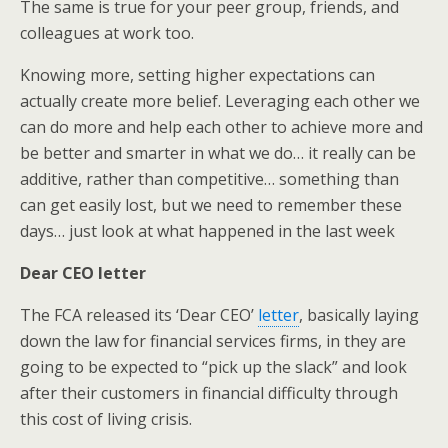
The same is true for your peer group, friends, and
colleagues at work too.
Knowing more, setting higher expectations can
actually create more belief. Leveraging each other we
can do more and help each other to achieve more and
be better and smarter in what we do… it really can be
additive, rather than competitive… something than
can get easily lost, but we need to remember these
days… just look at what happened in the last week
Dear CEO letter
The FCA released its ‘Dear CEO’
letter
, basically laying
down the law for financial services firms, in they are
going to be expected to “pick up the slack” and look
after their customers in financial difficulty through
this cost of living crisis.