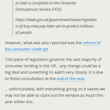
to take a complaint to the Financial
Ombudsman Service (FOS).
https://www.gov.uk/government/news/regulatio
n-of-buy-now-pay-later-set-to-protect-millions-
of-people
However, what was also reported was the
reform of
the consumer credit act
.
This piece of legislation governs the vast majority of
consumer lending in the UK… any change could be a
big deal and something to watch very closely. It is due
to finish consultation at the
end of the year
.
… unfortunately, with everything going on it seems we
may not be able to stare out the window as much this
year either too.