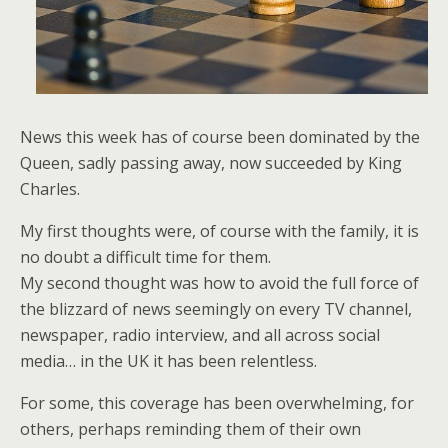
News this week has of course been dominated by the
Queen, sadly passing away, now succeeded by King
Charles.
My first thoughts were, of course with the family, it is
no doubt a difficult time for them.
My second thought was how to avoid the full force of
the blizzard of news seemingly on every TV channel,
newspaper, radio interview, and all across social
media… in the UK it has been relentless.
For some, this coverage has been overwhelming, for
others, perhaps reminding them of their own