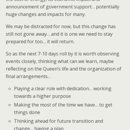
announcement of government support… potentially
huge changes and impacts for many.
We may be distracted for now, but this change has
still not gone away… and it is one we need to stay
prepared for too… it will return.
So as the next 7-10 days roll by it is worth observing
events closely, thinking what can we learn, maybe
reflecting on the Queen’s life and the organization of
final arrangements…
Playing a clear role with dedication… working
towards a higher purpose
Making the most of the time we have… to get
things done
Thinking ahead for future transition and
change… having a plan