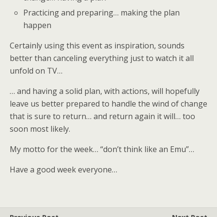
Practicing and preparing… making the plan
happen
Certainly using this event as inspiration, sounds
better than canceling everything just to watch it all
unfold on TV…
… and having a solid plan, with actions, will hopefully
leave us better prepared to handle the wind of change
that is sure to return… and return again it will… too
soon most likely.
My motto for the week… “don’t think like an Emu”…
Have a good week everyone…