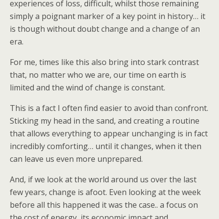
experiences of loss, difficult, whilst those remaining
simply a poignant marker of a key point in history… it
is though without doubt change and a change of an
era.
For me, times like this also bring into stark contrast
that, no matter who we are, our time on earth is
limited and the wind of change is constant.
This is a fact I often find easier to avoid than confront.
Sticking my head in the sand, and creating a routine
that allows everything to appear unchanging is in fact
incredibly comforting… until it changes, when it then
can leave us even more unprepared.
And, if we look at the world around us over the last
few years, change is afoot. Even looking at the week
before all this happened it was the case.. a focus on
the cost of energy, its economic impact and