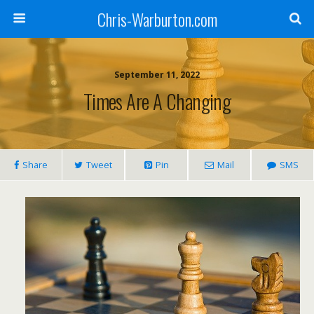
Chris-Warburton.com
September 11, 2022
Times Are A Changing
Share
Tweet
Pin
Mail
SMS