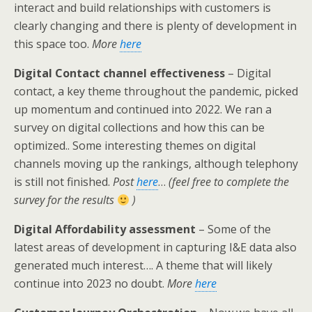
interact and build relationships with customers is
clearly changing and there is plenty of development in
this space too.
More
here
Digital Contact channel effectiveness
– Digital
contact, a key theme throughout the pandemic, picked
up momentum and continued into 2022. We ran a
survey on digital collections and how this can be
optimized.. Some interesting themes on digital
channels moving up the rankings, although telephony
is still not finished.
Post
here
…
(feel free to complete the
survey for the results
)
Digital Affordability assessment
– Some of the
latest areas of development in capturing I&E data also
generated much interest…. A theme that will likely
continue into 2023 no doubt.
More
here