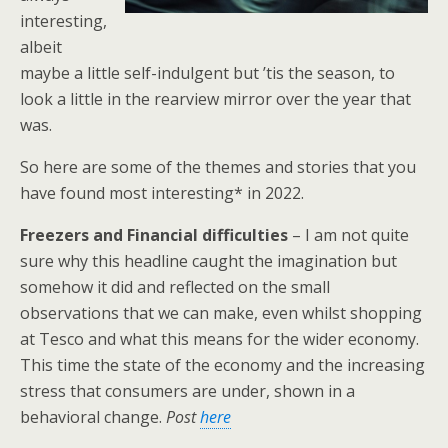
interesting,
albeit
maybe a little self-indulgent but ’tis the season, to
look a little in the rearview mirror over the year that
was.
So here are some of the themes and stories that you
have found most interesting* in 2022.
Freezers and Financial difficulties
– I am not quite
sure why this headline caught the imagination but
somehow it did and reflected on the small
observations that we can make, even whilst shopping
at Tesco and what this means for the wider economy.
This time the state of the economy and the increasing
stress that consumers are under, shown in a
behavioral change.
Post
here