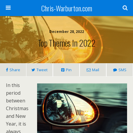
Chris-Warburton.com
December 28, 2022
Top Themes In 2022
Share
Tweet
Pin
Mail
SMS
In this
period
between
Christmas
and New
Year, it is
always