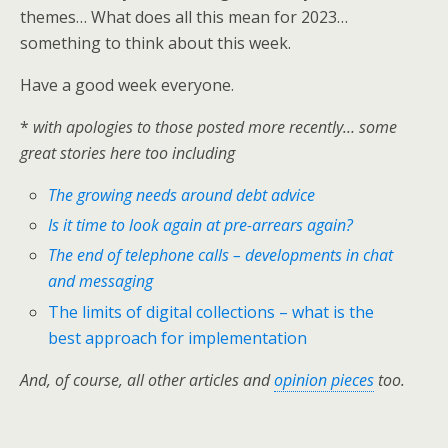
themes… What does all this mean for 2023…
something to think about this week.
Have a good week everyone.
*
with apologies to those posted more recently… some
great stories here too including
The growing needs around debt advice
Is it time to look again at pre-arrears again?
The end of telephone calls – developments in chat
and messaging
The limits of digital collections – what is the
best approach for implementation
And, of course, all other articles and
opinion pieces
too.