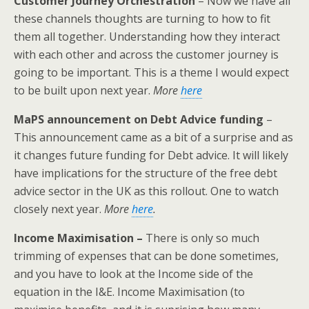
Customer Journey Orchestration
– Now we have all
these channels thoughts are turning to how to fit
them all together. Understanding how they interact
with each other and across the customer journey is
going to be important. This is a theme I would expect
to be built upon next year.
More
here
MaPS announcement on Debt Advice funding
–
This announcement came as a bit of a surprise and as
it changes future funding for Debt advice. It will likely
have implications for the structure of the free debt
advice sector in the UK as this rollout. One to watch
closely next year.
More
here
.
Income Maximisation –
There is only so much
trimming of expenses that can be done sometimes,
and you have to look at the Income side of the
equation in the I&E. Income Maximisation (to