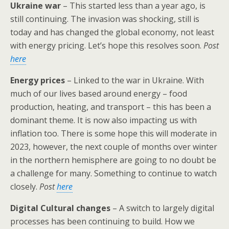
Ukraine war
– This started less than a year ago, is
still continuing. The invasion was shocking, still is
today and has changed the global economy, not least
with energy pricing. Let’s hope this resolves soon.
Post
here
Energy prices
– Linked to the war in Ukraine. With
much of our lives based around energy – food
production, heating, and transport – this has been a
dominant theme. It is now also impacting us with
inflation too. There is some hope this will moderate in
2023, however, the next couple of months over winter
in the northern hemisphere are going to no doubt be
a challenge for many. Something to continue to watch
closely.
Post
here
Digital Cultural changes
– A switch to largely digital
processes has been continuing to build. How we