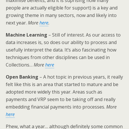
maximise benefits, and it is suprising how many
people are actually eligible for support) is a key and
growing theme in many sectors, now and likely into
next year.
More
here
.
Machine Learning
– Still of interest. As our access to
data increases is, so does our ability to process and
usefully interpret the data. It’s also fascinating how
techniques from other disciplines can be used in
Collections…
More
here
Open Banking
– A hot topic in previous years, it really
felt like this is an area that started to mature and be
adopted more widely this year. Areas such as
payments and VRP seem to be taking off and really
embedding financial payments into processes.
More
here
Phew, what a year… although definitely some common