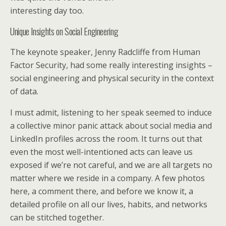
interesting day too.
Unique Insights on Social Engineering
The keynote speaker, Jenny Radcliffe from Human
Factor Security, had some really interesting insights –
social engineering and physical security in the context
of data.
I must admit, listening to her speak seemed to induce
a collective minor panic attack about social media and
LinkedIn profiles across the room. It turns out that
even the most well-intentioned acts can leave us
exposed if we’re not careful, and we are all targets no
matter where we reside in a company. A few photos
here, a comment there, and before we know it, a
detailed profile on all our lives, habits, and networks
can be stitched together.