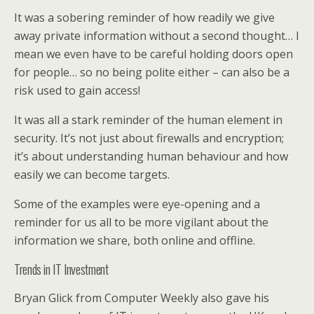
It was a sobering reminder of how readily we give
away private information without a second thought… I
mean we even have to be careful holding doors open
for people… so no being polite either – can also be a
risk used to gain access!
It was all a stark reminder of the human element in
security. It’s not just about firewalls and encryption;
it’s about understanding human behaviour and how
easily we can become targets.
Some of the examples were eye-opening and a
reminder for us all to be more vigilant about the
information we share, both online and offline.
Trends in IT Investment
Bryan Glick from Computer Weekly also gave his