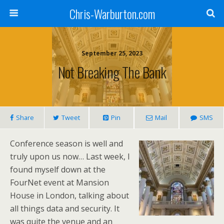
Chris-Warburton.com
September 25, 2023
Not Breaking The Bank
Share
Tweet
Pin
Mail
SMS
Conference season is well and
truly upon us now… Last week, I
found myself down at the
FourNet event at Mansion
House in London, talking about
all things data and security. It
was quite the venue and an