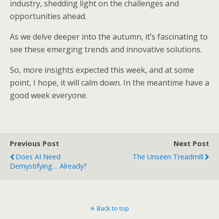
industry, shedding light on the challenges and
opportunities ahead.
As we delve deeper into the autumn, it’s fascinating to
see these emerging trends and innovative solutions.
So, more insights expected this week, and at some
point, I hope, it will calm down. In the meantime have a
good week everyone.
Previous Post
Next Post
Does AI Need
The Unseen Treadmill
Demystifying… Already?
Back to top