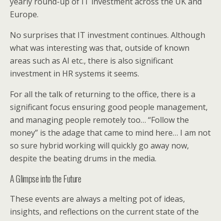
yearly round-up of IT investment across the UK and
Europe.
No surprises that IT investment continues. Although
what was interesting was that, outside of known
areas such as AI etc., there is also significant
investment in HR systems it seems.
For all the talk of returning to the office, there is a
significant focus ensuring good people management,
and managing people remotely too… “Follow the
money” is the adage that came to mind here… I am not
so sure hybrid working will quickly go away now,
despite the beating drums in the media.
A Glimpse into the Future
These events are always a melting pot of ideas,
insights, and reflections on the current state of the