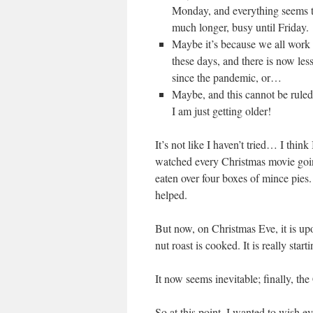
Monday, and everything seems t
much longer, busy until Friday.
Maybe it’s because we all work
these days, and there is now les
since the pandemic, or…
Maybe, and this cannot be ruled o
I am just getting older!
It’s not like I haven’t tried… I think
watched every Christmas movie goi
eaten over four boxes of mince pies. 
helped.
But now, on Christmas Eve, it is upo
nut roast is cooked. It is really start
It now seems inevitable; finally, the 
So at this point, I wanted to wish ev