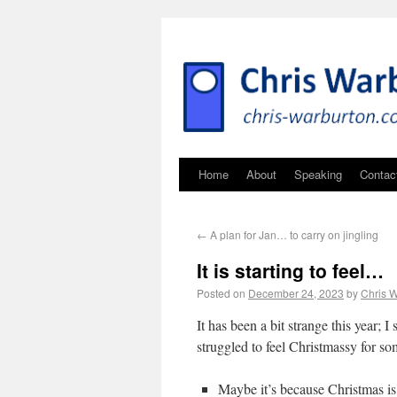
Home
About
Speaking
Contac
←
A plan for Jan… to carry on jingling
It is starting to feel…
Posted on
December 24, 2023
by
Chris 
It has been a bit strange this year; I
struggled to feel Christmassy for so
Maybe it’s because Christmas is