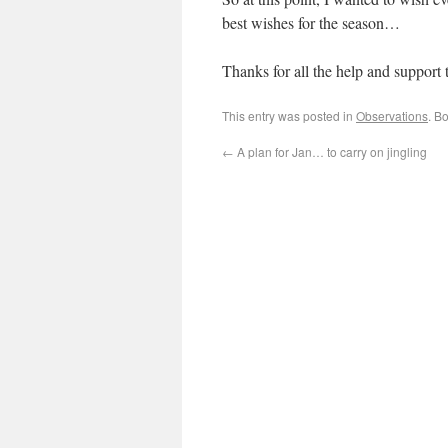
best wishes for the season…
Thanks for all the help and support 
This entry was posted in
Observations
. B
←
A plan for Jan… to carry on jingling