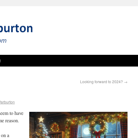
t
Looking forward to 2024?
→
Warburton
 seem to have
me reason.
 on a