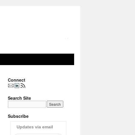
Connect
Search Site
Subscribe