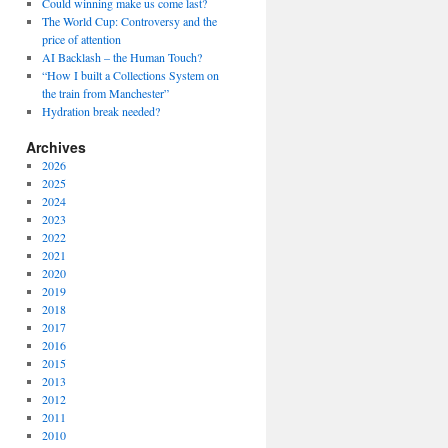
Could winning make us come last?
The World Cup: Controversy and the
price of attention
AI Backlash – the Human Touch?
“How I built a Collections System on
the train from Manchester”
Hydration break needed?
Archives
2026
2025
2024
2023
2022
2021
2020
2019
2018
2017
2016
2015
2013
2012
2011
2010