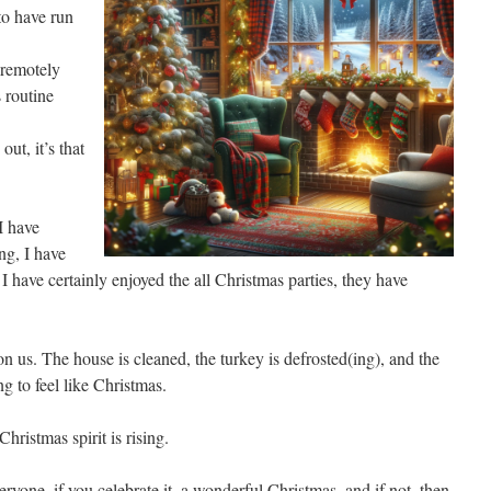
o have run
 remotely
s routine
ut, it’s that
 I have
ng, I have
I have certainly enjoyed the all Christmas parties, they have
n us. The house is cleaned, the turkey is defrosted(ing), and the
ing to feel like Christmas.
Christmas spirit is rising.
eryone, if you celebrate it, a wonderful Christmas, and if not, then