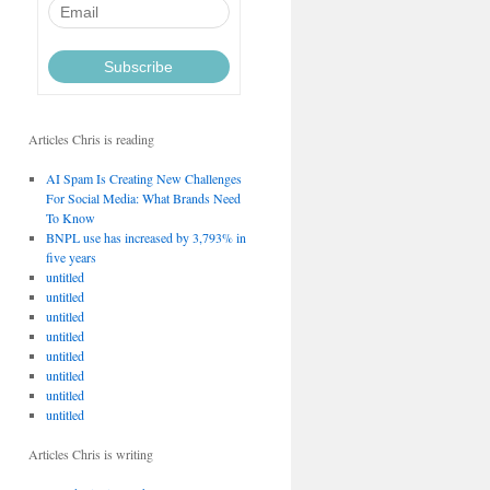
Articles Chris is reading
AI Spam Is Creating New Challenges
For Social Media: What Brands Need
To Know
BNPL use has increased by 3,793% in
five years
untitled
untitled
untitled
untitled
untitled
untitled
untitled
untitled
Articles Chris is writing