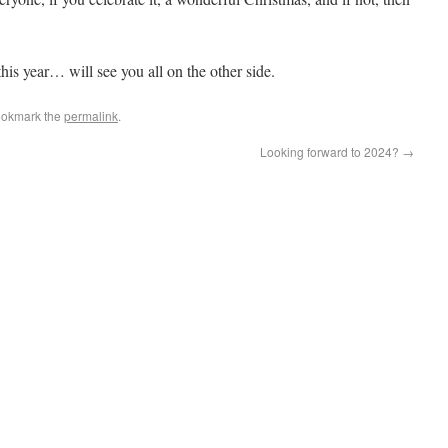
this year… will see you all on the other side.
ookmark the
permalink
.
Looking forward to 2024?
→