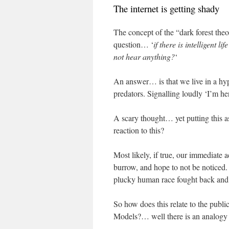
The internet is getting shady
The concept of the “dark forest the
question… ‘
if there is intelligent l
not hear anything?
‘
An answer… is that we live in a hypo
predators. Signalling loudly ‘I’m h
A scary thought… yet putting this 
reaction to this?
Most likely, if true, our immediate
burrow, and hope to not be noticed
plucky human race fought back and b
So how does this relate to the publ
Models?… well there is an analogy 