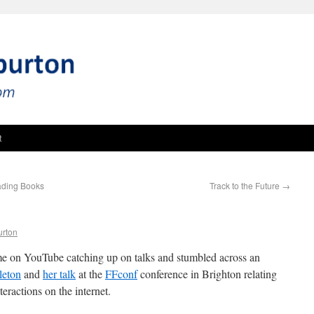
t
eading Books
Track to the Future
→
urton
me on YouTube catching up on talks and stumbled across an
leton
and
her talk
at the
FFconf
conference in Brighton relating
eractions on the internet.