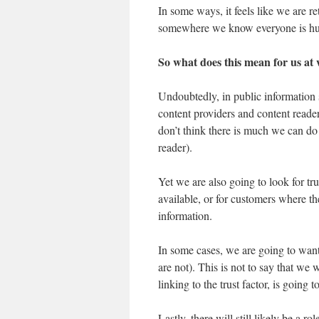
In some ways, it feels like we are r
somewhere we know everyone is human
So what does this mean for us at
Undoubtedly, in public information 
content providers and content readers
don’t think there is much we can do t
reader).
Yet we are also going to look for tr
available, or for customers where th
information.
In some cases, we are going to wa
are not). This is not to say that we 
linking to the trust factor, is going t
Lastly, there will still likely be a 