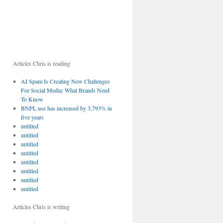
Articles Chris is reading
AI Spam Is Creating New Challenges
For Social Media: What Brands Need
To Know
BNPL use has increased by 3,793% in
five years
untitled
untitled
untitled
untitled
untitled
untitled
untitled
untitled
Articles Chris is writing