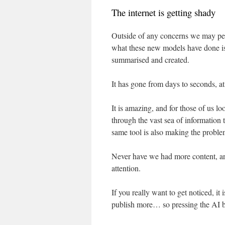
The internet is getting shady
Outside of any concerns we may pers
what these new models have done i
summarised and created.
It has gone from days to seconds, at
It is amazing, and for those of us l
through the vast sea of information to
same tool is also making the probl
Never have we had more content, arti
attention.
If you really want to get noticed, it 
publish more… so pressing the AI but