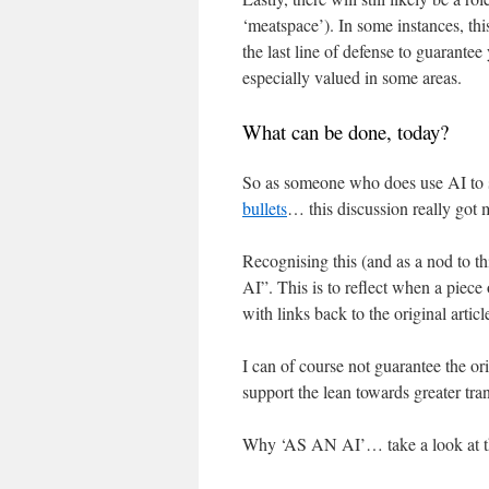
‘meatspace’). In some instances, t
the last line of defense to guarante
especially valued in some areas.
What can be done, today?
So as someone who does use AI t
bullets
… this discussion really got 
Recognising this (and as a nod to t
AI”. This is to reflect when a piece
with links back to the original articl
I can of course not guarantee the ori
support the lean towards greater tr
Why ‘AS AN AI’… take a look at 