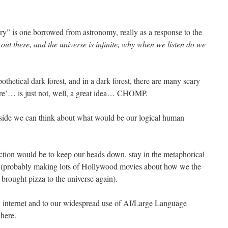
ory” is one borrowed from astronomy, really as a response to the
ife out there, and the universe is infinite, why when we listen do we
thetical dark forest, and in a dark forest, there are many scary
ere’… is just not, well, a great idea… CHOMP.
aside we can think about what would be our logical human
 action would be to keep our heads down, stay in the metaphorical
. (probably making lots of Hollywood movies about how we the
rought pizza to the universe again).
ic internet and to our widespread use of AI/Large Language
here.