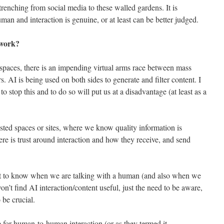
etrenching from social media to these walled gardens. It is
 and interaction is genuine, or at least can be better judged.
 work?
spaces, there is an impending virtual arms race between mass
. AI is being used on both sides to generate and filter content. I
o stop this and to do so will put us at a disadvantage (at least as a
usted spaces or sites, where we know quality information is
ere is trust around interaction and how they receive, and send
nt to know when we are talking with a human (and also when we
won’t find AI interaction/content useful, just the need to be aware,
o be crucial.
role for human-to-human interaction (or as they termed it