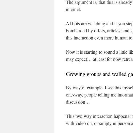
The argument is, that this is already
internet.
AI bots are watching and if you step 
bombarded by offers, articles, and 
this interaction even more human 
Now it is starting to sound a little
may expect… at least for now retreat
Growing groups and walled ga
By way of example, I see this myself.
one-way, people telling me informat
discussion…
This two-way interaction happens i
with video on, or simply in person a