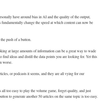
onally have around bias in AI and the quality of the output,
s fundamentally change the speed at which content can now be
 the push of a button.
ooking at large amounts of information can be a great way to wade
 find ideas and distill the data points you are looking for. Yet this
em worse.
cles, or podcasts it seems, and they are all vying for our
is all too easy to play the volume game, forget quality, and just
ton to generate another 50 articles on the same topic is too easy.