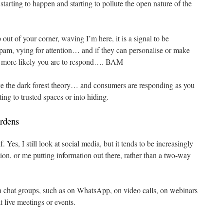
 starting to happen and starting to pollute the open nature of the
out of your corner, waving I’m here, it is a signal to be
spam, vying for attention… and if they can personalise or make
to more likely you are to respond…. BAM
 like the dark forest theory… and consumers are responding as you
ing to trusted spaces or into hiding.
rdens
 Yes, I still look at social media, but it tends to be increasingly
ion, or me putting information out there, rather than a two-way
n chat groups, such as on WhatsApp, on video calls, on webinars
t live meetings or events.