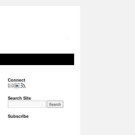
Connect
Search Site
Subscribe