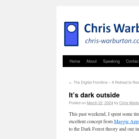
Home
About
Speaking
Contac
←
The Digital Frontline – A Retreat to R
It’s dark outside
Posted on
March 22, 2024
by
Chris Warb
This past weekend, I spent some ti
excellent concept from
Maggie App
to the Dark Forest theory and our int