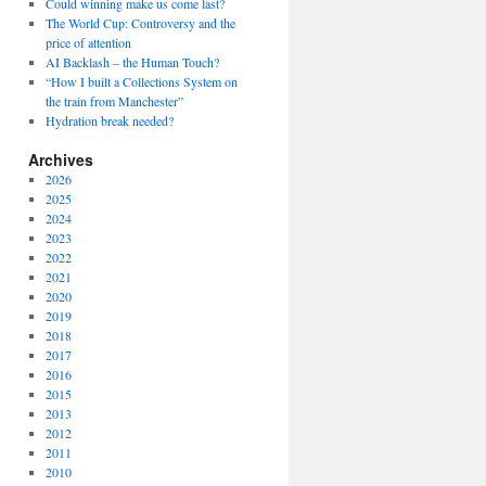
Could winning make us come last?
The World Cup: Controversy and the
price of attention
AI Backlash – the Human Touch?
“How I built a Collections System on
the train from Manchester”
Hydration break needed?
Archives
2026
2025
2024
2023
2022
2021
2020
2019
2018
2017
2016
2015
2013
2012
2011
2010