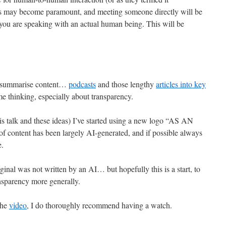
his may become paramount, and meeting someone directly will be
e you are speaking with an actual human being. This will be
o summarise content…
podcasts
and those lengthy
articles into key
me thinking, especially about transparency.
his talk and these ideas) I’ve started using a new logo “AS AN
 of content has been largely AI-generated, and if possible always
e.
ginal was not written by an AI… but hopefully this is a start, to
ansparency more generally.
the
video
, I do thoroughly recommend having a watch.