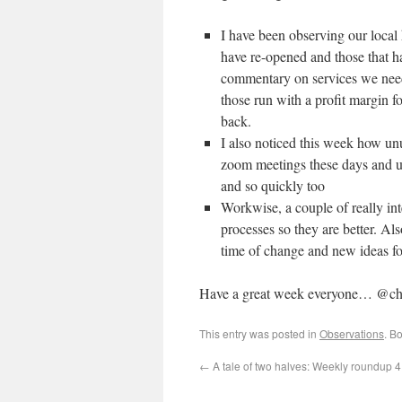
I have been observing our local
have re-opened and those that hav
commentary on services we need
those run with a profit margin 
back.
I also noticed this week how unu
zoom meetings these days and u
and so quickly too
Workwise, a couple of really int
processes so they are better. Als
time of change and new ideas fo
Have a great week everyone… @ch
This entry was posted in
Observations
. B
←
A tale of two halves: Weekly roundup