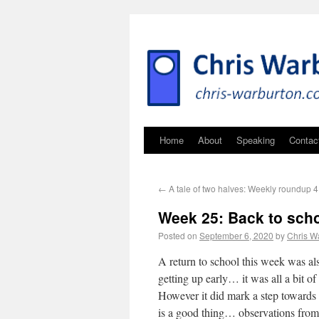
Home
About
Speaking
Contac
←
A tale of two halves: Weekly roundup
Week 25: Back to scho
Posted on
September 6, 2020
by
Chris W
A return to school this week was als
getting up early… it was all a bit of a
However it did mark a step towards
is a good thing… observations from