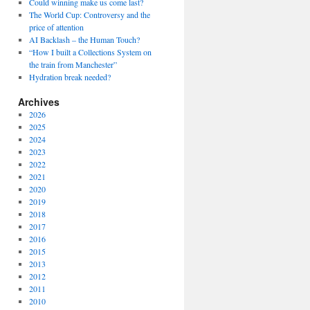
Could winning make us come last?
The World Cup: Controversy and the
price of attention
AI Backlash – the Human Touch?
“How I built a Collections System on
the train from Manchester”
Hydration break needed?
Archives
2026
2025
2024
2023
2022
2021
2020
2019
2018
2017
2016
2015
2013
2012
2011
2010