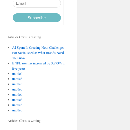
Articles Chris is reading
AI Spam Is Creating New Challenges
For Social Media: What Brands Need
To Know
BNPL use has increased by 3,793% in
five years
untitled
untitled
untitled
untitled
untitled
untitled
untitled
untitled
Articles Chris is writing