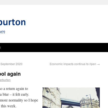
t
 4 September 2020
Economic impacts continue to ripen
→
ol again
arburton
o a return again to
 blur – it felt early.
 more normality so I hope
 this week.