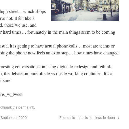
 high street – which shops
e not. It felt like a
, those we use, and
for hard times… fortunately in the main things seem to be coming
sual it is getting to have actual phone calls… most are teams or
sing the phone now feels an extra step… how times have changed
eresting conversations on using digital to redesign and rethink
o, the debate on pure offsite vs onsite working continues. It’s a
r sure.
ris_w_tweet
ookmark the
permalink
.
 4 September 2020
Economic impacts continue to ripen
→