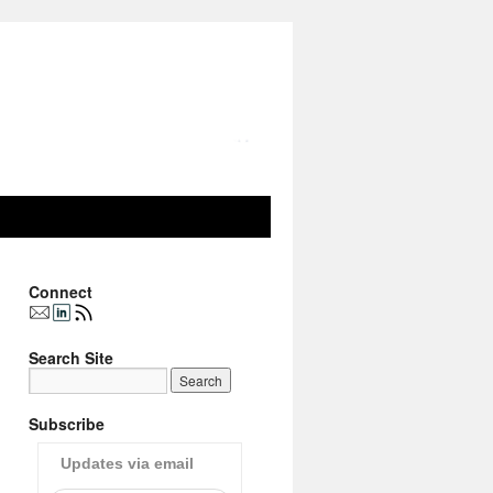
Connect
Search Site
Subscribe