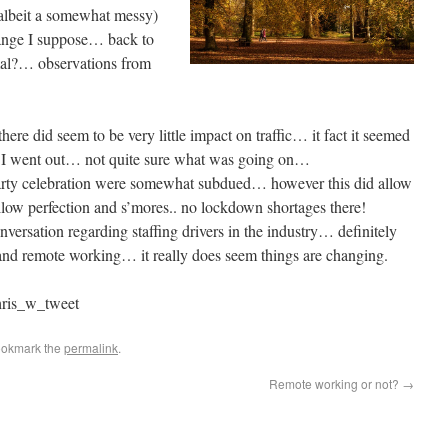
albeit a somewhat messy)
hange I suppose… back to
mal?… observations from
ere did seem to be very little impact on traffic… it fact it seemed
 I went out… not quite sure what was going on…
arty celebration were somewhat subdued… however this did allow
llow perfection and s’mores.. no lockdown shortages there!
versation regarding staffing drivers in the industry… definitely
 and remote working… it really does seem things are changing.
ris_w_tweet
ookmark the
permalink
.
Remote working or not?
→