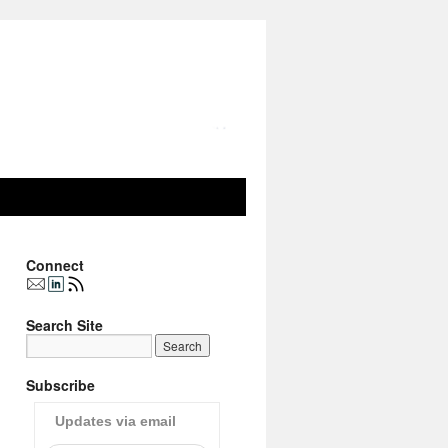
Connect
Search Site
Subscribe