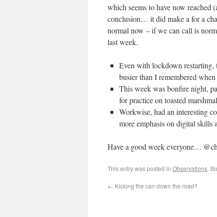
which seems to have now reached (
conclusion… it did make a for a c
normal now – if we can call is nor
last week.
Even with lockdown restarting, th
busier than I remembered when
This week was bonfire night, p
for practice on toasted marshma
Workwise, had an interesting con
more emphasis on digital skills
Have a good week everyone… @ch
This entry was posted in
Observations
. B
←
Kicking the can down the road?