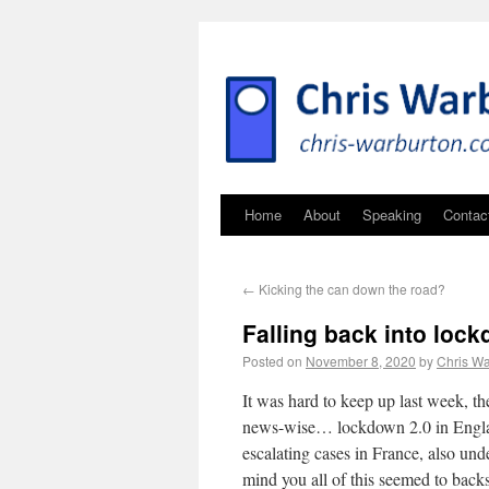
Home
About
Speaking
Contac
←
Kicking the can down the road?
Falling back into loc
Posted on
November 8, 2020
by
Chris Wa
It was hard to keep up last week, 
news-wise… lockdown 2.0 in England
escalating cases in France, also u
mind you all of this seemed to back