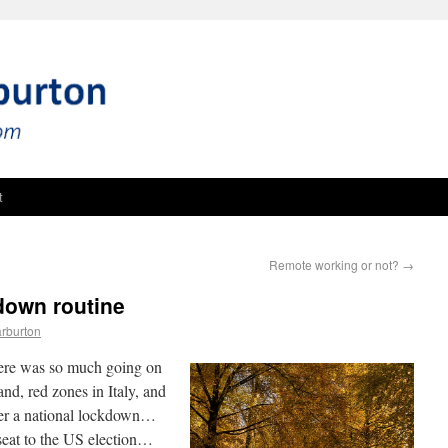
t
Remote working or not?
→
kdown routine
rburton
there was so much going on
, red zones in Italy, and
nder a national lockdown…
seat to the US election…