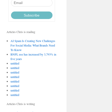
Articles Chris is reading
AI Spam Is Creating New Challenges
For Social Media: What Brands Need
To Know
BNPL use has increased by 3,793% in
five years
untitled
untitled
untitled
untitled
untitled
untitled
untitled
untitled
Articles Chris is writing