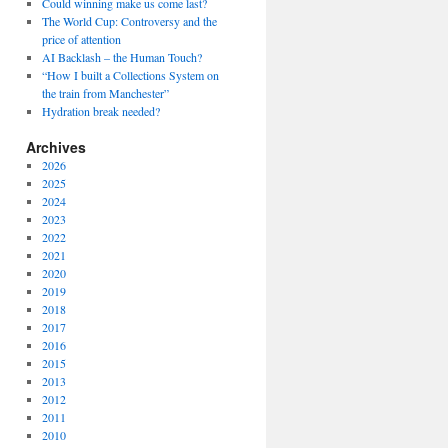
Could winning make us come last?
The World Cup: Controversy and the
price of attention
AI Backlash – the Human Touch?
“How I built a Collections System on
the train from Manchester”
Hydration break needed?
Archives
2026
2025
2024
2023
2022
2021
2020
2019
2018
2017
2016
2015
2013
2012
2011
2010