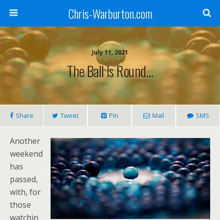
Chris-Warburton.com
July 11, 2021
The Ball Is Round…
Share
Tweet
Pin
Mail
SMS
Another
weekend
has
passed,
with, for
those
watchin