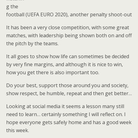
g the
football (UEFA EURO 2020), another penalty shoot-out
It has been a very close competition, with some great
matches, with leadership being shown both on and off
the pitch by the teams.
It all goes to show how life can sometimes be decided
by very fine margins, and although it is nice to win,
how you get there is also important too.
Do your best, support those around you and society,
show respect, be humble, repeat and then get better…
Looking at social media it seems a lesson many still
need to learn… certainly something I will reflect on. I
hope everyone gets safely home and has a good week
this week.