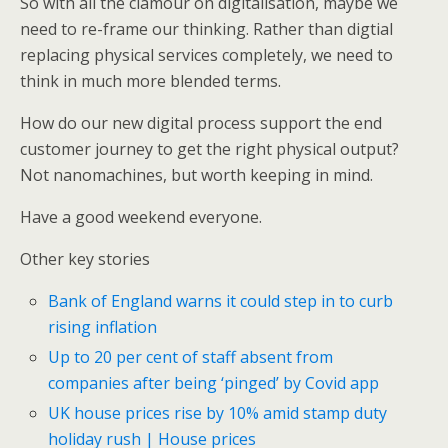
So with all the clamour on digitalisation, maybe we
need to re-frame our thinking. Rather than digtial
replacing physical services completely, we need to
think in much more blended terms.
How do our new digital process support the end
customer journey to get the right physical output?
Not nanomachines, but worth keeping in mind.
Have a good weekend everyone.
Other key stories
Bank of England warns it could step in to curb
rising inflation
Up to 20 per cent of staff absent from
companies after being ‘pinged’ by Covid app
UK house prices rise by 10% amid stamp duty
holiday rush | House prices