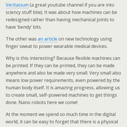
Veritasium
(a great youtube channel if you are into
sciency stuff btw). It was about how machines can be
redesigned rather than having mechanical joints to
have ‘bendy’ bits.
The other was
an article
on new technology using
finger sweat to power wearable medical devices.
Why is this interesting? Because flexible machines can
be printed. If they can be printed, they can be made
anywhere and also be made very small. Very small also
means low power requirements, even powered by the
human body itself. It is amazing progress, allowing us
to create small, self-powered machines to get things
done. Nano robots here we come!
At the moment we spend so much time in the digital
world, it can be easy to forget that there is a physical