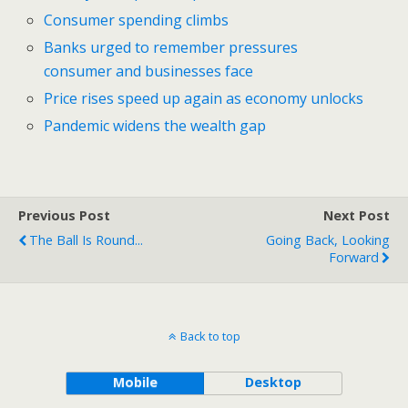
Consumer spending climbs
Banks urged to remember pressures
consumer and businesses face
Price rises speed up again as economy unlocks
Pandemic widens the wealth gap
Previous Post
Next Post
The Ball Is Round...
Going Back, Looking
Forward
Back to top
Mobile
Desktop