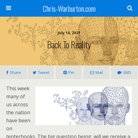
Chris-Warburton.com
July 16, 2021
Back To Reality
Share
Tweet
Pin
Mail
SMS
This week
many of
us across
the nation
have been
on
tenterhooks. The big question being, will we receive a