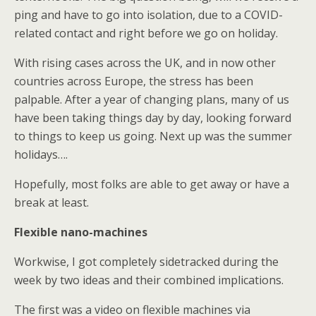
ping and have to go into isolation, due to a COVID-
related contact and right before we go on holiday.
With rising cases across the UK, and in now other
countries across Europe, the stress has been
palpable. After a year of changing plans, many of us
have been taking things day by day, looking forward
to things to keep us going. Next up was the summer
holidays….
Hopefully, most folks are able to get away or have a
break at least.
Flexible nano-machines
Workwise, I got completely sidetracked during the
week by two ideas and their combined implications.
The first was a video on flexible machines via