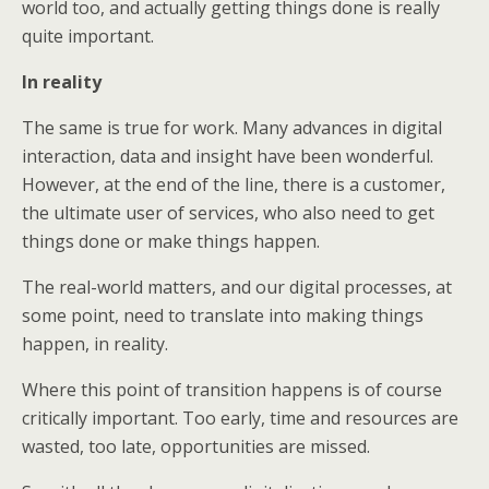
world too, and actually getting things done is really
quite important.
In reality
The same is true for work. Many advances in digital
interaction, data and insight have been wonderful.
However, at the end of the line, there is a customer,
the ultimate user of services, who also need to get
things done or make things happen.
The real-world matters, and our digital processes, at
some point, need to translate into making things
happen, in reality.
Where this point of transition happens is of course
critically important. Too early, time and resources are
wasted, too late, opportunities are missed.