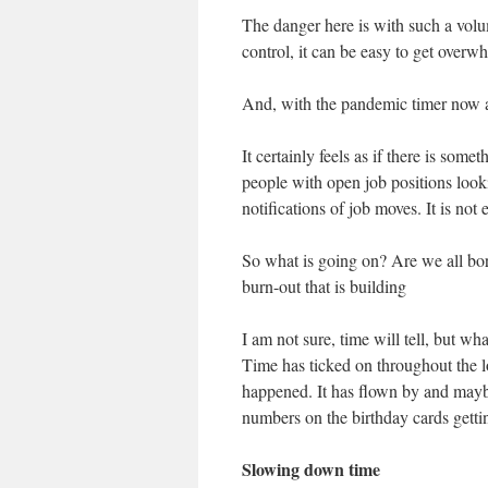
The danger here is with such a volu
control, it can be easy to get overw
And, with the pandemic timer now a
It certainly feels as if there is som
people with open job positions look
notifications of job moves. It is not 
So what is going on? Are we all bored
burn-out that is building
I am not sure, time will tell, but wh
Time has ticked on throughout the 
happened. It has flown by and maybe
numbers on the birthday cards getti
Slowing down time