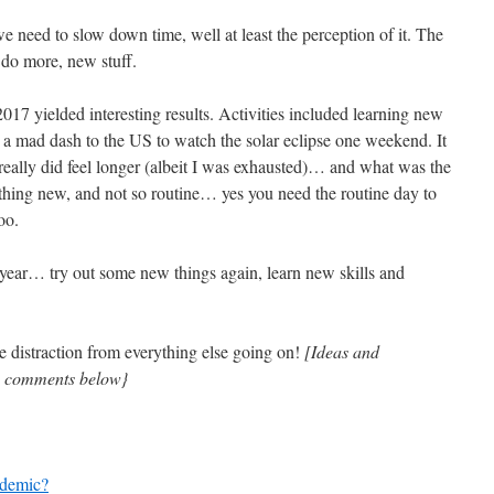
need to slow down time, well at least the perception of it. The
 do more, new stuff.
017 yielded interesting results. Activities included learning new
d a mad dash to the US to watch the solar eclipse one weekend. It
really did feel longer (albeit I was exhausted)… and what was the
thing new, and not so routine… yes you need the routine day to
oo.
s year… try out some new things again, learn new skills and
e distraction from everything else going on!
[Ideas and
in comments below}
ndemic?