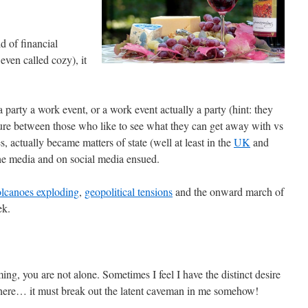
d of financial
 even called cozy), it
 party a work event, or a work event actually a party (hint: they
lture between those who like to see what they can get away with vs
, actually became matters of state (well at least in the
UK
and
the media and on social media ensued.
olcanoes exploding
,
geopolitical tensions
and the onward march of
ek.
elming, you are not alone. Sometimes I feel I have the distinct desire
here… it must break out the latent caveman in me somehow!