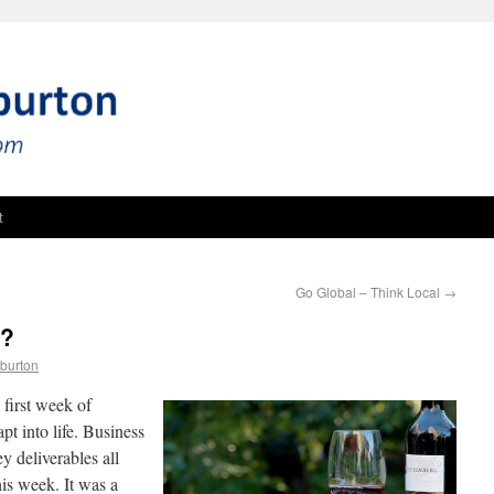
t
Go Global – Think Local
→
e?
burton
first week of
pt into life. Business
 deliverables all
his week. It was a