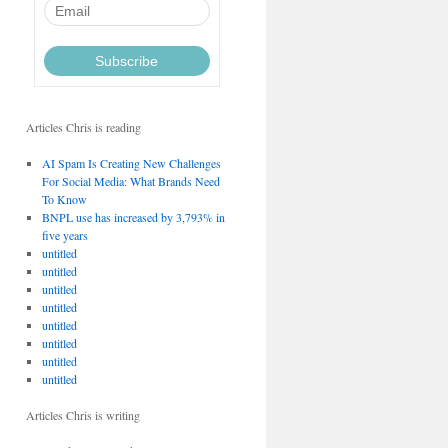
Articles Chris is reading
AI Spam Is Creating New Challenges
For Social Media: What Brands Need
To Know
BNPL use has increased by 3,793% in
five years
untitled
untitled
untitled
untitled
untitled
untitled
untitled
untitled
Articles Chris is writing