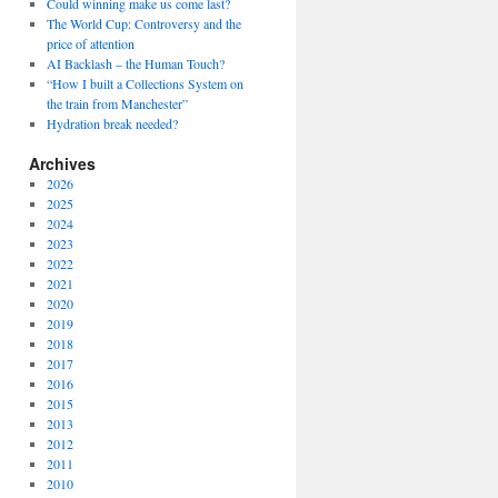
Could winning make us come last?
The World Cup: Controversy and the
price of attention
AI Backlash – the Human Touch?
“How I built a Collections System on
the train from Manchester”
Hydration break needed?
Archives
2026
2025
2024
2023
2022
2021
2020
2019
2018
2017
2016
2015
2013
2012
2011
2010