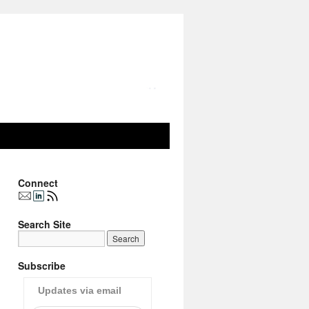
Connect
Search Site
Subscribe