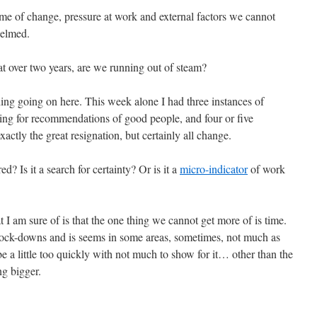
me of change, pressure at work and external factors we cannot
helmed.
t over two years, are we running out of steam?
ething going on here. This week alone I had three instances of
ing for recommendations of good people, and four or five
exactly the great resignation, but certainly all change.
? Is it a search for certainty? Or is it a
micro-indicator
of work
at I am sure of is that the one thing we cannot get more of is time.
lock-downs and is seems in some areas, sometimes, not much as
 a little too quickly with not much to show for it… other than the
ng bigger.