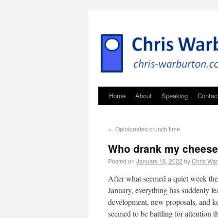
Home
About
Speaking
Contac
←
Opinionated crunch time
Who drank my chees
Posted on
January 16, 2022
by
Chris War
After what seemed a quiet week the 
January, everything has suddenly lea
development, new proposals, and key
seemed to be battling for attention t