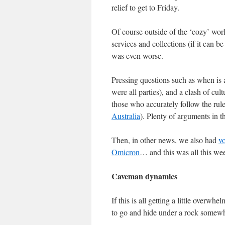
relief to get to Friday.
Of course outside of the ‘cozy’ worl
services and collections (if it can be
was even worse.
Pressing questions such as when is a
were all parties), and a clash of cu
those who accurately follow the rules
Australia
). Plenty of arguments in 
Then, in other news, we also had
v
Omicron
… and this was all this we
Caveman dynamics
If this is all getting a little overwh
to go and hide under a rock somew