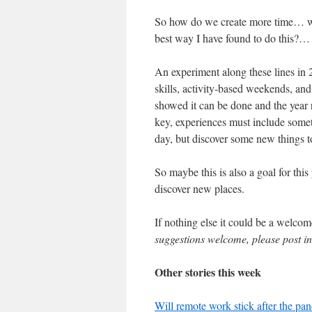
So how do we create more time… we 
best way I have found to do this?…
An experiment along these lines in 2
skills, activity-based weekends, an
showed it can be done and the year 
key, experiences must include some
day, but discover some new things t
So maybe this is also a goal for thi
discover new places.
If nothing else it could be a welcom
suggestions welcome, please post 
Other stories this week
Will remote work stick after the pa