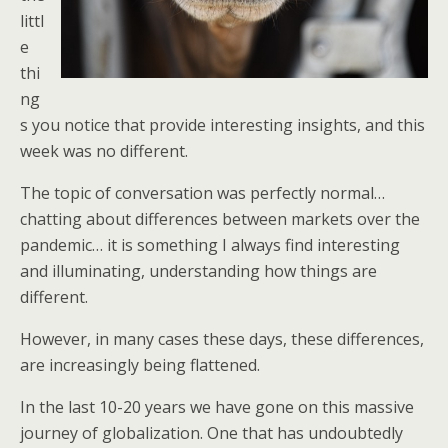
littl
e
thi
ng
s you notice that provide interesting insights, and this
week was no different.
The topic of conversation was perfectly normal…
chatting about differences between markets over the
pandemic… it is something I always find interesting
and illuminating, understanding how things are
different.
However, in many cases these days, these differences,
are increasingly being flattened.
In the last 10-20 years we have gone on this massive
journey of globalization. One that has undoubtedly