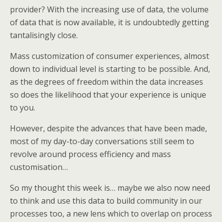
provider? With the increasing use of data, the volume
of data that is now available, it is undoubtedly getting
tantalisingly close.
Mass customization of consumer experiences, almost
down to individual level is starting to be possible. And,
as the degrees of freedom within the data increases
so does the likelihood that your experience is unique
to you.
However, despite the advances that have been made,
most of my day-to-day conversations still seem to
revolve around process efficiency and mass
customisation…
So my thought this week is… maybe we also now need
to think and use this data to build community in our
processes too, a new lens which to overlap on process