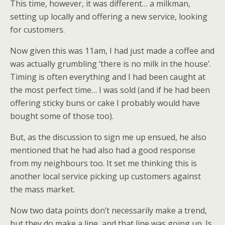
This time, however, it was different… a milkman,
setting up locally and offering a new service, looking
for customers.
Now given this was 11am, I had just made a coffee and
was actually grumbling ‘there is no milk in the house’.
Timing is often everything and I had been caught at
the most perfect time… I was sold (and if he had been
offering sticky buns or cake I probably would have
bought some of those too).
But, as the discussion to sign me up ensued, he also
mentioned that he had also had a good response
from my neighbours too. It set me thinking this is
another local service picking up customers against
the mass market.
Now two data points don’t necessarily make a trend,
but they do make a line, and that line was going up. Is