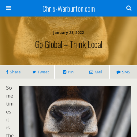
Chris-Warburton.com
January 23, 2022
Go Global – Think Local
Share
Tweet
Pin
Mail
SMS
So
me
tim
es
it
is
the