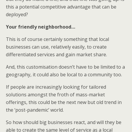
this a potential competitive advantage that can be
deployed?
Your friendly neighborhood…
This is of course certainly something that local
businesses can use, relatively easily, to create
differentiated services and gain market share.
And, this customisation doesn’t have to be limited to a
geography, it could also be local to a community too.
If people are increasingly looking for tailored
solutions amongst the froth of mass-market
offerings, this could be the next new but old trend in
the ‘post-pandemic’ world.
So how should big businesses react, and will they be
able to create the same level of service as a local