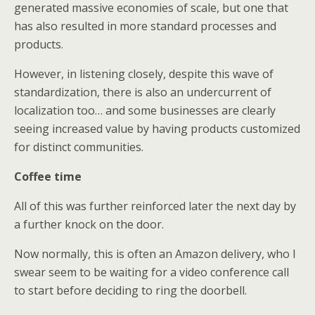
generated massive economies of scale, but one that
has also resulted in more standard processes and
products.
However, in listening closely, despite this wave of
standardization, there is also an undercurrent of
localization too… and some businesses are clearly
seeing increased value by having products customized
for distinct communities.
Coffee time
All of this was further reinforced later the next day by
a further knock on the door.
Now normally, this is often an Amazon delivery, who I
swear seem to be waiting for a video conference call
to start before deciding to ring the doorbell.