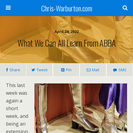
Chris-Warburton.com
April 24, 2022
What We Can All Learn From ABBA
Share
Tweet
Pin
Mail
SMS
This last
week was
again a
short
week, and
being an
extension