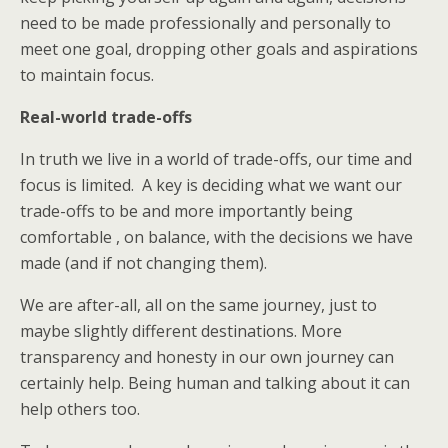
need to be made professionally and personally to
meet one goal, dropping other goals and aspirations
to maintain focus.
Real-world trade-offs
In truth we live in a world of trade-offs, our time and
focus is limited. A key is deciding what we want our
trade-offs to be and more importantly being
comfortable , on balance, with the decisions we have
made (and if not changing them).
We are after-all, all on the same journey, just to
maybe slightly different destinations. More
transparency and honesty in our own journey can
certainly help. Being human and talking about it can
help others too.