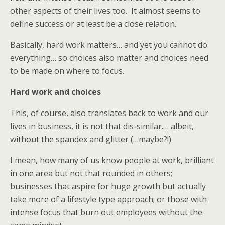
other aspects of their lives too. It almost seems to
define success or at least be a close relation.
Basically, hard work matters… and yet you cannot do
everything… so choices also matter and choices need
to be made on where to focus.
Hard work and choices
This, of course, also translates back to work and our
lives in business, it is not that dis-similar.… albeit,
without the spandex and glitter (…maybe?!)
I mean, how many of us know people at work, brilliant
in one area but not that rounded in others;
businesses that aspire for huge growth but actually
take more of a lifestyle type approach; or those with
intense focus that burn out employees without the