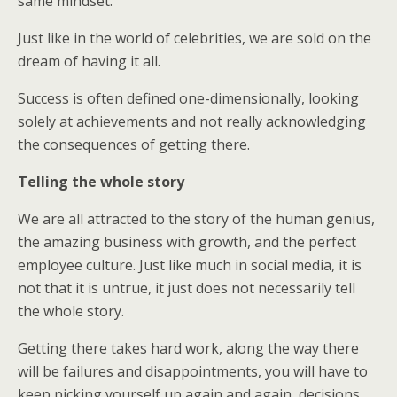
same mindset.
Just like in the world of celebrities, we are sold on the
dream of having it all.
Success is often defined one-dimensionally, looking
solely at achievements and not really acknowledging
the consequences of getting there.
Telling the whole story
We are all attracted to the story of the human genius,
the amazing business with growth, and the perfect
employee culture. Just like much in social media, it is
not that it is untrue, it just does not necessarily tell
the whole story.
Getting there takes hard work, along the way there
will be failures and disappointments, you will have to
keep picking yourself up again and again, decisions