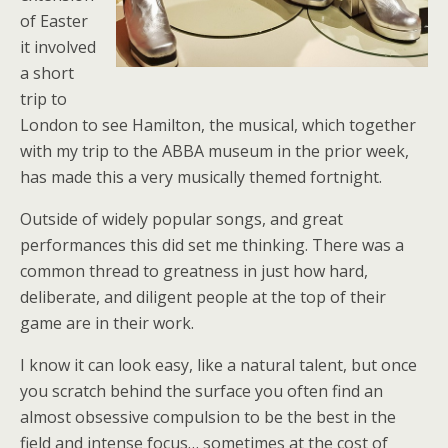
of Easter
it involved
a short
trip to
London to see Hamilton, the musical, which together
with my trip to the ABBA museum in the prior week,
has made this a very musically themed fortnight.
Outside of widely popular songs, and great
performances this did set me thinking. There was a
common thread to greatness in just how hard,
deliberate, and diligent people at the top of their
game are in their work.
I know it can look easy, like a natural talent, but once
you scratch behind the surface you often find an
almost obsessive compulsion to be the best in the
field and intense focus… sometimes at the cost of