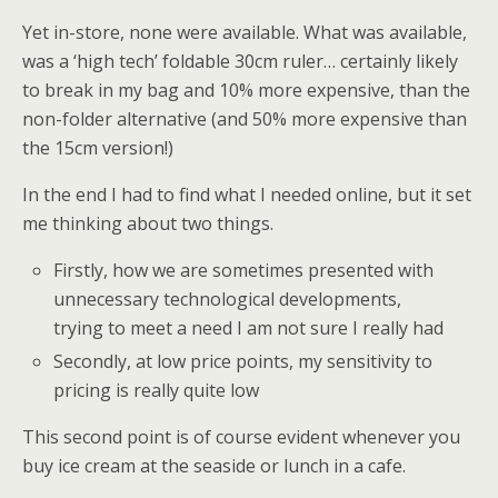
Yet in-store, none were available. What was available,
was a ‘high tech’ foldable 30cm ruler… certainly likely
to break in my bag and 10% more expensive, than the
non-folder alternative (and 50% more expensive than
the 15cm version!)
In the end I had to find what I needed online, but it set
me thinking about two things.
Firstly, how we are sometimes presented with
unnecessary technological developments,
trying to meet a need I am not sure I really had
Secondly, at low price points, my sensitivity to
pricing is really quite low
This second point is of course evident whenever you
buy ice cream at the seaside or lunch in a cafe.