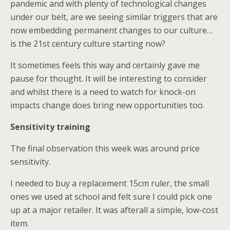
pandemic and with plenty of technological changes
under our belt, are we seeing similar triggers that are
now embedding permanent changes to our culture…
is the 21st century culture starting now?
It sometimes feels this way and certainly gave me
pause for thought. It will be interesting to consider
and whilst there is a need to watch for knock-on
impacts change does bring new opportunities too.
Sensitivity training
The final observation this week was around price
sensitivity.
I needed to buy a replacement 15cm ruler, the small
ones we used at school and felt sure I could pick one
up at a major retailer. It was afterall a simple, low-cost
item.