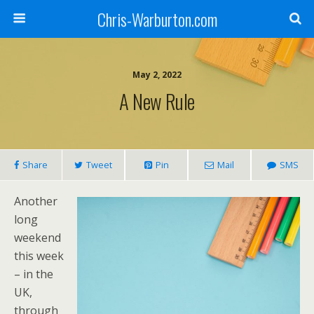
Chris-Warburton.com
May 2, 2022
A New Rule
Share
Tweet
Pin
Mail
SMS
Another
long
weekend
this week
– in the
UK,
through