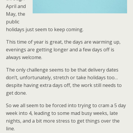
April and
May, the
public
holidays just seem to keep coming.
This time of year is great, the days are warming up,
evenings are getting longer and a few days off is
always welcome.
The only challenge seems to be that delivery dates
don’t, unfortunately, stretch or take holidays too…
despite having extra days off, the work still needs to
get done.
So we all seem to be forced into trying to cram a 5 day
week into 4, leading to some mad busy weeks, late
nights, and a bit more stress to get things over the
line.