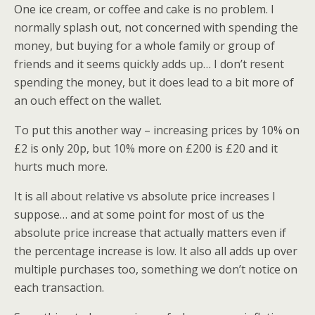
One ice cream, or coffee and cake is no problem. I
normally splash out, not concerned with spending the
money, but buying for a whole family or group of
friends and it seems quickly adds up… I don’t resent
spending the money, but it does lead to a bit more of
an ouch effect on the wallet.
To put this another way – increasing prices by 10% on
£2 is only 20p, but 10% more on £200 is £20 and it
hurts much more.
It is all about relative vs absolute price increases I
suppose… and at some point for most of us the
absolute price increase that actually matters even if
the percentage increase is low. It also all adds up over
multiple purchases too, something we don’t notice on
each transaction.