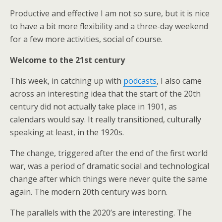
Productive and effective I am not so sure, but it is nice
to have a bit more flexibility and a three-day weekend
for a few more activities, social of course.
Welcome to the 21st century
This week, in catching up with
podcasts
, I also came
across an interesting idea that the start of the 20th
century did not actually take place in 1901, as
calendars would say. It really transitioned, culturally
speaking at least, in the 1920s.
The change, triggered after the end of the first world
war, was a period of dramatic social and technological
change after which things were never quite the same
again. The modern 20th century was born.
The parallels with the 2020’s are interesting. The