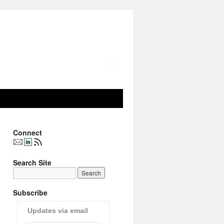
Connect
Search Site
Subscribe