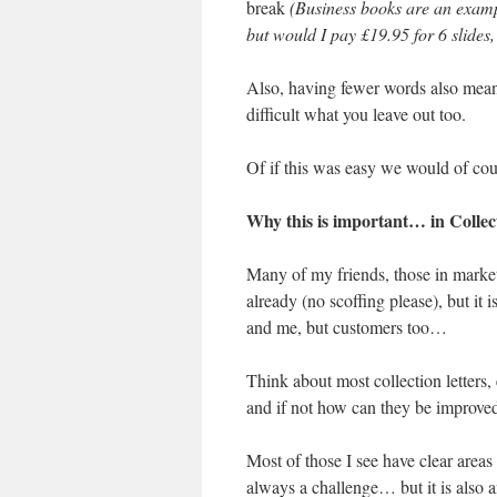
break
(Business books are an examp
but would I pay £19.95 for 6 slides
Also, having fewer words also mean
difficult what you leave out too.
Of if this was easy we would of cour
Why this is important… in Collec
Many of my friends, those in market
already (no scoffing please), but it i
and me, but customers too…
Think about most collection letters,
and if not how can they be improve
Most of those I see have clear areas 
always a challenge… but it is also a