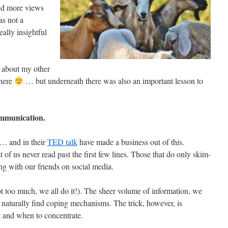
ed more views
as not a
eally insightful
 about my other
 here
… but underneath there was also an important lesson to
ommunication.
e… and in their
TED talk
have made a business out of this.
 of us never read past the first few lines. Those that do only skim-
ing with our friends on social media.
t too much, we all do it!). The sheer volume of information, we
 naturally find coping mechanisms. The trick, however, is
 and when to concentrate.