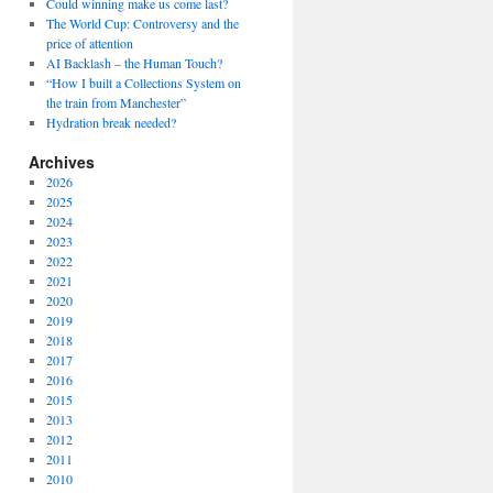
Could winning make us come last?
The World Cup: Controversy and the
price of attention
AI Backlash – the Human Touch?
“How I built a Collections System on
the train from Manchester”
Hydration break needed?
Archives
2026
2025
2024
2023
2022
2021
2020
2019
2018
2017
2016
2015
2013
2012
2011
2010