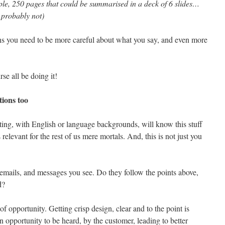
le, 250 pages that could be summarised in a deck of 6 slides…
, probably not)
s you need to be more careful about what you say, and even more
se all be doing it!
tions too
ing, with English or language backgrounds, will know this stuff
s relevant for the rest of us mere mortals. And, this is not just you
 emails, and messages you see. Do they follow the points above,
d?
of opportunity. Getting crisp design, clear and to the point is
n opportunity to be heard, by the customer, leading to better