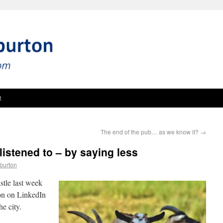
t
The end of the pub… as we know it?
→
listened to – by saying less
burton
stle last week
ion on LinkedIn
he city.