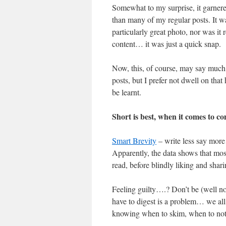
Somewhat to my surprise, it garner
than many of my regular posts. It w
particularly great photo, nor was it r
content… it was just a quick snap.
Now, this, of course, may say much
posts, but I prefer not dwell on that
be learnt.
Short is best, when it comes to c
Smart Brevity
– write less say mor
Apparently, the data shows that most
read, before blindly liking and shar
Feeling guilty….? Don’t be (well no
have to digest is a problem… we all
knowing when to skim, when to not