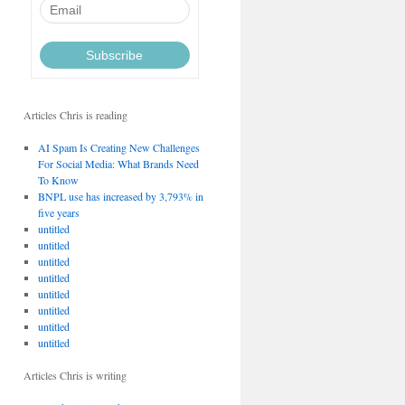
Articles Chris is reading
AI Spam Is Creating New Challenges
For Social Media: What Brands Need
To Know
BNPL use has increased by 3,793% in
five years
untitled
untitled
untitled
untitled
untitled
untitled
untitled
untitled
Articles Chris is writing