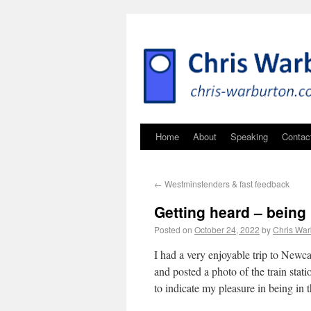
Home
About
Speaking
Contac
←
Westminstenders & fast feedback
Getting heard – being 
Posted on
October 24, 2022
by
Chris War
I had a very enjoyable trip to Newca
and posted a photo of the train stat
to indicate my pleasure in being in t