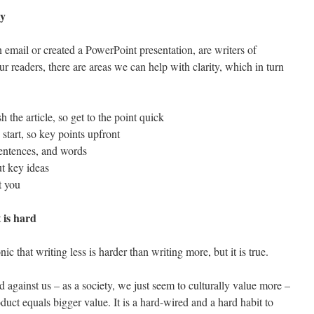
ty
n email or created a PowerPoint presentation, are writers of
 readers, there are areas we can help with clarity, which in turn
h the article, so get to the point quick
 start, so key points upfront
sentences, and words
ut key ideas
t you
t is hard
c that writing less is harder than writing more, but it is true.
d against us – as a society, we just seem to culturally value more –
uct equals bigger value. It is a hard-wired and a hard habit to