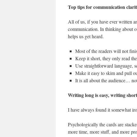
Top tips for communication clari
All of us, if you have ever written a
communication. In thinking about our
helps us get heard.
Most of the readers will not finis
Keep it short, they only read the
Use straightforward language, 
Make it easy to skim and pull o
It is all about the audience… no
Writing long is easy, writing shor
I have always found it somewhat ironi
Psychologically the cards are stacke
more time, more stuff, and more prod