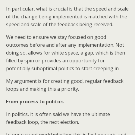
In particular, what is crucial is that the speed and scale
of the change being implemented is matched with the
speed and scale of the feedback being received.
We need to ensure we stay focused on good
outcomes before and after any implementation. Not
doing so, allows for white space, a gap, which is then
filled by spin or provides an opportunity for
potentially suboptimal politics to start creeping in.
My argument is for creating good, regular feedback
loops and making this a priority.
From process to politics
In politics, it is often said we have the ultimate
feedback loop, the next election.
In our current world whether this is fast enough, and