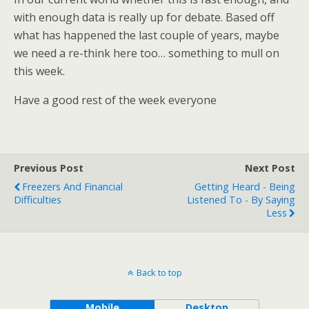
with enough data is really up for debate. Based off
what has happened the last couple of years, maybe
we need a re-think here too… something to mull on
this week.
Have a good rest of the week everyone
Previous Post
Next Post
Freezers And Financial
Getting Heard - Being
Difficulties
Listened To - By Saying
Less
Back to top
Mobile
Desktop