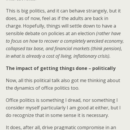
This is big politics, and it can behave strangely, but it
does, as of now, feel as if the adults are back in
charge. Hopefully, things will settle down to have a
sensible debate on policies at an election
(rather have
to focus on how to recover a completely wrecked economy,
collapsed tax base, and financial markets (think pension),
in what is already a cost of living, inflationary crisis).
The impact of getting things done – politically
Now, all this political talk also got me thinking about
the dynamics of office politics too.
Office politics is something I dread, nor something I
consider myself particularly I am good at either, but I
do recognize that in some sense it is necessary.
It does, after all, drive pragmatic compromise in an