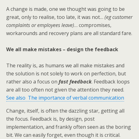
A change is made, one we thought was going to be
great, only to realise, too late, it was not…
(eg customer
complaints or employees leave)
… compromises,
workarounds and recovery plans are all standard fare.
We all make mistakes – design the feedback
The reality is, as humans we all make mistakes and
the solution is not solely to work on perfection, but
rather also a focus on
fast feedback
. Feedback loops
are all too often not given the attention they need.
See also The importance of verbal communication
Change, itself, is often the dazzling star, getting all
the focus. Feedback is, by design, post
implementation, and frankly often seen as the boring
bit. We can easily forget, even though it is critical.