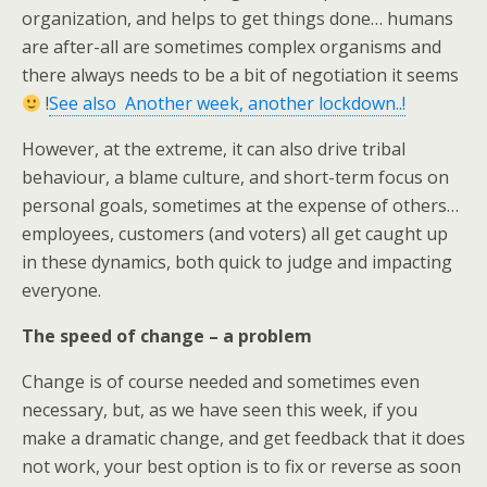
organization, and helps to get things done… humans
are after-all are sometimes complex organisms and
there always needs to be a bit of negotiation it seems
!
See also Another week, another lockdown..!
However, at the extreme, it can also drive tribal
behaviour, a blame culture, and short-term focus on
personal goals, sometimes at the expense of others…
employees, customers (and voters) all get caught up
in these dynamics, both quick to judge and impacting
everyone.
The speed of change – a problem
Change is of course needed and sometimes even
necessary, but, as we have seen this week, if you
make a dramatic change, and get feedback that it does
not work, your best option is to fix or reverse as soon