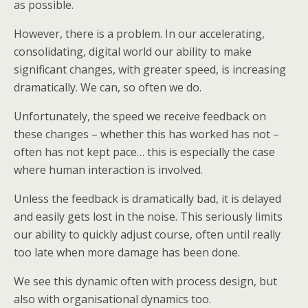
as possible.
However, there is a problem. In our accelerating,
consolidating, digital world our ability to make
significant changes, with greater speed, is increasing
dramatically. We can, so often we do.
Unfortunately, the speed we receive feedback on
these changes – whether this has worked has not –
often has not kept pace… this is especially the case
where human interaction is involved.
Unless the feedback is dramatically bad, it is delayed
and easily gets lost in the noise. This seriously limits
our ability to quickly adjust course, often until really
too late when more damage has been done.
We see this dynamic often with process design, but
also with organisational dynamics too.