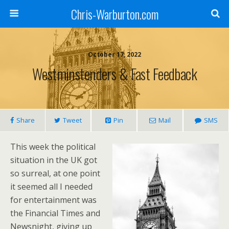
Chris-Warburton.com
October 17, 2022
Westminstenders & Fast Feedback
Share
Tweet
Pin
Mail
SMS
This week the political
situation in the UK got
so surreal, at one point
it seemed all I needed
for entertainment was
the Financial Times and
Newsnight, giving up