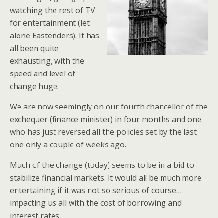
watching the rest of TV
for entertainment (let
alone Eastenders). It has
all been quite
exhausting, with the
speed and level of
change huge.
We are now seemingly on our fourth chancellor of the
exchequer (finance minister) in four months and one
who has just reversed all the policies set by the last
one only a couple of weeks ago.
Much of the change (today) seems to be in a bid to
stabilize financial markets. It would all be much more
entertaining if it was not so serious of course…
impacting us all with the cost of borrowing and
interest rates.