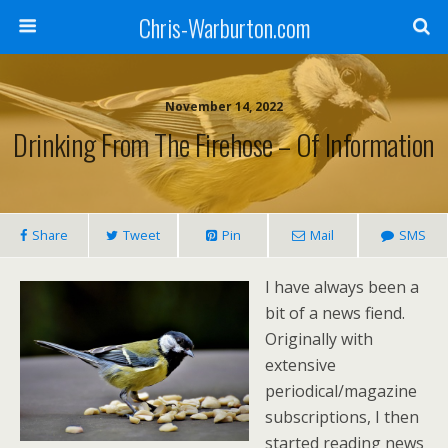
Chris-Warburton.com
November 14, 2022
Drinking From The Firehose – Of Information
Share
Tweet
Pin
Mail
SMS
I have always been a
bit of a news fiend.
Originally with
extensive
periodical/magazine
subscriptions, I then
started reading news