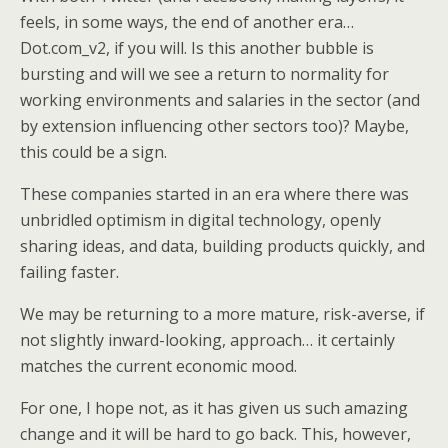
feels, in some ways, the end of another era…
Dot.com_v2, if you will. Is this another bubble is
bursting and will we see a return to normality for
working environments and salaries in the sector (and
by extension influencing other sectors too)? Maybe,
this could be a sign.
These companies started in an era where there was
unbridled optimism in digital technology, openly
sharing ideas, and data, building products quickly, and
failing faster.
We may be returning to a more mature, risk-averse, if
not slightly inward-looking, approach… it certainly
matches the current economic mood.
For one, I hope not, as it has given us such amazing
change and it will be hard to go back. This, however,