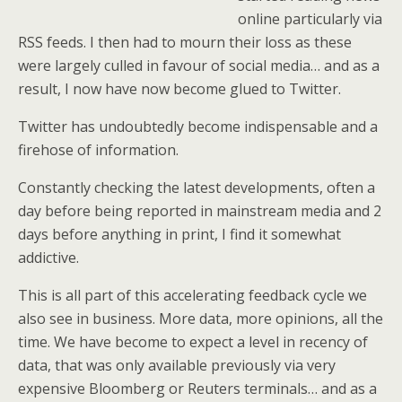
online particularly via
RSS feeds. I then had to mourn their loss as these
were largely culled in favour of social media… and as a
result, I now have now become glued to Twitter.
Twitter has undoubtedly become indispensable and a
firehose of information.
Constantly checking the latest developments, often a
day before being reported in mainstream media and 2
days before anything in print, I find it somewhat
addictive.
This is all part of this accelerating feedback cycle we
also see in business. More data, more opinions, all the
time. We have become to expect a level in recency of
data, that was only available previously via very
expensive Bloomberg or Reuters terminals… and as a