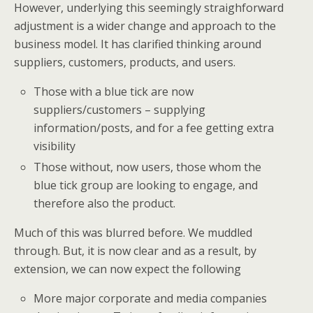
However, underlying this seemingly straighforward
adjustment is a wider change and approach to the
business model. It has clarified thinking around
suppliers, customers, products, and users.
Those with a blue tick are now
suppliers/customers – supplying
information/posts, and for a fee getting extra
visibility
Those without, now users, those whom the
blue tick group are looking to engage, and
therefore also the product.
Much of this was blurred before. We muddled
through. But, it is now clear and as a result, by
extension, we can now expect the following
More major corporate and media companies