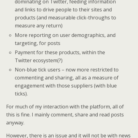
dominating on Twitter, feeding information
and links to drive people to their sites and
products (and measurable click-throughs to
measure any return)
More reporting on user demographics, and
targeting, for posts
Payment for these products, within the
Twitter ecosystem(?)
Non-blue tick users – now more restricted to
commenting and sharing, all as a measure of
engagement with those suppliers (with blue
ticks).
For much of my interaction with the platform, all of
this is fine. I mainly comment, share and read posts
anyway.
However, there is an issue and it will not be with news