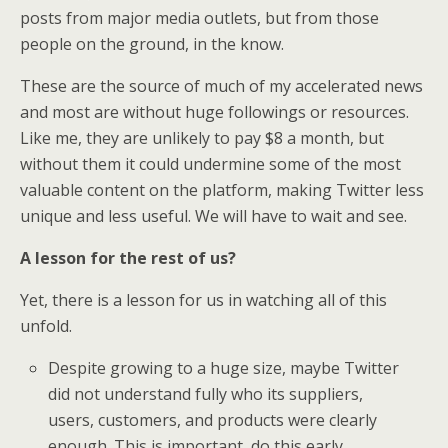
posts from major media outlets, but from those
people on the ground, in the know.
These are the source of much of my accelerated news
and most are without huge followings or resources.
Like me, they are unlikely to pay $8 a month, but
without them it could undermine some of the most
valuable content on the platform, making Twitter less
unique and less useful. We will have to wait and see.
A lesson for the rest of us?
Yet, there is a lesson for us in watching all of this
unfold.
Despite growing to a huge size, maybe Twitter
did not understand fully who its suppliers,
users, customers, and products were clearly
enough. This is important, do this early,