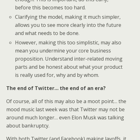
before this becomes too hard.
Clarifying the model, making it much simpler,
allows you to see more clearly into the future
and what needs to be done.
However, making this too simplistic, may also
mean you undermine your core business
proposition. Understand inter-related moving
parts and be honest about what your product
is really used for, why and by whom.
The end of Twitter… the end of an era?
Of course, all of this may also be a moot point… the
mood music last week was that Twitter may not be
around much longer… even Elon Musk was talking
about bankruptcy.
With both Twitter (and Facebook) making layoffs, it