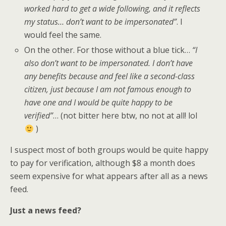
worked hard to get a wide following, and it reflects
my status… don’t want to be impersonated”
. I
would feel the same.
On the other. For those without a blue tick…
“I
also don’t want to be impersonated. I don’t have
any benefits because and feel like a second-class
citizen, just because I am not famous enough to
have one and I would be quite happy to be
verified”
… (not bitter here btw, no not at all! lol
)
I suspect most of both groups would be quite happy
to pay for verification, although $8 a month does
seem expensive for what appears after all as a news
feed.
Just a news feed?