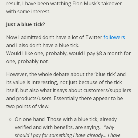
result, I have been watching Elon Musk’s takeover
with some interest.
Just a blue tick
?
Now I admitted don’t have a lot of Twitter
followers
and I also don’t have a blue tick.
Would I like one, probably, would I pay $8 a month for
one, probably not.
However, the whole debate about the ‘blue tick’ and
its value is interesting, not just because of the tick
itself, but also what it says about customers/suppliers
and products/users. Essentially there appear to be
two points of view.
On one hand. Those with a blue tick, already
verified and with benefits, are saying…
“why
should I pay for something I have already… I have