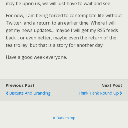
may be upon us, we will just have to wait and see.
For now, I am being forced to contemplate life without
Twitter, and a return to an earlier time. Where I will
get my news updates… maybe I will get my RSS feeds
back… or even better, maybe even the return of the
tea trolley, but that is a story for another day!
Have a good week everyone.
Previous Post
Next Post
Biscuits And Branding
Think Tank Round Up
Back to top