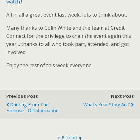
watch
.!
All in all a great event last week, lots to think about.
Many thanks to Colin White and the team at Credit
Connect for the privilege to chair
t
h
e
event again this
year… thanks to all who took part, attended, and got
involved
Enjoy the rest of this week everyone.
Previous Post
Next Post
Drinking From The
What’s Your Story Arc?
Firehose - Of Information
Back to top