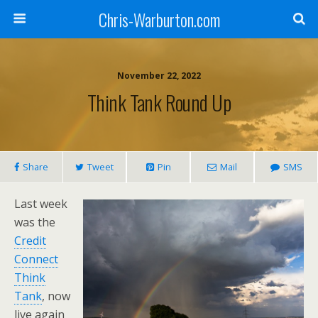
Chris-Warburton.com
November 22, 2022
Think Tank Round Up
Share
Tweet
Pin
Mail
SMS
Last week
was the
Credit
Connect
Think
Tank
, now
live again