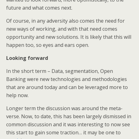
future and what comes next.
Of course, in any adversity also comes the need for
new ways of working, and with that need comes
opportunity and new solutions. It is likely that this will
happen too, so eyes and ears open.
Looking forward
In the short term – Data, segmentation, Open
Banking were new technologies and methodologies
that are around today and can be leveraged more to
help now.
Longer term the discussion was around the meta-
verse. Now, to date, this has been largely dismissed in
common discussion and it was interesting to now see
this start to gain some traction… it may be one to