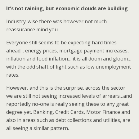
It’s not raining, but economic clouds are building
Industry-wise there was however not much
reassurance mind you.
Everyone still seems to be expecting hard times
ahead… energy prices, mortgage payment increases,
inflation and food inflation… it is all doom and gloom…
with the odd shaft of light such as low unemployment
rates.
However, and this is the surprise, across the sector
we are still not seeing increased levels of arrears…and
reportedly no-one is really seeing these to any great
degree yet. Banking, Credit Cards, Motor Finance and
also in areas such as debt collections and utilities, are
all seeing a similar pattern.