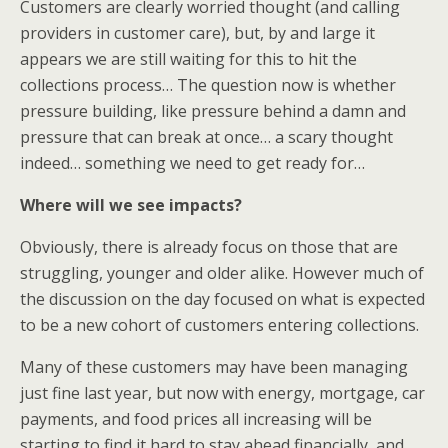
Customers are clearly worried thought (and calling
providers in customer care), but, by and large it
appears we are still waiting for this to hit the
collections process… The question now is whether
pressure building, like pressure behind a damn and
pressure that can break at once… a scary thought
indeed… something we need to get ready for…
Where will we see impacts?
Obviously, there is already focus on those that are
struggling, younger and older alike. However much of
the discussion on the day focused on what is expected
to be a new cohort of customers entering collections.
Many of these customers may have been managing
just fine last year, but now with energy, mortgage, car
payments, and food prices all increasing will be
starting to find it hard to stay ahead financially, and