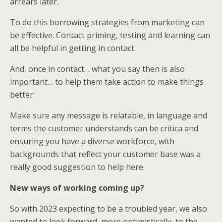
arrears later.
To do this borrowing strategies from marketing can
be effective. Contact priming, testing and learning can
all be helpful in getting in contact.
And, once in contact… what you say then is also
important… to help them take action to make things
better.
Make sure any message is relatable, in language and
terms the customer understands can be critica and
ensuring you have a diverse workforce, with
backgrounds that reflect your customer base was a
really good suggestion to help here.
New ways of working coming up?
So with 2023 expecting to be a troubled year, we also
wanted to look forward, more optimistically, to the