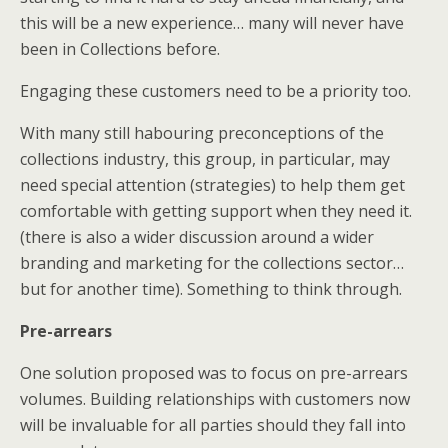
this will be a new experience… many will never have
been in Collections before.
Engaging these customers need to be a priority too.
With many still habouring preconceptions of the
collections industry, this group, in particular, may
need special attention (strategies) to help them get
comfortable with getting support when they need it.
(there is also a wider discussion around a wider
branding and marketing for the collections sector…
but for another time). Something to think through.
Pre-arrears
One solution proposed was to focus on pre-arrears
volumes. Building relationships with customers now
will be invaluable for all parties should they fall into