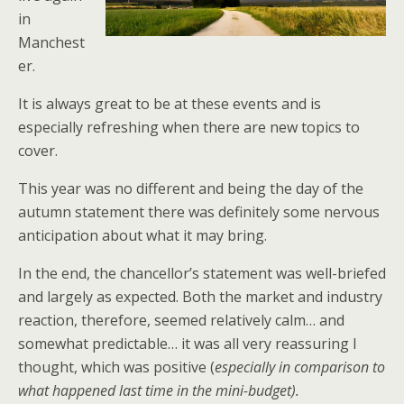
in
Manchest
er.
It is always great to be at these events and is
especially refreshing when there are new topics to
cover.
This year was no different and being the day of the
autumn statement there was definitely some nervous
anticipation about what it may bring.
In the end, the chancellor’s statement was well-briefed
and largely as expected. Both the market and industry
reaction, therefore, seemed relatively calm… and
somewhat predictable… it was all very reassuring I
thought, which was positive (
especially in comparison to
what happened last time in the mini-budget).