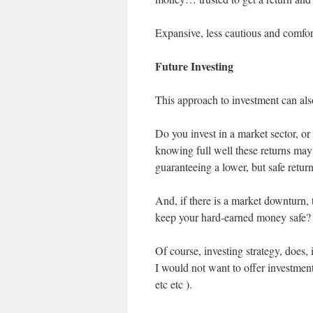
Expansive, less cautious and comfor
Future Investing
This approach to investment can als
Do you invest in a market sector, or 
knowing full well these returns may
guaranteeing a lower, but safe retur
And, if there is a market downturn,
keep your hard-earned money safe?
Of course, investing strategy, does,
I would not want to offer investmen
etc etc ).