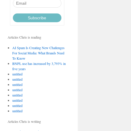
Articles Chris is reading
AI Spam Is Creating New Challenges
For Social Media: What Brands Need
To Know
BNPL use has increased by 3,793% in
five years
untitled
untitled
untitled
untitled
untitled
untitled
untitled
untitled
Articles Chris is writing