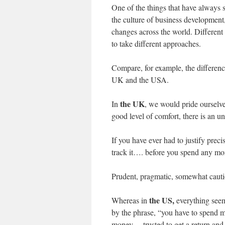
One of the things that have always 
the culture of business development,
changes across the world. Differen
to take different approaches.
Compare, for example, the differen
UK and the USA.
the UK
In
, we would pride ourselve
good level of comfort, there is an 
If you have ever had to justify preci
track it…. before you spend any m
Prudent, pragmatic, somewhat cautio
the US,
Whereas in
everything see
by the phrase, “you have to spend 
money… trusted to get a return and 