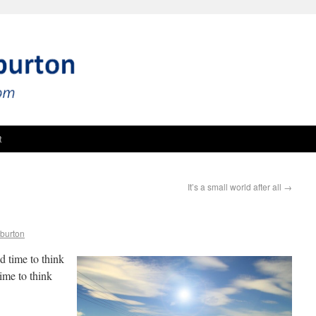
t
It’s a small world after all
→
burton
od time to think
ime to think