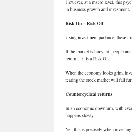
However, at a macro level, this psyc
in business growth and investment.
Risk On – Risk Off
Using investment parlance, these m
If the market is buoyant, people are 
return… it is a Risk On.
When the economy looks grim, inves
fearing the stock market will fall fur
Countercyclical returns
In an economic downturn, with every
happens slowly.
Yet, this is precisely when investing