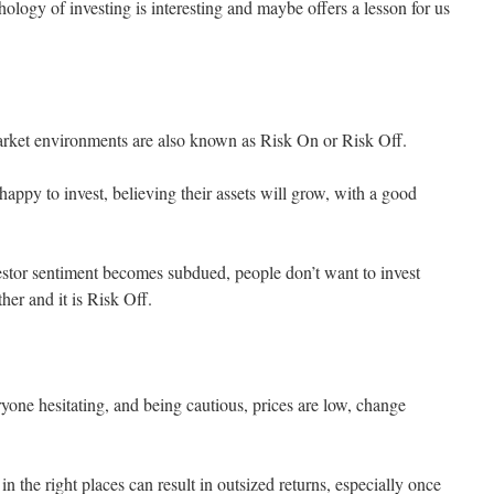
hology of investing is interesting and maybe offers a lesson for us
arket environments are also known as Risk On or Risk Off.
happy to invest, believing their assets will grow, with a good
tor sentiment becomes subdued, people don’t want to invest
ther and it is Risk Off.
one hesitating, and being cautious, prices are low, change
 in the right places can result in outsized returns, especially once