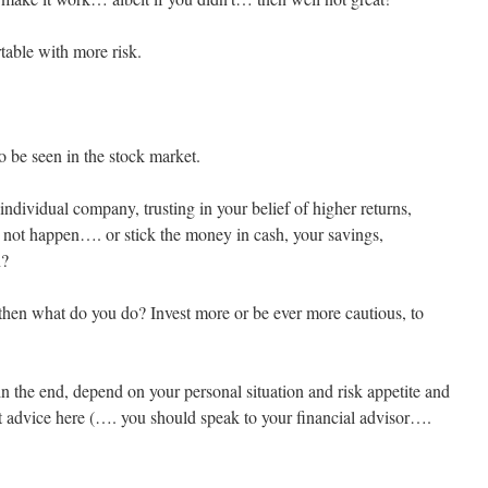
table with more risk.
o be seen in the stock market.
individual company, trusting in your belief of higher returns,
 not happen…. or stick the money in cash, your savings,
n?
 then what do you do? Invest more or be ever more cautious, to
 in the end, depend on your personal situation and risk appetite and
t advice here (…. you should speak to your financial advisor….