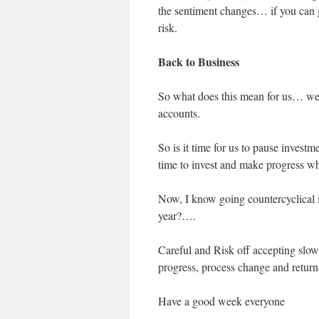
the sentiment changes… if you can g
risk.
Back to Business
So what does this mean for us… we 
accounts.
So is it time for us to pause investm
time to invest and make progress whi
Now, I know going countercyclical i
year?….
Careful and Risk off accepting slow
progress, process change and return
Have a good week everyone