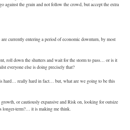
o against the grain and not follow the crowd, but accept the extra
are currently entering a period of economic downturn, by most
ent, roll down the shutters and wait for the storm to pass… or is it
lst everyone else is doing precisely that?
s hard… really hard in fact… but, what are we going to be this
 growth, or cautiously expansive and Risk on, looking for outsize
s longer-term?… it is making me think.