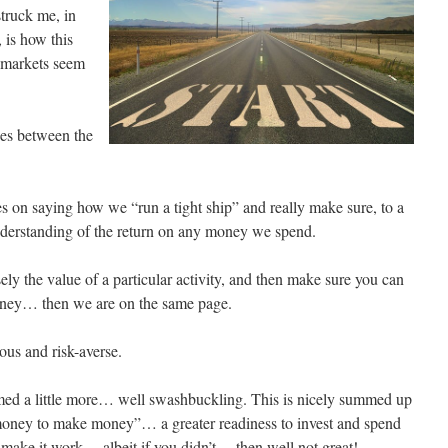
struck me, in
 is how this
t markets seem
ces between the
s on saying how we “run a tight ship” and really make sure, to a
understanding of the return on any money we spend.
sely the value of a particular activity, and then make sure you can
oney… then we are on the same page.
us and risk-averse.
med a little more… well swashbuckling. This is nicely summed up
money to make money”… a greater readiness to invest and spend
make it work… albeit if you didn’t… then well not great!