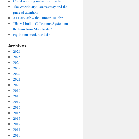
Could winning make us come last?
The World Cup: Controversy and the
price of attention
AI Backlash – the Human Touch?
“How I built a Collections System on
the train from Manchester”
Hydration break needed?
Archives
2026
2025
2024
2023
2022
2021
2020
2019
2018
2017
2016
2015
2013
2012
2011
2010