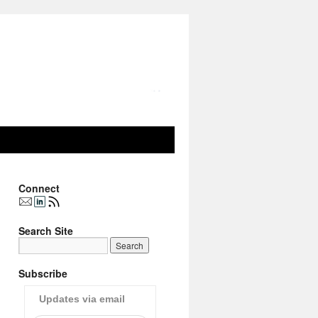
Connect
Search Site
Subscribe