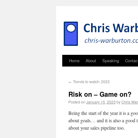
Home
About
Speaking
Contac
←
Trends to watch: 2023
Risk on – Game on?
Posted on
January 15, 2023
by
Chris War
Being the start of the year it is a go
about goals… and it is also a good t
about your sales pipeline too.