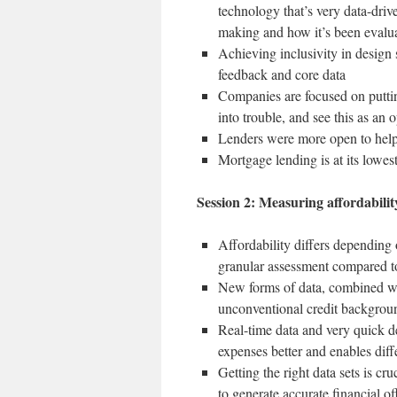
technology that’s very data-driv
making and how it’s been evalu
Achieving inclusivity in design
feedback and core data
Companies are focused on putting
into trouble, and see this as an 
Lenders were more open to help
Mortgage lending is at its lowest
Session 2: Measuring affordabilit
Affordability differs depending
granular assessment compared to
New forms of data, combined wit
unconventional credit backgrou
Real-time data and very quick d
expenses better and enables diff
Getting the right data sets is cr
to generate accurate financial o