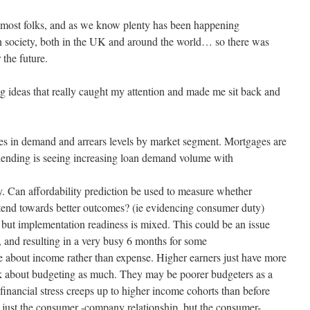
 most folks, and as we know plenty has been happening
in society, both in the UK and around the world… so there was
 the future.
g ideas that really caught my attention and made me sit back and
ses in demand and arrears levels by market segment. Mortgages are
 lending is seeing increasing loan demand volume with
y. Can affordability prediction be used to measure whether
tend towards better outcomes? (ie evidencing consumer duty)
ut implementation readiness is mixed. This could be an issue
, and resulting in a very busy 6 months for some
ue about income rather than expense. Higher earners just have more
nk about budgeting as much. They may be poorer budgeters as a
 financial stress creeps up to higher income cohorts than before
just the consumer -company relationship, but the consumer-