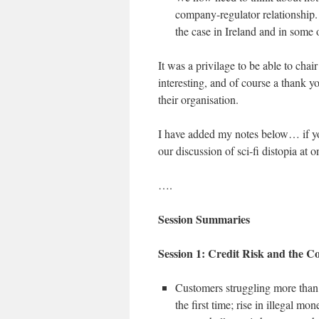
company-regulator relationship. 
the case in Ireland and in some
It was a privilage to be able to chair
interesting, and of course a thank 
their organisation.
I have added my notes below… if you
our discussion of sci-fi distopia at 
….
Session Summaries
Session 1: Credit Risk and the Co
Customers struggling more than e
the first time; rise in illegal m