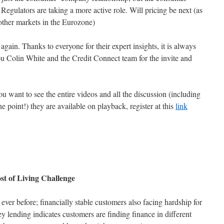
Regulators are taking a more active role. Will pricing be next (as
 other markets in the Eurozone)
 again. Thanks to everyone for their expert insights, it is always
you Colin White and the Credit Connect team for the invite and
 want to see the entire videos and all the discussion (including
one point!) they are available on playback, register at this
link
st of Living Challenge
ver before; financially stable customers also facing hardship for
oney lending indicates customers are finding finance in different