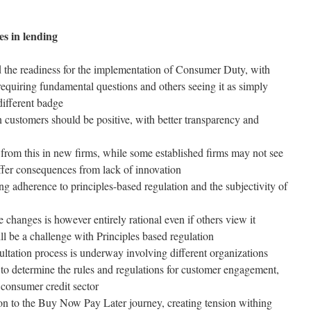
es in lending
d the readiness for the implementation of Consumer Duty, with
t requiring fundamental questions and others seeing it as simply
different badge
customers should be positive, with better transparency and
 from this in new firms, while some established firms may not see
uffer consequences from lack of innovation
g adherence to principles-based regulation and the subjectivity of
changes is however entirely rational even if others view it
ill be a challenge with Principles based regulation
tation process is underway involving different organizations
to determine the rules and regulations for customer engagement,
consumer credit sector
tion to the Buy Now Pay Later journey, creating tension withing