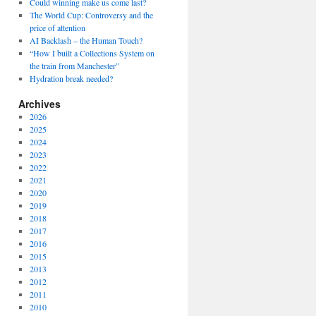
Could winning make us come last?
The World Cup: Controversy and the
price of attention
AI Backlash – the Human Touch?
“How I built a Collections System on
the train from Manchester”
Hydration break needed?
Archives
2026
2025
2024
2023
2022
2021
2020
2019
2018
2017
2016
2015
2013
2012
2011
2010