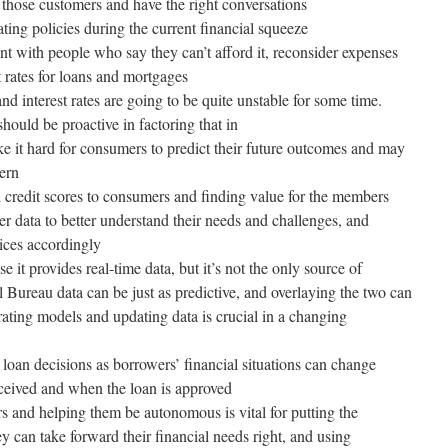
 those customers and have the right conversations
ting policies during the current financial squeeze
nt with people who say they can’t afford it, reconsider expenses
t rates for loans and mortgages
nd interest rates are going to be quite unstable for some time.
hould be proactive in factoring that in
ke it hard for consumers to predict their future outcomes and may
cern
d credit scores to consumers and finding value for the members
r data to better understand their needs and challenges, and
ices accordingly
 it provides real-time data, but it’s not the only source of
l Bureau data can be just as predictive, and overlaying the two can
brating models and updating data is crucial in a changing
 loan decisions as borrowers’ financial situations can change
eceived and when the loan is approved
s and helping them be autonomous is vital for putting the
y can take forward their financial needs right, and using