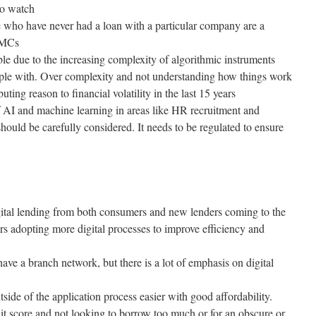
to watch
who have never had a loan with a particular company are a
 CMCs
le due to the increasing complexity of algorithmic instruments
le with. Over complexity and not understanding how things work
buting reason to financial volatility in the last 15 years
f AI and machine learning in areas like HR recruitment and
hould be carefully considered. It needs to be regulated to ensure
digital lending from both consumers and new lenders coming to the
ers adopting more digital processes to improve efficiency and
have a branch network, but there is a lot of emphasis on digital
side of the application process easier with good affordability.
 score and not looking to borrow too much or for an obscure or