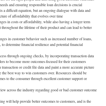
eeds and ensuring responsible loan decisions is crucial
 is a difficult equation, but an ongoing dialogue with data and
cture of affordability that evolves over time
nges in costs or affordability, while also having a longer term
 throughout the lifetime of their product and can lead to better
nges in customer behavior such as increased number of loans,
, to determine financial resilience and potential financial
ocess through ongoing checks, by incorporating transaction data
ders to become more outcomes-focused for their customers
 transaction or credit file data and paint a more accurate picture
e the best way to win customers over. Resources should be
mes to the consumer through excellent customer support or
 view across the industry regarding good or bad customer outcome
ing will help provide better outcomes to customers, and is the