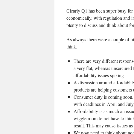
Clearly Q1 has been super busy for
economically, with regulation and 
plenty to discuss and think about for
As always there were a couple of bi
think.
There are very different respon
a very flat, whereas unsercured
affordability issues spiking
A discussion around affordablit
products are helping customers 
Consumer duty is coming soon, b
with deadlines in April and July
Affordability is as much an iss
wiggle room to not have to thi
result. This may cause issues as
We now need to think about not 