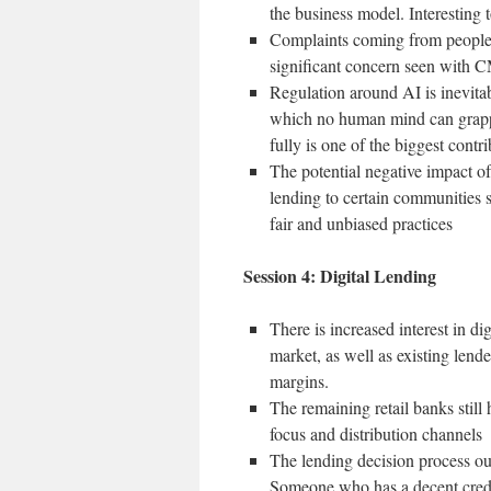
the business model. Interesting 
Complaints coming from people 
significant concern seen with
Regulation around AI is inevitab
which no human mind can grapp
fully is one of the biggest contri
The potential negative impact o
lending to certain communities s
fair and unbiased practices
Session 4: Digital Lending
There is increased interest in 
market, as well as existing lend
margins.
The remaining retail banks still 
focus and distribution channels
The lending decision process out
Someone who has a decent credit