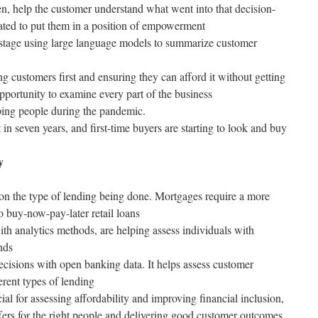
en, help the customer understand what went into that decision-
ated to put them in a position of empowerment
 stage using large language models to summarize customer
 customers first and ensuring they can afford it without getting
opportunity to examine every part of the business
ing people during the pandemic.
 in seven years, and first-time buyers are starting to look and buy
y
 on the type of lending being done. Mortgages require a more
 buy-now-pay-later retail loans
h analytics methods, are helping assess individuals with
nds
ecisions with open banking data. It helps assess customer
erent types of lending
ucial for assessing affordability and improving financial inclusion,
ffers for the right people and delivering good customer outcomes