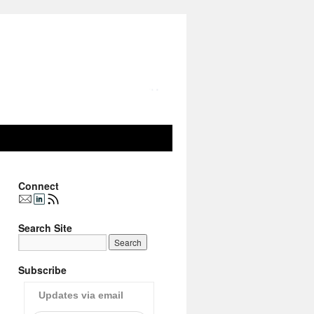
Connect
Search Site
Subscribe