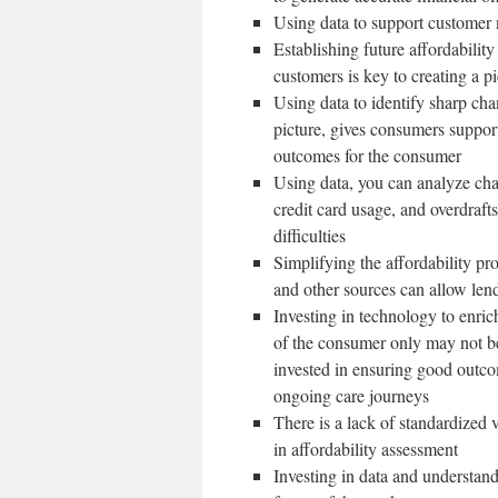
Using data to support customer n
Establishing future affordability
customers is key to creating a pi
Using data to identify sharp cha
picture, gives consumers support
outcomes for the consumer
Using data, you can analyze cha
credit card usage, and overdrafts
difficulties
Simplifying the affordability pr
and other sources can allow len
Investing in technology to enrich
of the consumer only may not b
invested in ensuring good outco
ongoing care journeys
There is a lack of standardized
in affordability assessment
Investing in data and understand