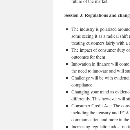
future of the market
Session 3: Regulations and chang
The industry is polarized aroun
some seeing it as a radical shif
treating customers fairly with a 
The impact of consumer duty on 
outcomes for them
Innovation in finance will come
the need to innovate and will s
Challenge will be with evidencin
compliance
Changing your mind as evidence 
differently. This however will st
Consumer Credit Act: The consul
including the treasury and FCA 
communication and more in the 
Increasing regulation adds fric