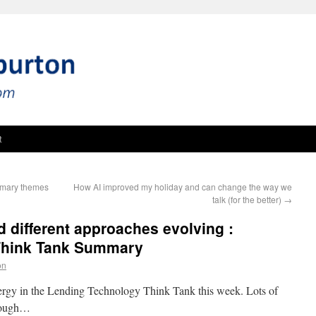
t
mmary themes
How AI improved my holiday and can change the way we
talk (for the better)
→
d different approaches evolving :
Think Tank Summary
on
energy in the Lending Technology Think Tank this week. Lots of
hrough…