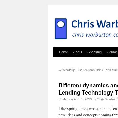
Home
About
Speaking
Contac
←
Whatsup – Collections Think Tank su
Different dynamics an
Lending Technology 
Posted on
April 1, 2023
by
Chris Warburt
Like spring, there was a burst of 
new ideas and concepts coming t