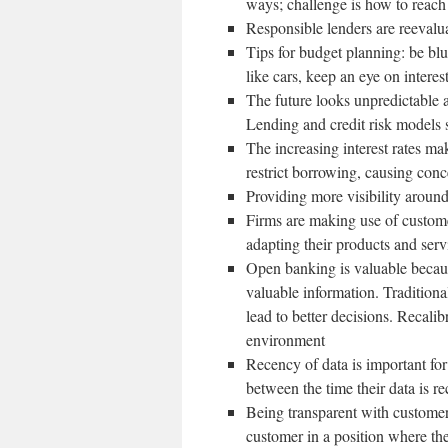
ways; challenge is how to reach
Responsible lenders are reevalua
Tips for budget planning: be blu
like cars, keep an eye on interes
The future looks unpredictable a
Lending and credit risk models s
The increasing interest rates ma
restrict borrowing, causing con
Providing more visibility aroun
Firms are making use of custome
adapting their products and serv
Open banking is valuable because
valuable information. Traditiona
lead to better decisions. Recali
environment
Recency of data is important for
between the time their data is r
Being transparent with customer
customer in a position where the