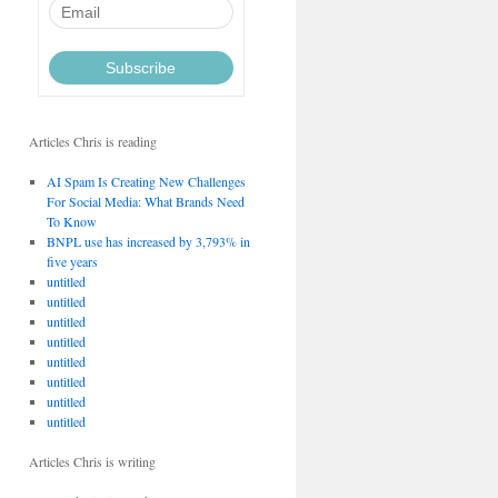
Articles Chris is reading
AI Spam Is Creating New Challenges
For Social Media: What Brands Need
To Know
BNPL use has increased by 3,793% in
five years
untitled
untitled
untitled
untitled
untitled
untitled
untitled
untitled
Articles Chris is writing