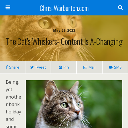
Chris-Warburton.com
May 29, 2023
The Cat’s Whiskers- Content Is A-Changing
Share
Tweet
Pin
Mail
SMS
Being,
yet
anothe
r bank
holiday
and
some