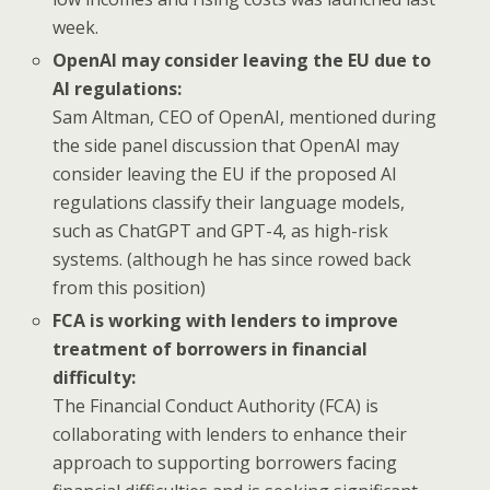
week.
OpenAI may consider leaving the EU due to
AI regulations:
Sam Altman, CEO of OpenAI, mentioned during
the side panel discussion that OpenAI may
consider leaving the EU if the proposed AI
regulations classify their language models,
such as ChatGPT and GPT-4, as high-risk
systems. (although he has since rowed back
from this position)
FCA is working with lenders to improve
treatment of borrowers in financial
difficulty:
The Financial Conduct Authority (FCA) is
collaborating with lenders to enhance their
approach to supporting borrowers facing