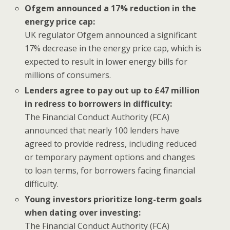
Ofgem announced a 17% reduction in the
energy price cap:
UK regulator Ofgem announced a significant
17% decrease in the energy price cap, which is
expected to result in lower energy bills for
millions of consumers.
Lenders agree to pay out up to £47 million
in redress to borrowers in difficulty:
The Financial Conduct Authority (FCA)
announced that nearly 100 lenders have
agreed to provide redress, including reduced
or temporary payment options and changes
to loan terms, for borrowers facing financial
difficulty.
Young investors prioritize long-term goals
when dating over investing:
The Financial Conduct Authority (FCA)