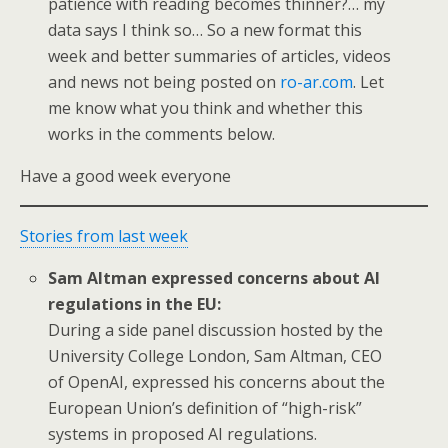
patience with reading becomes thinner?… my
data says I think so… So a new format this
week and better summaries of articles, videos
and news not being posted on
ro-ar.com
. Let
me know what you think and whether this
works in the comments below.
Have a good week everyone
Stories from last week
Sam Altman expressed concerns about AI
regulations in the EU:
During a side panel discussion hosted by the
University College London, Sam Altman, CEO
of OpenAI, expressed his concerns about the
European Union’s definition of “high-risk”
systems in proposed AI regulations.