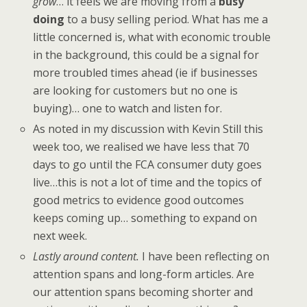
grow
… it feels we are moving from a
busy
doing
to a busy selling period. What has me a
little concerned is, what with economic trouble
in the background, this could be a signal for
more troubled times ahead (ie if businesses
are looking for customers but no one is
buying)… one to watch and listen for.
As noted in my discussion with Kevin Still this
week too, we realised we have less that 70
days to go until the FCA consumer duty goes
live…this is not a lot of time and the topics of
good metrics to evidence good outcomes
keeps coming up… something to expand on
next week.
Lastly around content.
I have been reflecting on
attention spans and long-form articles. Are
our attention spans becoming shorter and