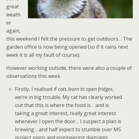
great
weath
er
again,
this weekend I felt the pressure to get outdoors… The
garden office is now being opened (so if it rains next
week it is all my fault of course).
However working outside, there were also a couple of
observations this week.
Firstly, I realised if
cats learn to open fridges
,
we’re in big trouble. My cat has clearly worked
out that this is where the food is… and is
taking a great interest, really great interest
whenever I open the door… I suspect a plan is
brewing… and half expect to stumble over MS
project plans and engineering diagrams