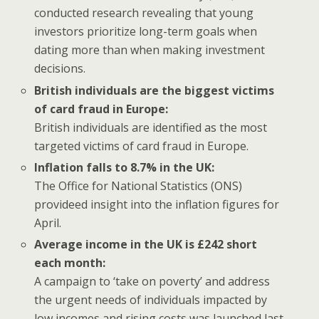
conducted research revealing that young
investors prioritize long-term goals when
dating more than when making investment
decisions.
British individuals are the biggest victims
of card fraud in Europe:
British individuals are identified as the most
targeted victims of card fraud in Europe.
Inflation falls to 8.7% in the UK:
The Office for National Statistics (ONS)
provideed insight into the inflation figures for
April.
Average income in the UK is £242 short
each month:
A campaign to ‘take on poverty’ and address
the urgent needs of individuals impacted by
low incomes and rising costs was launched last