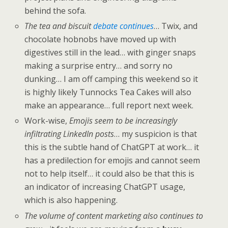
behind the sofa.
The tea and biscuit
debate continues
… Twix, and
chocolate hobnobs have moved up with
digestives still in the lead… with ginger snaps
making a surprise entry… and sorry no
dunking… I am off camping this weekend so it
is highly likely Tunnocks Tea Cakes will also
make an appearance… full report next week.
Work-wise,
Emojis seem to be increasingly
infiltrating LinkedIn posts
… my suspicion is that
this is the subtle hand of ChatGPT at work… it
has a predilection for emojis and cannot seem
not to help itself… it could also be that this is
an indicator of increasing ChatGPT usage,
which is also happening.
The volume of content marketing also continues to