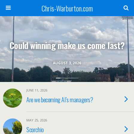
Chris-Warburton.com
Could winning make us come last?
AUGUST 3, 2026
JUNE 11, 2026
Are we becoming AI’s managers?
MAY 25, 2026
Scorchio