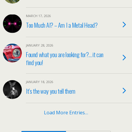
MARCH 17, 2026
Too Much AI? – Am I a Metal Head?
JANUARY 28, 2026
Found what you are looking for?… it can
find you!
JANUARY 18, 2026
It’s the way you tell them
Load More Entries…