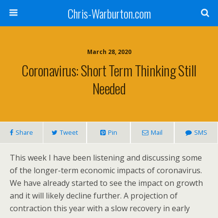
Chris-Warburton.com
March 28, 2020
Coronavirus: Short Term Thinking Still
Needed
Share
Tweet
Pin
Mail
SMS
This week I have been listening and discussing some
of the longer-term economic impacts of coronavirus.
We have already started to see the impact on growth
and it will likely decline further. A projection of
contraction this year with a slow recovery in early