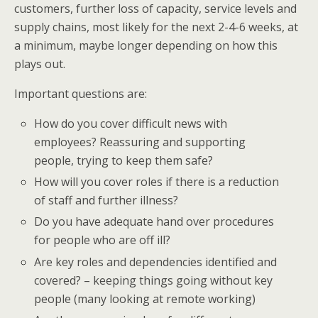
customers, further loss of capacity, service levels and
supply chains, most likely for the next 2-4-6 weeks, at
a minimum, maybe longer depending on how this
plays out.
Important questions are:
How do you cover difficult news with
employees? Reassuring and supporting
people, trying to keep them safe?
How will you cover roles if there is a reduction
of staff and further illness?
Do you have adequate hand over procedures
for people who are off ill?
Are key roles and dependencies identified and
covered? – keeping things going without key
people (many looking at remote working)