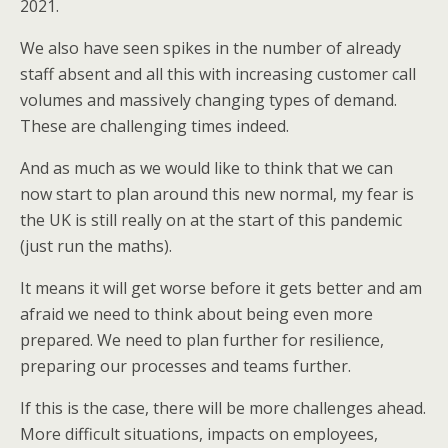
2021.
We also have seen spikes in the number of already
staff absent and all this with increasing customer call
volumes and massively changing types of demand.
These are challenging times indeed.
And as much as we would like to think that we can
now start to plan around this new normal, my fear is
the UK is still really on at the start of this pandemic
(just run the maths).
It means it will get worse before it gets better and am
afraid we need to think about being even more
prepared. We need to plan further for resilience,
preparing our processes and teams further.
If this is the case, there will be more challenges ahead.
More difficult situations, impacts on employees,