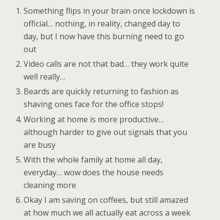
Something flips in your brain once lockdown is
official… nothing, in reality, changed day to
day, but I now have this burning need to go
out
Video calls are not that bad… they work quite
well really…
Beards are quickly returning to fashion as
shaving ones face for the office stops!
Working at home is more productive…
although harder to give out signals that you
are busy
With the whole family at home all day,
everyday… wow does the house needs
cleaning more
Okay I am saving on coffees, but still amazed
at how much we all actually eat across a week