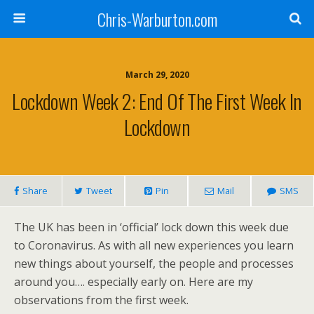
Chris-Warburton.com
March 29, 2020
Lockdown Week 2: End Of The First Week In
Lockdown
Share
Tweet
Pin
Mail
SMS
The UK has been in ‘official’ lock down this week due
to Coronavirus. As with all new experiences you learn
new things about yourself, the people and processes
around you…. especially early on. Here are my
observations from the first week.