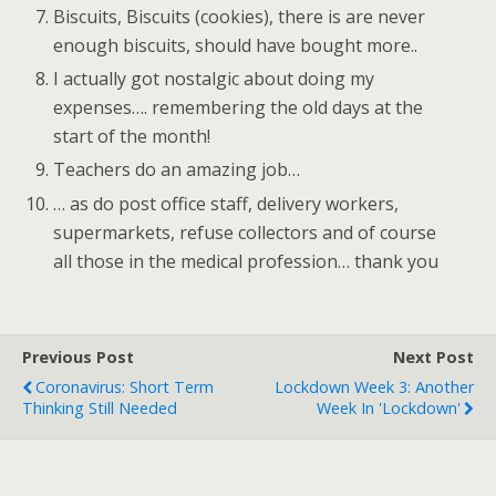
Biscuits, Biscuits (cookies), there is are never
enough biscuits, should have bought more..
I actually got nostalgic about doing my
expenses…. remembering the old days at the
start of the month!
Teachers do an amazing job…
… as do post office staff, delivery workers,
supermarkets, refuse collectors and of course
all those in the medical profession… thank you
Previous Post
Next Post
Coronavirus: Short Term
Lockdown Week 3: Another
Thinking Still Needed
Week In 'lockdown'