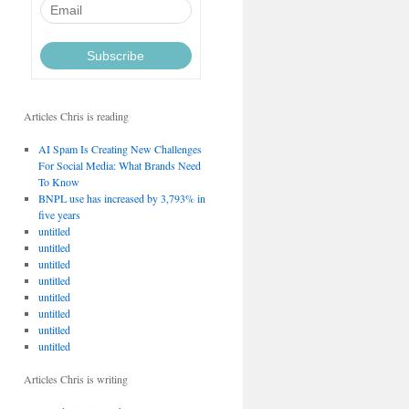
Articles Chris is reading
AI Spam Is Creating New Challenges
For Social Media: What Brands Need
To Know
BNPL use has increased by 3,793% in
five years
untitled
untitled
untitled
untitled
untitled
untitled
untitled
untitled
Articles Chris is writing