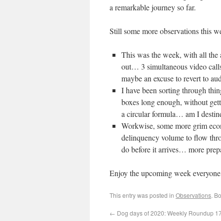
a remarkable journey so far.
Still some more observations this w
This was the week, with all the 
out… 3 simultaneous video calls
maybe an excuse to revert to au
I have been sorting through thin
boxes long enough, without gettin
a circular formula… am I desti
Workwise, some more grim econo
delinquency volume to flow thro
do before it arrives… more prep
Enjoy the upcoming week everyone
This entry was posted in
Observations
. B
←
Dog days of 2020: Weekly Roundup 17