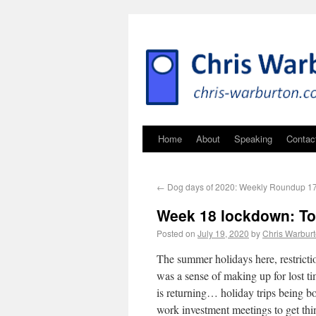
Home
About
Speaking
Contac
←
Dog days of 2020: Weekly Roundup 17
Week 18 lockdown: To
Posted on
July 19, 2020
by
Chris Warbur
The summer holidays here, restricti
was a sense of making up for lost t
is returning… holiday trips being b
work investment meetings to get th