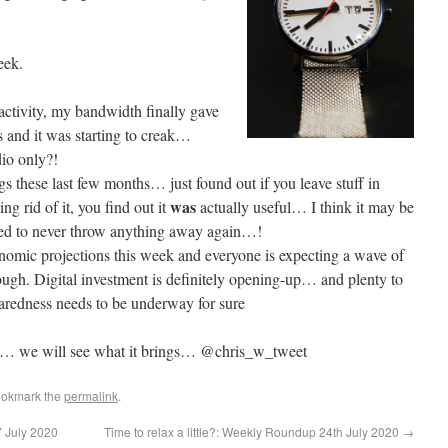
eek.
activity, my bandwidth finally gave
 and it was starting to creak…
dio only?!
gs these last few months… just found out if you leave stuff in
was
g rid of it, you find out it
actually useful… I think it may be
ned to never throw anything away again…!
mic projections this week and everyone is expecting a wave of
ugh. Digital investment is definitely opening-up… and plenty to
aredness needs to be underway for sure
… we will see what it brings… @chris_w_tweet
ookmark the
permalink
.
 July 2020
Time to relax a little?: Weekly Roundup 24th July 2020
→