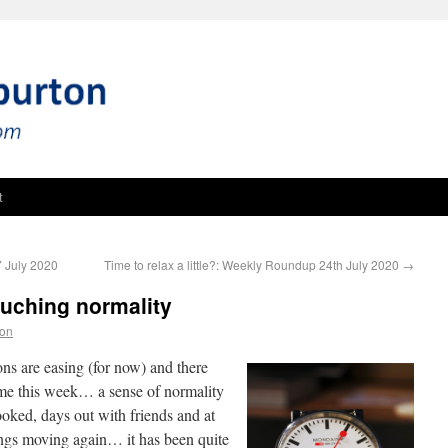
t
 July 2020
Time to relax a little?: Weekly Roundup 24th July 2020
→
uching normality
ton
ons are easing (for now) and there
ime this week… a sense of normality
ooked, days out with friends and at
ings moving again… it has been quite