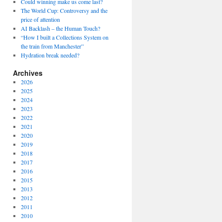
Could winning make us come last?
The World Cup: Controversy and the
price of attention
AI Backlash – the Human Touch?
“How I built a Collections System on
the train from Manchester”
Hydration break needed?
Archives
2026
2025
2024
2023
2022
2021
2020
2019
2018
2017
2016
2015
2013
2012
2011
2010