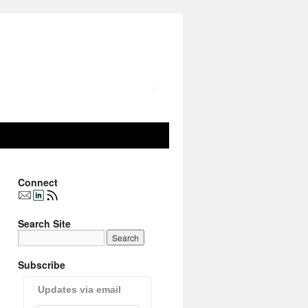
Connect
Search Site
Subscribe