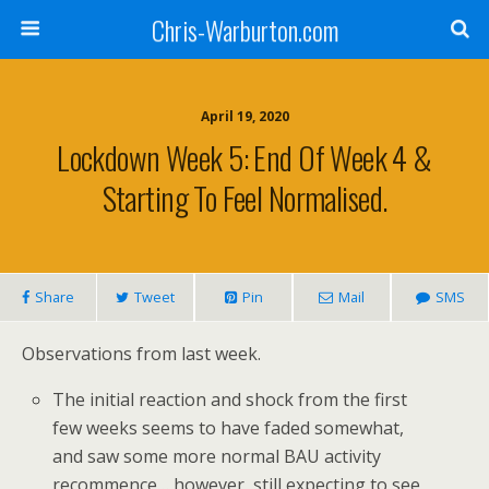
Chris-Warburton.com
April 19, 2020
Lockdown Week 5: End Of Week 4 &
Starting To Feel Normalised.
Share
Tweet
Pin
Mail
SMS
Observations from last week.
The initial reaction and shock from the first
few weeks seems to have faded somewhat,
and saw some more normal BAU activity
recommence… however, still expecting to see