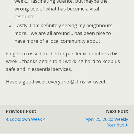
week… fascinating science, but maybe the
wrong use of what has become a vital
resource
Lastly, I am definitely seeing my neighbours
more… we are all around… has been nice to
have more of a local community about
Fingers crossed for better pandemic numbers this
week… thanks again to all working hard to keep us
safe and in essential services.
Have a good week everyone @chris_w_tweet
Previous Post
Next Post
Lockdown Week 4
April 25, 2020: Weekly
Roundup