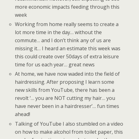
more economic impacts feeding through this
week
Working from home really seems to create a
lot more time in the day… without the
commute… and I don’t think any of us are
missing it… I heard an estimate this week was
this could create over 50days of extra leisure
time for us each year… great news
At home, we have now waded into the field of
hairdressing. After proposing I learn some
new skills from YouTube, there has been a
revolt ‘… you are NOT cutting my hair… you
have never been in a hairdresser’… fun times
ahead!
Talking of YouTube I also stumbled on a video
on how to make alcohol from toilet paper, this