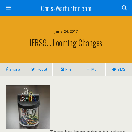
Chris-Warburton.com
June 24, 2017
IFRS9… Looming Changes
Share
Tweet
Pin
Mail
SMS