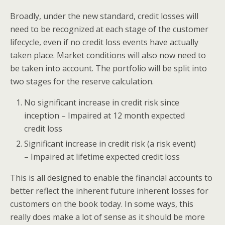
Broadly, under the new standard, credit losses will
need to be recognized at each stage of the customer
lifecycle, even if no credit loss events have actually
taken place. Market conditions will also now need to
be taken into account. The portfolio will be split into
two stages for the reserve calculation.
No significant increase in credit risk since
inception – Impaired at 12 month expected
credit loss
Significant increase in credit risk (a risk event)
– Impaired at lifetime expected credit loss
This is all designed to enable the financial accounts to
better reflect the inherent future inherent losses for
customers on the book today. In some ways, this
really does make a lot of sense as it should be more