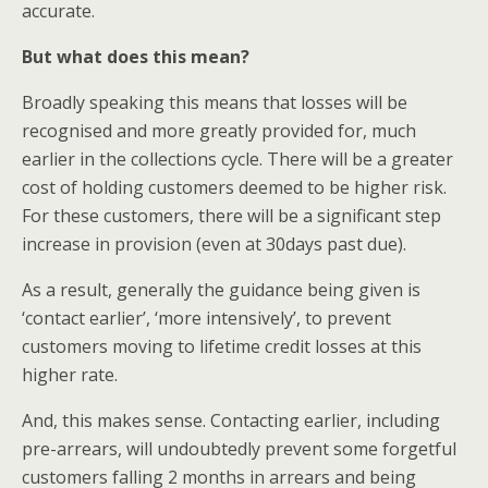
accurate.
But what does this mean?
Broadly speaking this means that losses will be
recognised and more greatly provided for, much
earlier in the collections cycle. There will be a greater
cost of holding customers deemed to be higher risk.
For these customers, there will be a significant step
increase in provision (even at 30days past due).
As a result, generally the guidance being given is
‘contact earlier’, ‘more intensively’, to prevent
customers moving to lifetime credit losses at this
higher rate.
And, this makes sense. Contacting earlier, including
pre-arrears, will undoubtedly prevent some forgetful
customers falling 2 months in arrears and being