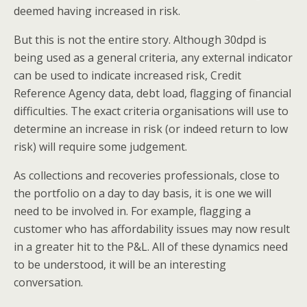
deemed having increased in risk.
But this is not the entire story. Although 30dpd is
being used as a general criteria, any external indicator
can be used to indicate increased risk, Credit
Reference Agency data, debt load, flagging of financial
difficulties. The exact criteria organisations will use to
determine an increase in risk (or indeed return to low
risk) will require some judgement.
As collections and recoveries professionals, close to
the portfolio on a day to day basis, it is one we will
need to be involved in. For example, flagging a
customer who has affordability issues may now result
in a greater hit to the P&L. All of these dynamics need
to be understood, it will be an interesting
conversation.