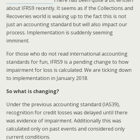
There has been quite a bit written
about IFRS9 recently. It seems as if the Collections and
Recoveries world is waking up to the fact this is not
just an accounting standard but will also impact our
process. Implementation is suddenly seeming
imminent.
For those who do not read international accounting
standards for fun, IFRS9 is a pending change to how
impairment for loss is calculated. We are ticking down
to implementation in January 2018.
So what is changing?
Under the previous accounting standard (IAS39),
recognition for credit losses was delayed until there
was evidence of impairment. Additionally this was
calculated only on past events and considered only
current conditions.