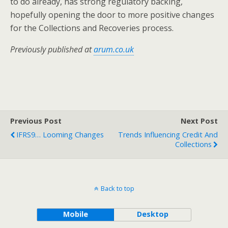
to do already, has strong regulatory backing,
hopefully opening the door to more positive changes
for the Collections and Recoveries process.
Previously published at
arum.co.uk
Previous Post
Next Post
IFRS9… Looming Changes
Trends Influencing Credit And
Collections
Back to top
Mobile
Desktop