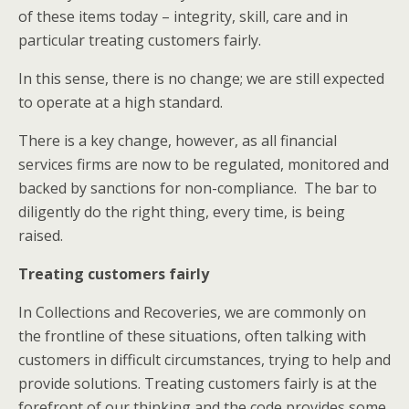
of these items today – integrity, skill, care and in
particular treating customers fairly.
In this sense, there is no change; we are still expected
to operate at a high standard.
There is a key change, however, as all financial
services firms are now to be regulated, monitored and
backed by sanctions for non-compliance. The bar to
diligently do the right thing, every time, is being
raised.
Treating customers fairly
In Collections and Recoveries, we are commonly on
the frontline of these situations, often talking with
customers in difficult circumstances, trying to help and
provide solutions. Treating customers fairly is at the
forefront of our thinking and the code provides some