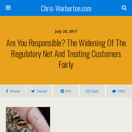
Chris-Warburton.com
July 28, 2017
Are You Responsible? The Widening Of The
Regulatory Net And Treating Customers
Fairly
Share
Tweet
Pin
Mail
SMS