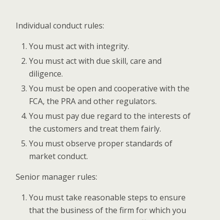
Individual conduct rules:
You must act with integrity.
You must act with due skill, care and
diligence.
You must be open and cooperative with the
FCA, the PRA and other regulators.
You must pay due regard to the interests of
the customers and treat them fairly.
You must observe proper standards of
market conduct.
Senior manager rules:
You must take reasonable steps to ensure
that the business of the firm for which you