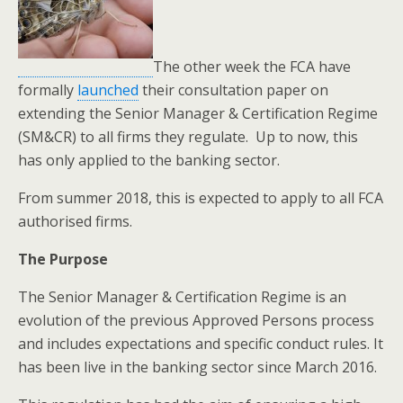
The other week the FCA have
formally
launched
their consultation paper on
extending the Senior Manager & Certification Regime
(SM&CR) to all firms they regulate. Up to now, this
has only applied to the banking sector.
From summer 2018, this is expected to apply to all FCA
authorised firms.
The Purpose
The Senior Manager & Certification Regime is an
evolution of the previous Approved Persons process
and includes expectations and specific conduct rules. It
has been live in the banking sector since March 2016.