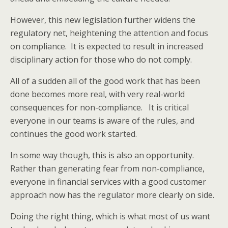
However, this new legislation further widens the
regulatory net, heightening the attention and focus
on compliance. It is expected to result in increased
disciplinary action for those who do not comply.
All of a sudden all of the good work that has been
done becomes more real, with very real-world
consequences for non-compliance. It is critical
everyone in our teams is aware of the rules, and
continues the good work started.
In some way though, this is also an opportunity.
Rather than generating fear from non-compliance,
everyone in financial services with a good customer
approach now has the regulator more clearly on side.
Doing the right thing, which is what most of us want