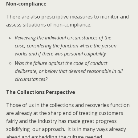
Non-compliance
There are also prescriptive measures to monitor and
assess situations of non-compliance.
Reviewing the individual circumstances of the
case, considering the function where the person
works and if there was personal culpability
Was the failure against the code of conduct
deliberate, or below that deemed reasonable in all
circumstances?
The Collections Perspective
Those of us in the collections and recoveries function
are already at the sharp end of treating customers
fairly and the industry has made great progress
solidifying our approach. It is in many ways already
ahead and embedding the culture needed.