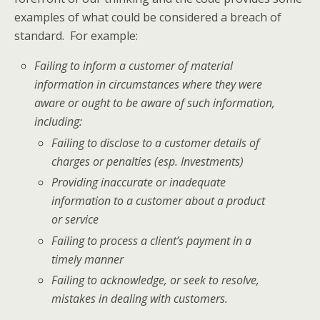
examples of what could be considered a breach of
standard. For example:
Failing to inform a customer of material
information in circumstances where they were
aware or ought to be aware of such information,
including:
Failing to disclose to a customer details of
charges or penalties (esp. Investments)
Providing inaccurate or inadequate
information to a customer about a product
or service
Failing to process a client’s payment in a
timely manner
Failing to acknowledge, or seek to resolve,
mistakes in dealing with customers.