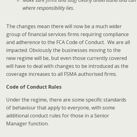
where responsibility lies.
The changes mean there will now be a much wider
group of financial services firms requiring compliance
and adherence to the FCA Code of Conduct. We are all
impacted. Obviously the businesses moving to the
new regime will be, but even those currently covered
will have to deal with changes to be introduced as the
coverage increases to all FSMA authorised firms.
Code of Conduct Rules
Under the regime, there are some specific standards
of behaviour that apply to everyone, with some
additional conduct rules for those in a Senior
Manager function.