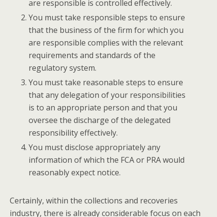
are responsible is controlled effectively.
You must take responsible steps to ensure
that the business of the firm for which you
are responsible complies with the relevant
requirements and standards of the
regulatory system.
You must take reasonable steps to ensure
that any delegation of your responsibilities
is to an appropriate person and that you
oversee the discharge of the delegated
responsibility effectively.
You must disclose appropriately any
information of which the FCA or PRA would
reasonably expect notice.
Certainly, within the collections and recoveries
industry, there is already considerable focus on each