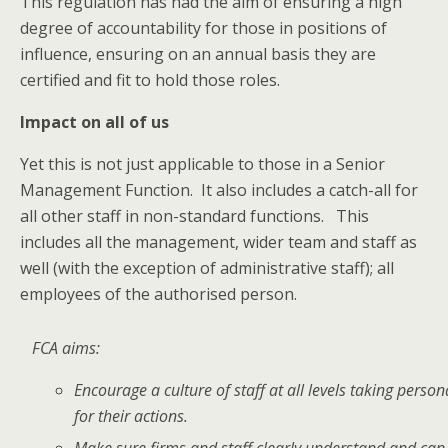
This regulation has had the aim of ensuring a high
degree of accountability for those in positions of
influence, ensuring on an annual basis they are
certified and fit to hold those roles.
Impact on all of us
Yet this is not just applicable to those in a Senior
Management Function. It also includes a catch-all for
all other staff in non-standard functions. This
includes all the management, wider team and staff as
well (with the exception of administrative staff); all
employees of the authorised person.
FCA aims:
Encourage a culture of staff at all levels taking person
for their actions.
Make sure firms and staff clearly understand and ca